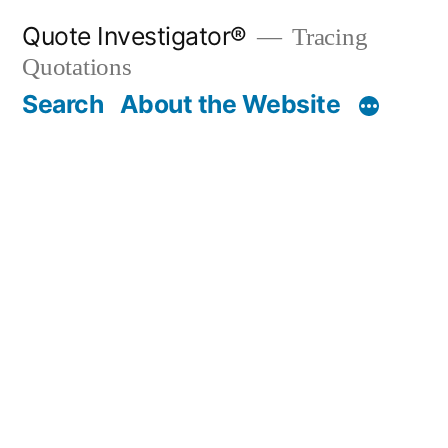
Skip
Quote Investigator®
Tracing
to
Quotations
content
Search
About the Website