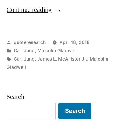
“Quote
Continue reading
Origin:
Every
Posted
quoteresearch
April 18, 2018
Individual
by
Posted
Carl Jung
,
Malcolm Gladwell
Is
in
Tags:
Carl Jung
,
James L. McAllister Jr.
,
Malcolm
an
Gladwell
Exception
to
Search
the
Search
Rule”