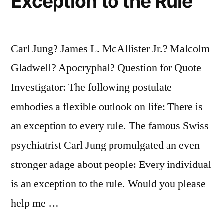
Exception to the Rule
Carl Jung? James L. McAllister Jr.? Malcolm
Gladwell? Apocryphal? Question for Quote
Investigator: The following postulate
embodies a flexible outlook on life: There is
an exception to every rule. The famous Swiss
psychiatrist Carl Jung promulgated an even
stronger adage about people: Every individual
is an exception to the rule. Would you please
help me …