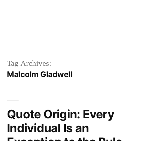
Tag Archives:
Malcolm Gladwell
Quote Origin: Every
Individual Is an