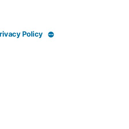
rivacy Policy