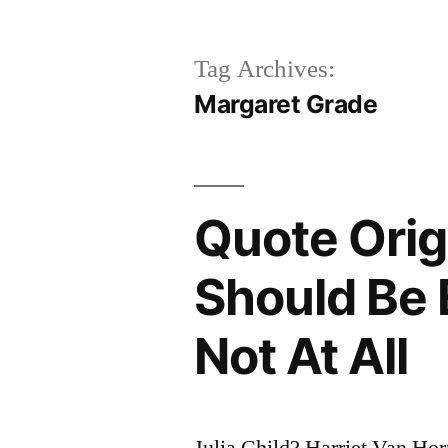
Tag Archives:
Margaret Grade
Quote Origi
Should Be 
Not At All
Julia Child? Harriet Van H