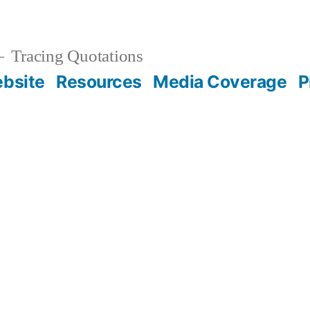
Tracing Quotations
bsite
Resources
Media Coverage
P