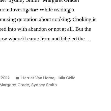
te Investigator: While reading a
musing quotation about cooking: Cooking is
red into with abandon or not at all. But the
know where it came from and labeled the …
Posted
, 2012
Harriet Van Horne
,
Julia Child
in
Margaret Grade
,
Sydney Smith