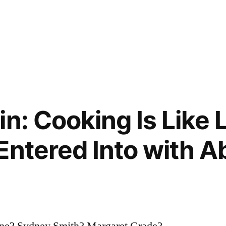
n: Cooking Is Like L
Entered Into with 
orne? Sydney Smith? Margaret Grade?