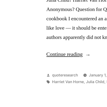
Anonymous? Question for Quo
cookbook I encountered an a
like love — it should be ente
authors apparently did not 
“Quote
Continue reading
Origin:
Cooking
Posted
quoteresearch
January 1
Is
by
Tags:
Harriet Van Horne
,
Julia Child
,
Like
Love.