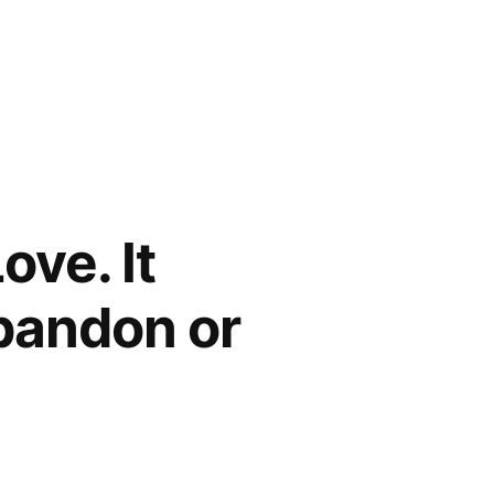
ove. It
Abandon or