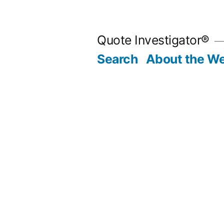
Skip
to
Quote Investigator®
content
Search
About the We