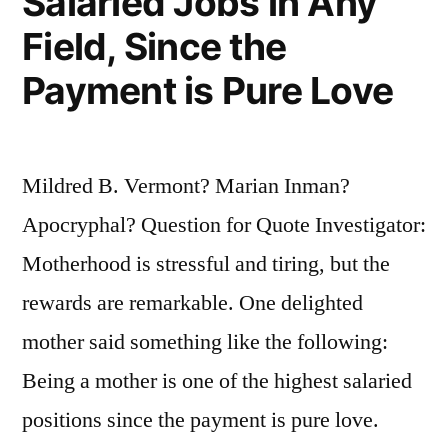
Salaried Jobs in Any
Field, Since the
Payment is Pure Love
Mildred B. Vermont? Marian Inman?
Apocryphal? Question for Quote Investigator:
Motherhood is stressful and tiring, but the
rewards are remarkable. One delighted
mother said something like the following:
Being a mother is one of the highest salaried
positions since the payment is pure love.