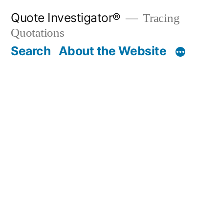
Skip
Quote Investigator®
Tracing
to
Quotations
content
Search
About the Website