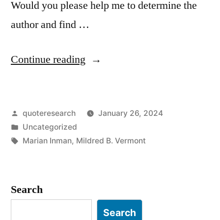
Would you please help me to determine the
author and find …
“Quote
Continue reading
Origin:
Mother
Posted
quoteresearch
January 26, 2024
—
by
Posted
Uncategorized
One
in
Tags:
Marian Inman
,
Mildred B. Vermont
of
the
Search
Highest-
Salaried
Search