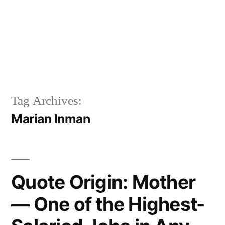
Tag Archives:
Marian Inman
Quote Origin: Mother
— One of the Highest-