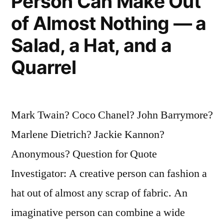
Person Can Make Out
of Almost Nothing — a
Salad, a Hat, and a
Quarrel
Mark Twain? Coco Chanel? John Barrymore?
Marlene Dietrich? Jackie Kannon?
Anonymous? Question for Quote
Investigator: A creative person can fashion a
hat out of almost any scrap of fabric. An
imaginative person can combine a wide