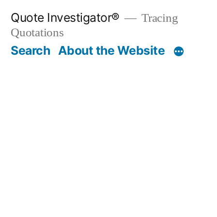
Skip
Quote Investigator®
Tracing
to
Quotations
content
Search
About the Website