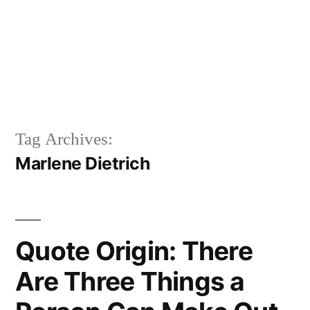
Tag Archives:
Marlene Dietrich
Quote Origin: There
Are Three Things a