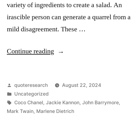
variety of ingredients to create a salad. An
irascible person can generate a quarrel from a
mild disagreement. These …
“Quote
Continue reading
Origin:
There
Posted
quoteresearch
August 22, 2024
Are
by
Posted
Uncategorized
Three
in
Tags:
Coco Chanel
,
Jackie Kannon
,
John Barrymore
,
Things
Mark Twain
,
Marlene Dietrich
a
Person