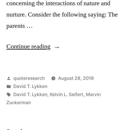
concerning the interactions of nature and
nurture. Consider the following saying: The
parents …
“Quote
Continue reading
Origin:
All
Posted
quoteresearch
August 28, 2019
Parents
by
Posted
David T. Lykken
Are
in
Tags:
David T. Lykken
,
Kelvin L. Seifert
,
Marvin
Environmentalists
Zuckerman
Until
They