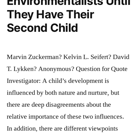
Environmentalists Until
They Have Their
Second Child
Marvin Zuckerman? Kelvin L. Seifert? David
T. Lykken? Anonymous? Question for Quote
Investigator: A child’s development is
influenced by both nature and nurture, but
there are deep disagreements about the
relative importance of these two influences.
In addition, there are different viewpoints