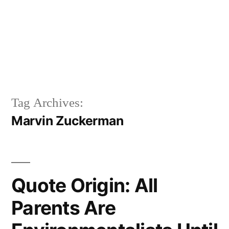
Tag Archives:
Marvin Zuckerman
Quote Origin: All
Parents Are