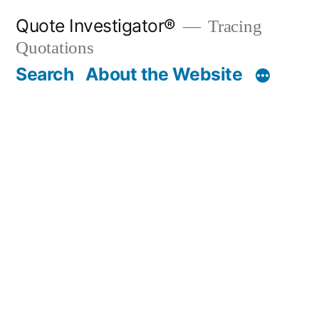
Skip
Quote Investigator®
Tracing
to
Quotations
content
Search
About the Website