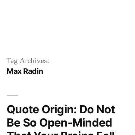
Tag Archives:
Max Radin
Quote Origin: Do Not
Be So Open-Minded