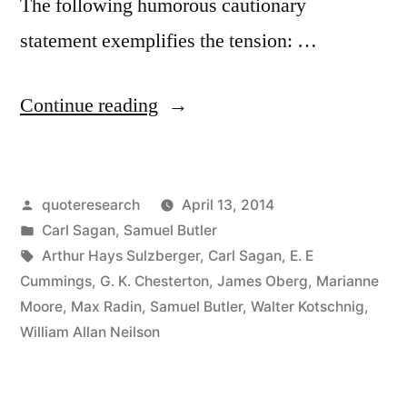
The following humorous cautionary
statement exemplifies the tension: …
“Quote
Continue reading
Origin:
Do
Posted
quoteresearch
April 13, 2014
Not
by
Posted
Carl Sagan
,
Samuel Butler
Be
in
Tags:
Arthur Hays Sulzberger
,
Carl Sagan
,
E. E
So
Cummings
,
G. K. Chesterton
,
James Oberg
,
Marianne
Moore
,
Max Radin
,
Samuel Butler
,
Walter Kotschnig
,
Open-
William Allan Neilson
Minded
That