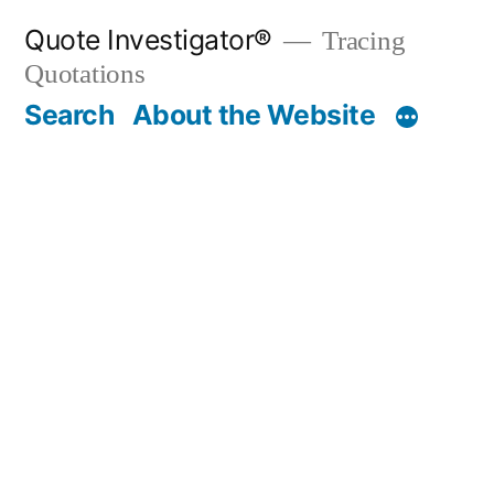
Skip
Quote Investigator®
Tracing
to
Quotations
content
Search
About the Website