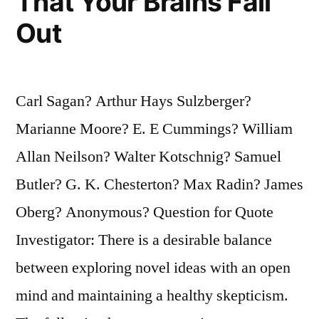
That Your Brains Fall
Out
Carl Sagan? Arthur Hays Sulzberger?
Marianne Moore? E. E Cummings? William
Allan Neilson? Walter Kotschnig? Samuel
Butler? G. K. Chesterton? Max Radin? James
Oberg? Anonymous? Question for Quote
Investigator: There is a desirable balance
between exploring novel ideas with an open
mind and maintaining a healthy skepticism.