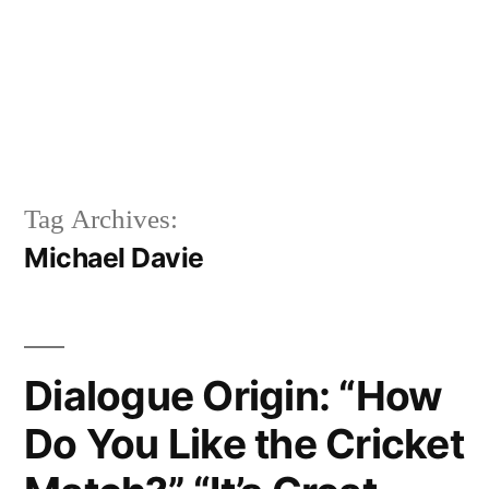
Tag Archives:
Michael Davie
Dialogue Origin: “How
Do You Like the Cricket