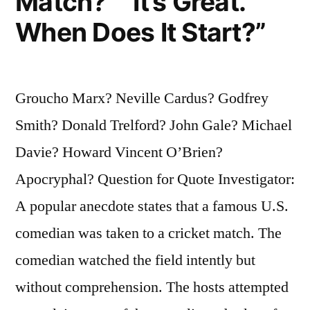
Match?” “It’s Great.
When Does It Start?”
Groucho Marx? Neville Cardus? Godfrey
Smith? Donald Trelford? John Gale? Michael
Davie? Howard Vincent O’Brien?
Apocryphal? Question for Quote Investigator:
A popular anecdote states that a famous U.S.
comedian was taken to a cricket match. The
comedian watched the field intently but
without comprehension. The hosts attempted