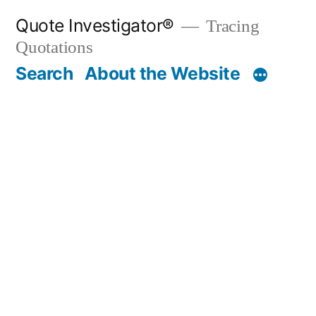
Skip
Quote Investigator®
Tracing
to
Quotations
content
Search
About the Website