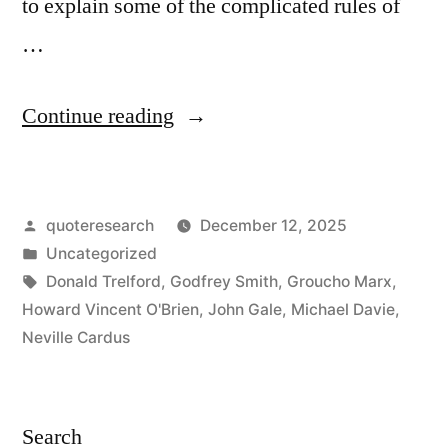
to explain some of the complicated rules of
…
“Dialogue
Continue reading
Origin:
“How
Posted
quoteresearch
December 12, 2025
Do
by
Posted
Uncategorized
You
in
Tags:
Donald Trelford
,
Godfrey Smith
,
Groucho Marx
,
Like
Howard Vincent O'Brien
,
John Gale
,
Michael Davie
,
Neville Cardus
the
Cricket
Match?”
Search