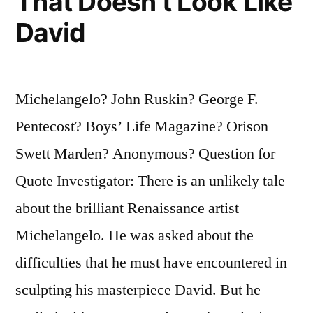
That Doesn’t Look Like
David
Michelangelo? John Ruskin? George F.
Pentecost? Boys’ Life Magazine? Orison
Swett Marden? Anonymous? Question for
Quote Investigator: There is an unlikely tale
about the brilliant Renaissance artist
Michelangelo. He was asked about the
difficulties that he must have encountered in
sculpting his masterpiece David. But he