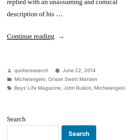
replied with an unassuming and comical
description of his …
“Quote
Continue reading
Origin:
You
Posted
quoteresearch
June 22, 2014
Just
by
Posted
Michelangelo
,
Orison Swett Marden
Chip
in
Tags:
Boys' Life Magazine
,
John Ruskin
,
Michelangelo
Away
Everything
Search
That
Doesn’t
Search