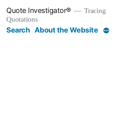
Skip
Quote Investigator®
Tracing
to
Quotations
content
Search
About the Website