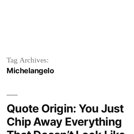
Tag Archives:
Michelangelo
Quote Origin: You Just
Chip Away Everything