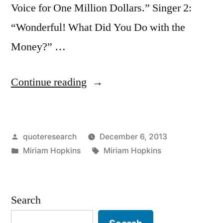
Voice for One Million Dollars.” Singer 2:
“Wonderful! What Did You Do with the
Money?” …
“Quote
Continue reading
Origin:
“I
Posted
quoteresearch
December 6, 2013
Insured
by
Posted
Tags:
Miriam Hopkins
Miriam Hopkins
My
in
Voice
for
Search
$1,000,000.”