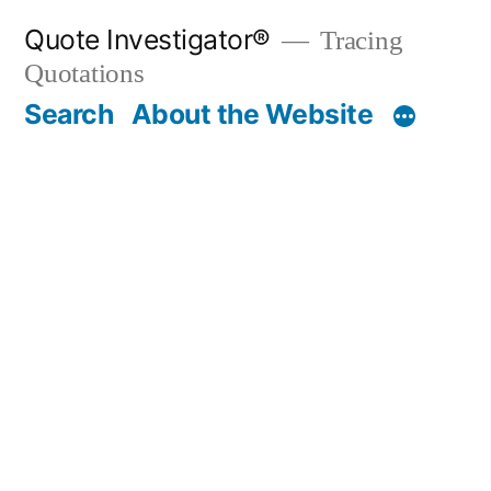
Skip
Quote Investigator®
Tracing
to
Quotations
content
Search
About the Website