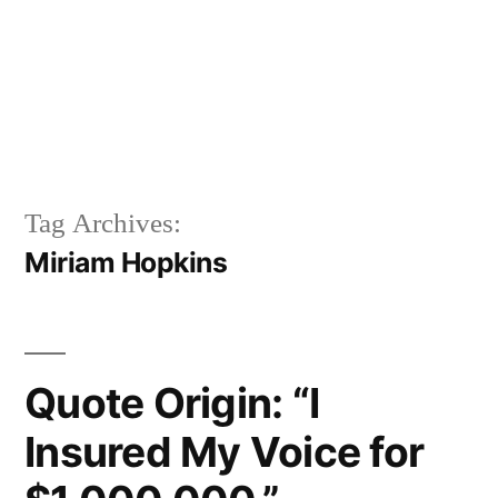
Tag Archives:
Miriam Hopkins
Quote Origin: “I
Insured My Voice for