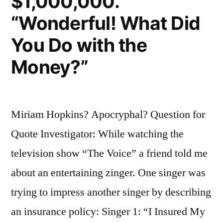
$1,000,000.”
“Wonderful! What Did
You Do with the
Money?”
Miriam Hopkins? Apocryphal? Question for
Quote Investigator: While watching the
television show “The Voice” a friend told me
about an entertaining zinger. One singer was
trying to impress another singer by describing
an insurance policy: Singer 1: “I Insured My