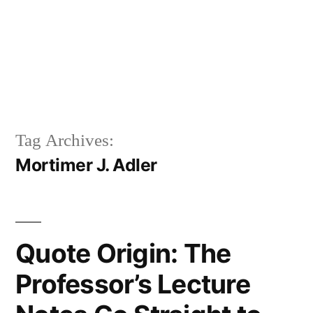
Tag Archives:
Mortimer J. Adler
Quote Origin: The
Professor’s Lecture