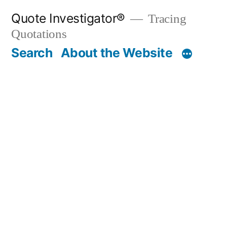
Skip
Quote Investigator®
Tracing
to
Quotations
content
Search
About the Website