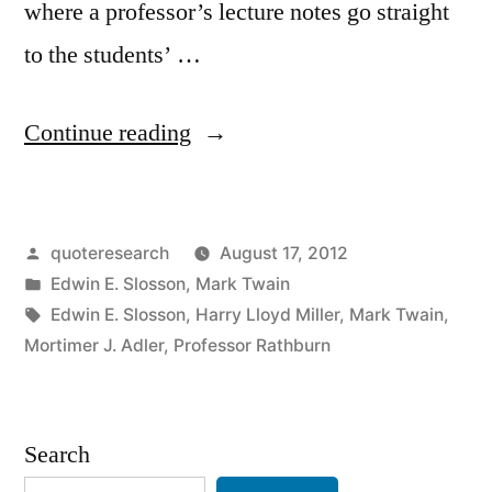
where a professor’s lecture notes go straight
to the students’ …
“Quote
Continue reading
Origin:
The
Posted
quoteresearch
August 17, 2012
Professor’s
by
Posted
Edwin E. Slosson
,
Mark Twain
Lecture
in
Tags:
Edwin E. Slosson
,
Harry Lloyd Miller
,
Mark Twain
,
Notes
Mortimer J. Adler
,
Professor Rathburn
Go
Straight
Search
to