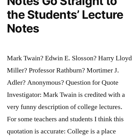
Notes Go Straight to
the Students’ Lecture
Notes
Mark Twain? Edwin E. Slosson? Harry Lloyd
Miller? Professor Rathburn? Mortimer J.
Adler? Anonymous? Question for Quote
Investigator: Mark Twain is credited with a
very funny description of college lectures.
For some teachers and students I think this
quotation is accurate: College is a place