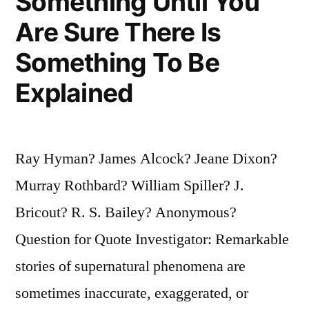
Something Until You
Are Sure There Is
Something To Be
Explained
Ray Hyman? James Alcock? Jeane Dixon?
Murray Rothbard? William Spiller? J.
Bricout? R. S. Bailey? Anonymous?
Question for Quote Investigator: Remarkable
stories of supernatural phenomena are
sometimes inaccurate, exaggerated, or