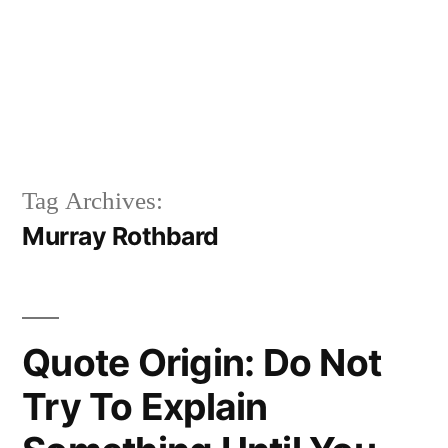
Tag Archives:
Murray Rothbard
Quote Origin: Do Not
Try To Explain