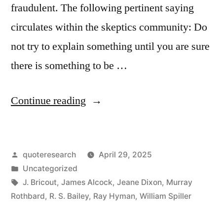
fraudulent. The following pertinent saying
circulates within the skeptics community: Do
not try to explain something until you are sure
there is something to be …
“Quote
Continue reading
Origin:
Do
Posted
quoteresearch
April 29, 2025
Not
by
Posted
Uncategorized
Try
in
Tags:
J. Bricout
,
James Alcock
,
Jeane Dixon
,
Murray
To
Rothbard
,
R. S. Bailey
,
Ray Hyman
,
William Spiller
Explain