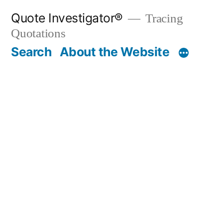
Skip
Quote Investigator®
Tracing
to
Quotations
content
Search
About the Website