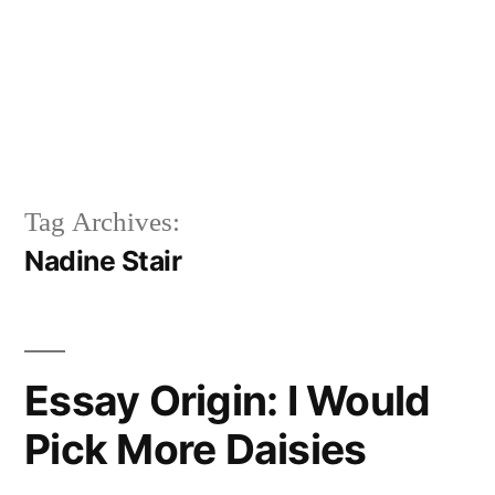
Tag Archives:
Nadine Stair
Essay Origin: I Would
Pick More Daisies