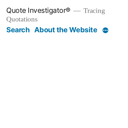
Skip
Quote Investigator®
Tracing
to
Quotations
content
Search
About the Website