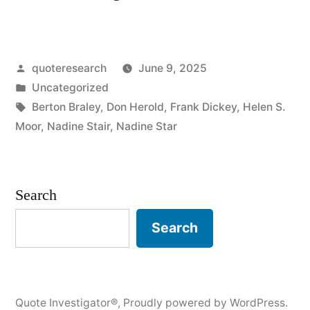
Origin:
I
Posted
quoteresearch
June 9, 2025
Would
by
Posted
Uncategorized
Pick
in
Tags:
Berton Braley
,
Don Herold
,
Frank Dickey
,
Helen S.
More
Moor
,
Nadine Stair
,
Nadine Star
Daisies”
Search
Search
Quote Investigator®
,
Proudly powered by WordPress.