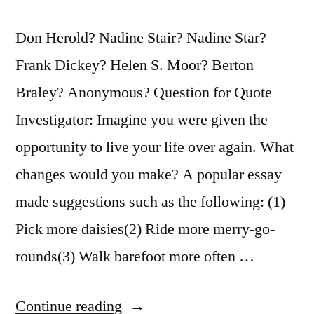
Don Herold? Nadine Stair? Nadine Star?
Frank Dickey? Helen S. Moor? Berton
Braley? Anonymous? Question for Quote
Investigator: Imagine you were given the
opportunity to live your life over again. What
changes would you make? A popular essay
made suggestions such as the following: (1)
Pick more daisies(2) Ride more merry-go-
rounds(3) Walk barefoot more often …
“Essay
Continue reading