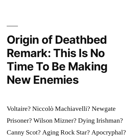
the
Hourglass
of
Origin of Deathbed
Our
Remark: This Is No
Life,
Time To Be Making
the
New Enemies
Clearer
We
Should
Voltaire? Niccolò Machiavelli? Newgate
See
Prisoner? Wilson Mizner? Dying Irishman?
Through
Canny Scot? Aging Rock Star? Apocryphal?