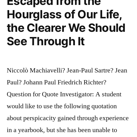
Escaped from the
Hourglass of Our Life,
the Clearer We Should
See Through It
Niccolò Machiavelli? Jean-Paul Sartre? Jean
Paul? Johann Paul Friedrich Richter?
Question for Quote Investigator: A student
would like to use the following quotation
about perspicacity gained through experience
in a yearbook, but she has been unable to