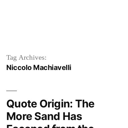
Tag Archives:
Niccolo Machiavelli
Quote Origin: The
More Sand Has