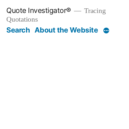
Skip
Quote Investigator®
Tracing
to
Quotations
content
Search
About the Website