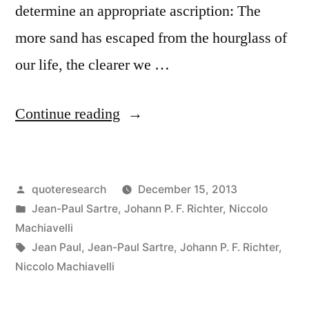
determine an appropriate ascription: The
more sand has escaped from the hourglass of
our life, the clearer we …
“Quote
Continue reading
Origin:
The
Posted
quoteresearch
December 15, 2013
More
by
Posted
Jean-Paul Sartre
,
Johann P. F. Richter
,
Niccolo
Sand
in
Machiavelli
Has
Tags:
Jean Paul
,
Jean-Paul Sartre
,
Johann P. F. Richter
,
Niccolo Machiavelli
Escaped
from