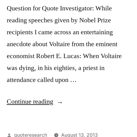
It”
Question for Quote Investigator: While
reading speeches given by Nobel Prize
recipients I came across an entertaining
anecdote about Voltaire from the eminent
economist Robert E. Lucas: When Voltaire
was dying, in his eighties, a priest in
attendance called upon …
“Origin
Continue reading
of
Deathbed
Posted
quoteresearch
August 13, 2013
Remark: