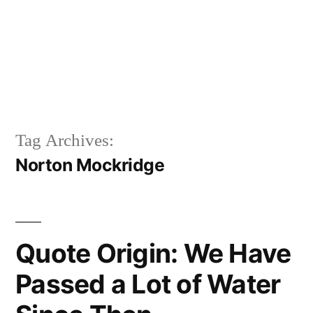
Tag Archives:
Norton Mockridge
Quote Origin: We Have
Passed a Lot of Water