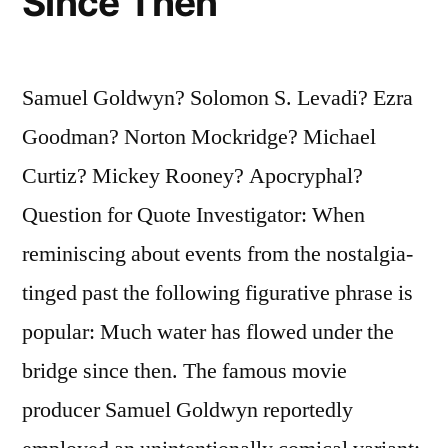
Since Then
Samuel Goldwyn? Solomon S. Levadi? Ezra
Goodman? Norton Mockridge? Michael
Curtiz? Mickey Rooney? Apocryphal?
Question for Quote Investigator: When
reminiscing about events from the nostalgia-
tinged past the following figurative phrase is
popular: Much water has flowed under the
bridge since then. The famous movie
producer Samuel Goldwyn reportedly