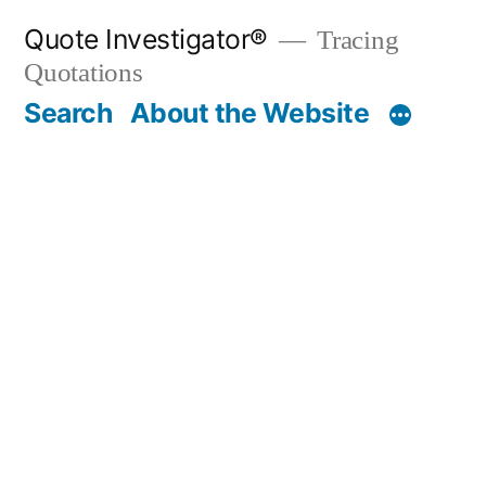
Skip
Quote Investigator®
Tracing
to
Quotations
content
Search
About the Website