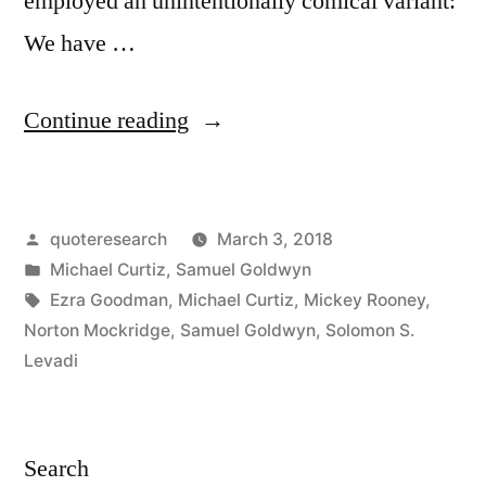
employed an unintentionally comical variant:
We have …
“Quote
Continue reading
Origin:
We
Posted
quoteresearch
March 3, 2018
Have
by
Posted
Michael Curtiz
,
Samuel Goldwyn
Passed
in
Tags:
Ezra Goodman
,
Michael Curtiz
,
Mickey Rooney
,
a
Norton Mockridge
,
Samuel Goldwyn
,
Solomon S.
Levadi
Lot
of
Water
Search