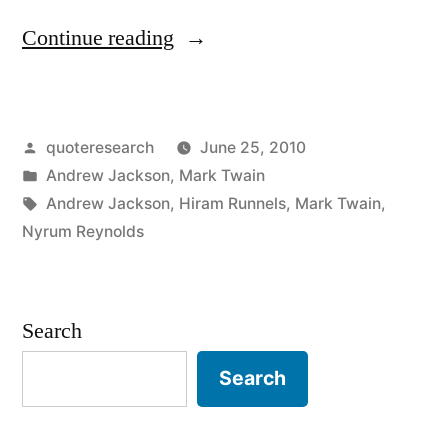
“Quote
Continue reading
Origin:
No
Posted
quoteresearch
June 25, 2010
Respect
by
Posted
Andrew Jackson
,
Mark Twain
for
in
Tags:
Andrew Jackson
,
Hiram Runnels
,
Mark Twain
,
a
Nyrum Reynolds
Man
Who
Search
Can
Search
Spell
a