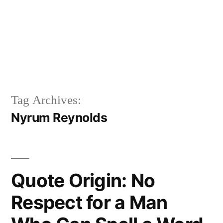
Tag Archives:
Nyrum Reynolds
Quote Origin: No
Respect for a Man