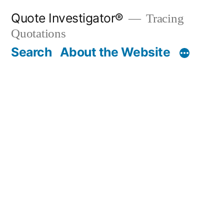
Skip
Quote Investigator®
Tracing
to
Quotations
content
Search
About the Website