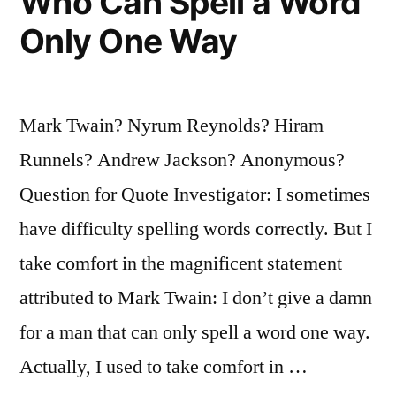
Who Can Spell a Word
Only One Way
Mark Twain? Nyrum Reynolds? Hiram
Runnels? Andrew Jackson? Anonymous?
Question for Quote Investigator: I sometimes
have difficulty spelling words correctly. But I
take comfort in the magnificent statement
attributed to Mark Twain: I don’t give a damn
for a man that can only spell a word one way.
Actually, I used to take comfort in …