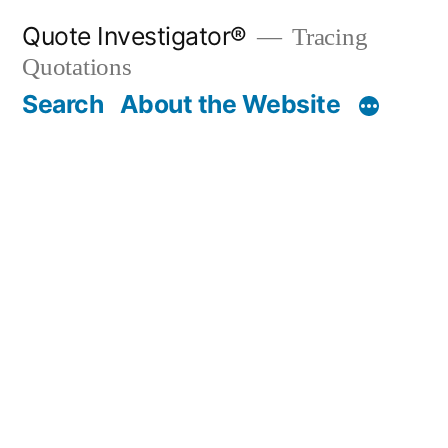
Skip
Quote Investigator®
Tracing
to
Quotations
content
Search
About the Website