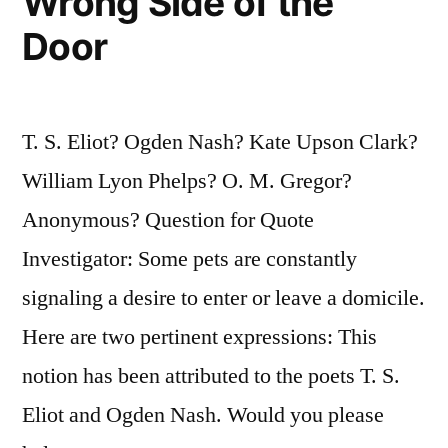
Wrong Side of the
Door
T. S. Eliot? Ogden Nash? Kate Upson Clark?
William Lyon Phelps? O. M. Gregor?
Anonymous? Question for Quote
Investigator: Some pets are constantly
signaling a desire to enter or leave a domicile.
Here are two pertinent expressions: This
notion has been attributed to the poets T. S.
Eliot and Ogden Nash. Would you please