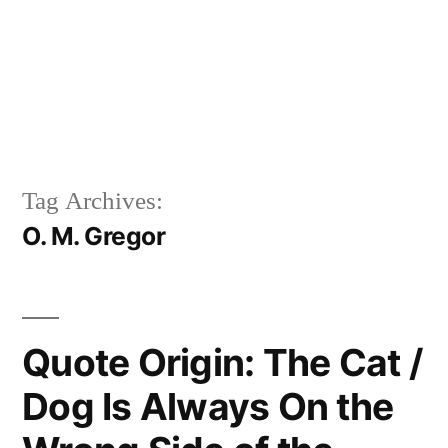
Tag Archives:
O. M. Gregor
Quote Origin: The Cat /
Dog Is Always On the