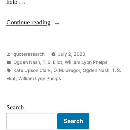
help …
“Quote
Continue reading
Origin:
The
Posted
quoteresearch
July 2, 2020
Cat
by
Posted
Ogden Nash
,
T. S. Eliot
,
William Lyon Phelps
/
in
Tags:
Kate Upson Clark
,
O. M. Gregor
,
Ogden Nash
,
T. S.
Dog
Eliot
,
William Lyon Phelps
Is
Always
Search
On
Search
the