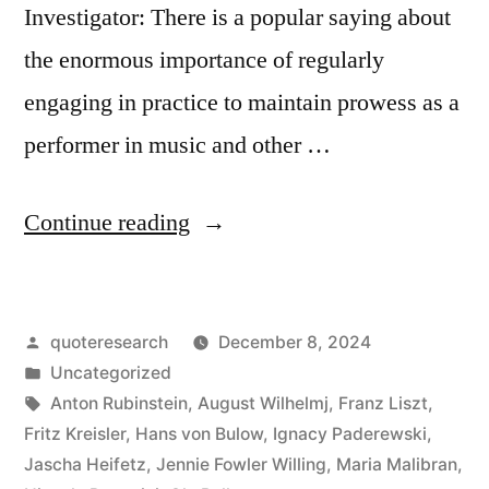
Investigator: There is a popular saying about
the enormous importance of regularly
engaging in practice to maintain prowess as a
performer in music and other …
“Quote
Continue reading
Origin:
If
Posted
quoteresearch
December 8, 2024
I
by
Posted
Uncategorized
Don’t
in
Tags:
Anton Rubinstein
,
August Wilhelmj
,
Franz Liszt
,
Practice
Fritz Kreisler
,
Hans von Bulow
,
Ignacy Paderewski
,
Jascha Heifetz
,
Jennie Fowler Willing
,
Maria Malibran
,
for