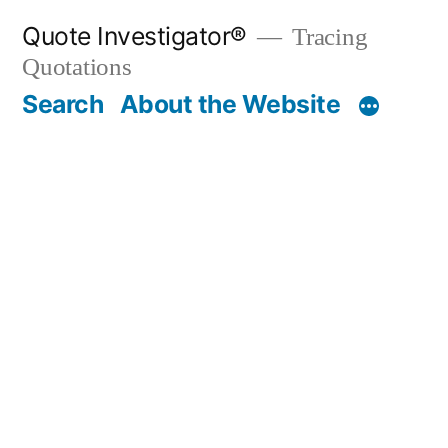
Skip
Quote Investigator®
Tracing
to
Quotations
content
Search
About the Website