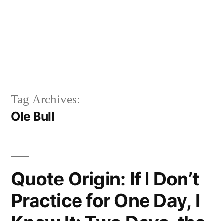
Tag Archives:
Ole Bull
Quote Origin: If I Don’t
Practice for One Day, I