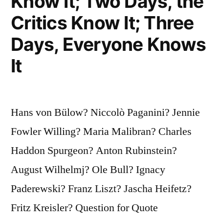
Know It; Two Days, the
Critics Know It; Three
Days, Everyone Knows
It
Hans von Bülow? Niccolò Paganini? Jennie
Fowler Willing? Maria Malibran? Charles
Haddon Spurgeon? Anton Rubinstein?
August Wilhelmj? Ole Bull? Ignacy
Paderewski? Franz Liszt? Jascha Heifetz?
Fritz Kreisler? Question for Quote