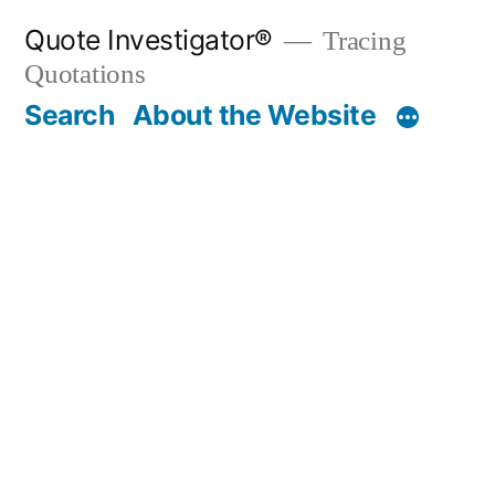
Skip
Quote Investigator®
Tracing
to
Quotations
content
Search
About the Website