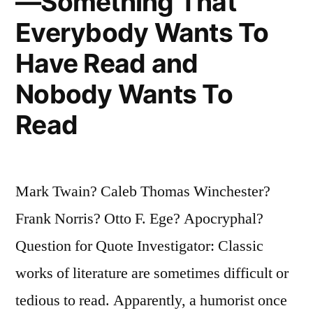
—Something That
Everybody Wants To
Have Read and
Nobody Wants To
Read
Mark Twain? Caleb Thomas Winchester?
Frank Norris? Otto F. Ege? Apocryphal?
Question for Quote Investigator: Classic
works of literature are sometimes difficult or
tedious to read. Apparently, a humorist once