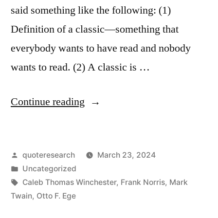
said something like the following: (1)
Definition of a classic—something that
everybody wants to have read and nobody
wants to read. (2) A classic is …
“Quote
Continue reading
Origin:
Definition
Posted
quoteresearch
March 23, 2024
of
by
Posted
Uncategorized
a
in
Tags:
Caleb Thomas Winchester
,
Frank Norris
,
Mark
Classic
Twain
,
Otto F. Ege
—