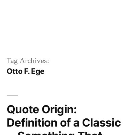
Tag Archives:
Otto F. Ege
Quote Origin:
Definition of a Classic