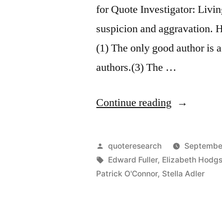
for Quote Investigator: Livi
suspicion and aggravation. He
(1) The only good author is 
authors.(3) The …
“Adage
Continue reading
Origin:
The
Posted
quoteresearch
Septembe
Only
by
Tags:
Edward Fuller
,
Elizabeth Hodg
Patrick O'Connor
,
Stella Adler
Good
Author
Is