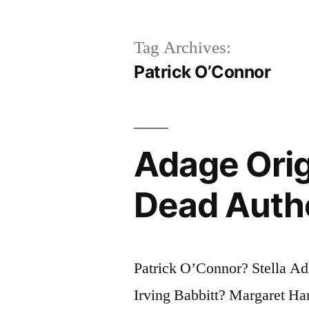
Tag Archives:
Patrick O’Connor
Adage Orig
Dead Auth
Patrick O’Connor? Stella Ad
Irving Babbitt? Margaret H