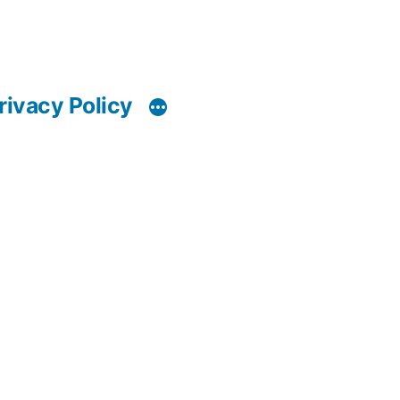
rivacy Policy