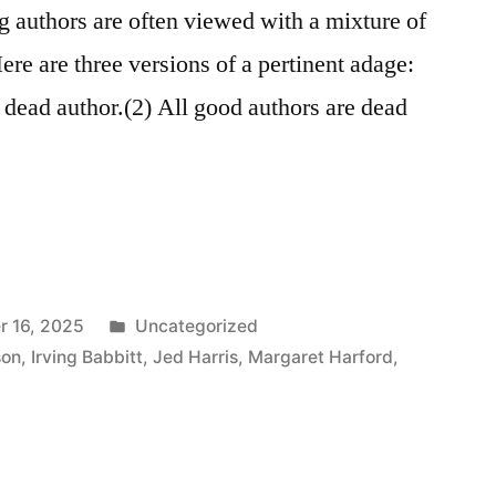
ng authors are often viewed with a mixture of
re are three versions of a pertinent adage:
a dead author.(2) All good authors are dead
Posted
r 16, 2025
Uncategorized
in
son
,
Irving Babbitt
,
Jed Harris
,
Margaret Harford
,