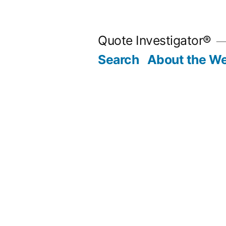
Skip
to
Quote Investigator®
content
Search
About the We