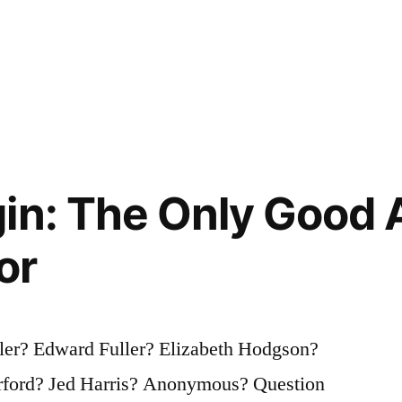
in: The Only Good A
or
ler? Edward Fuller? Elizabeth Hodgson?
arford? Jed Harris? Anonymous? Question