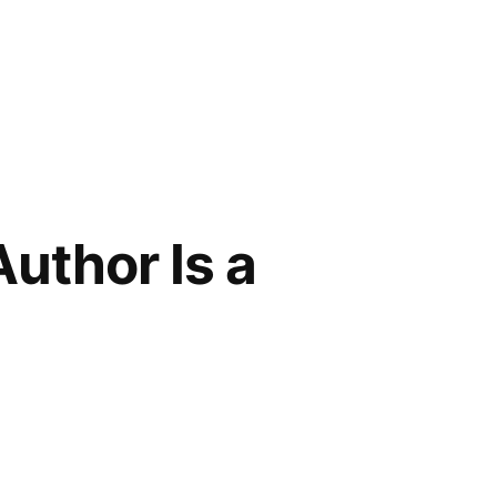
uthor Is a