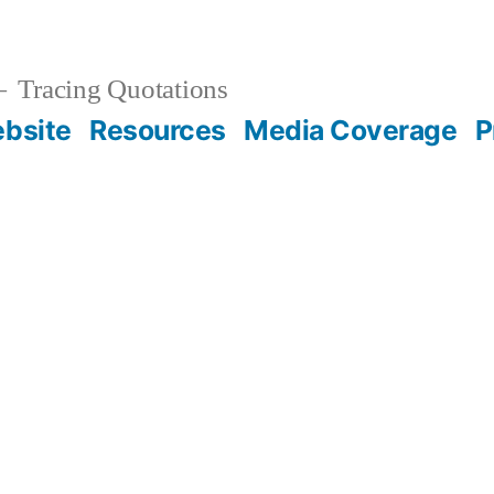
Tracing Quotations
bsite
Resources
Media Coverage
P