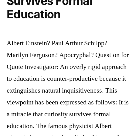
Survives Formal
Education
Albert Einstein? Paul Arthur Schilpp?
Marilyn Ferguson? Apocryphal? Question for
Quote Investigator: An overly rigid approach
to education is counter-productive because it
extinguishes natural inquisitiveness. This
viewpoint has been expressed as follows: It is
a miracle that curiosity survives formal
education. The famous physicist Albert