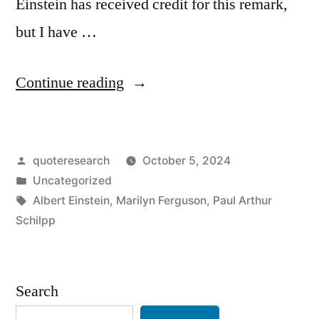
Einstein has received credit for this remark,
but I have …
“Quote
Continue reading
Origin:
It
Posted
quoteresearch
October 5, 2024
Is
by
Posted
Uncategorized
a
in
Tags:
Albert Einstein
,
Marilyn Ferguson
,
Paul Arthur
Miracle
Schilpp
That
Curiosity
Search
Survives