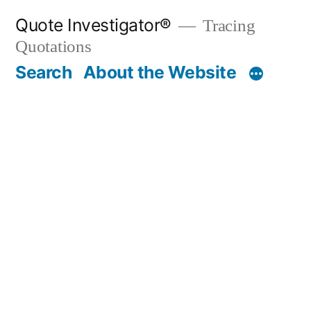
Skip
Quote Investigator®
Tracing
to
Quotations
content
Search
About the Website