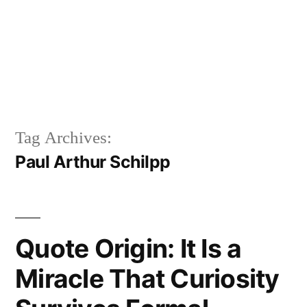
Tag Archives:
Paul Arthur Schilpp
Quote Origin: It Is a
Miracle That Curiosity