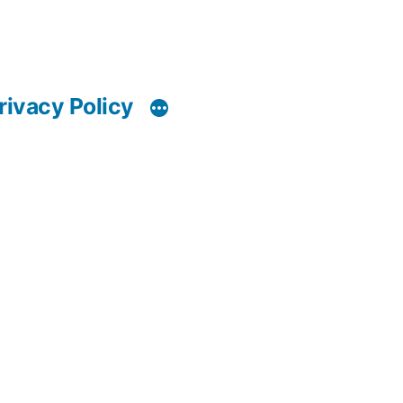
rivacy Policy