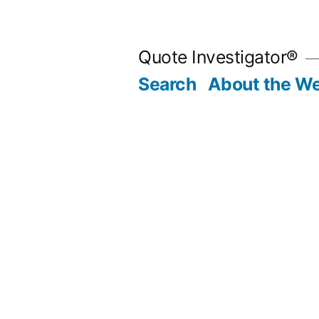
Skip
to
Quote Investigator®
content
Search
About the We