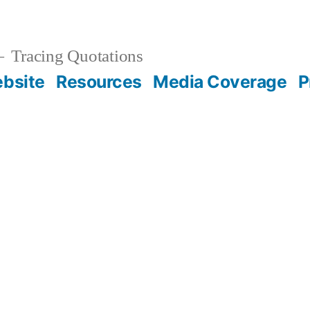
Tracing Quotations
bsite
Resources
Media Coverage
P