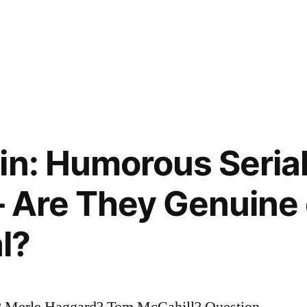
gin: Humorous Seri
 Are They Genuine 
l?
 Merle Haggard? Tom McCahill? Question