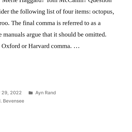
der the following list of four items: octopus,
roo. The final comma is referred to as a
 manuals argue that it should be omitted.
an Oxford or Harvard comma. …
morous
Posted
 29, 2022
Ayn Rand
in
M. Bevensee