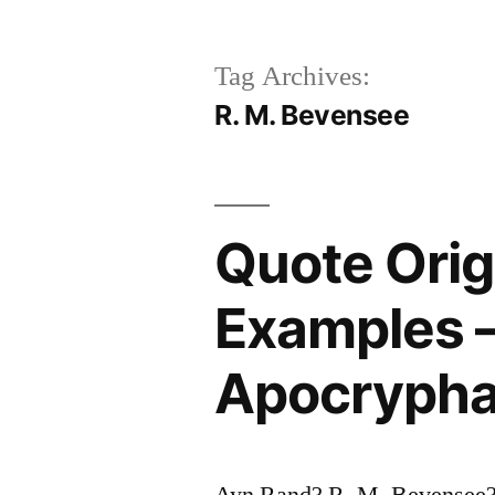
Tag Archives:
R. M. Bevensee
Quote Ori
Examples –
Apocrypha
Ayn Rand? R. M. Bevensee?