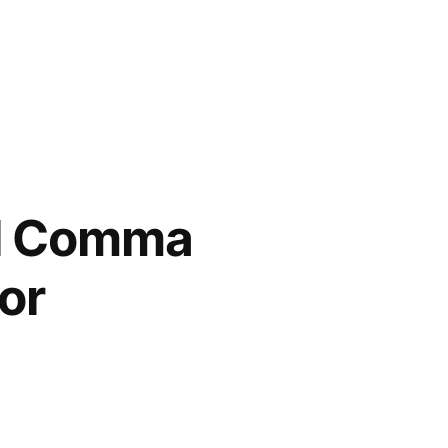
al Comma
or