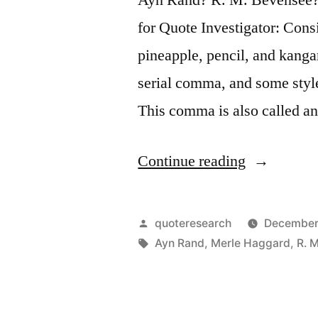
for Quote Investigator: Consi
pineapple, pencil, and kanga
serial comma, and some style
This comma is also called 
“Quote
Continue reading
Origin: Hu
Serial
Posted
quoteresearch
December
Comma
by
Tags:
Ayn Rand
,
Merle Haggard
,
R. 
Examples
–