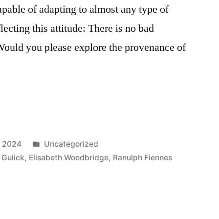
apable of adapting to almost any type of
lecting this attitude: There is no bad
Would you please explore the provenance of
Posted
, 2024
Uncategorized
in
 Gulick
,
Elisabeth Woodbridge
,
Ranulph Fiennes