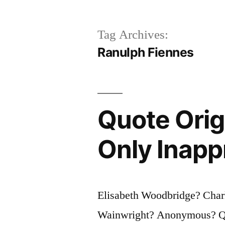
Tag Archives:
Ranulph Fiennes
Quote Orig
Only Inapp
Elisabeth Woodbridge? Charl
Wainwright? Anonymous? Que