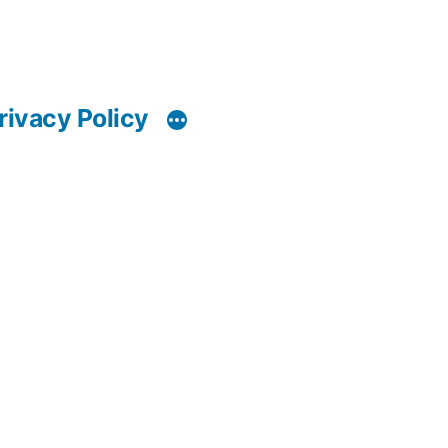
rivacy Policy