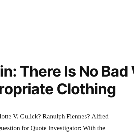
in: There Is No Bad
ropriate Clothing
otte V. Gulick? Ranulph Fiennes? Alfred
stion for Quote Investigator: With the