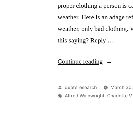
proper clothing a person is c
weather. Here is an adage ref
weather, only bad clothing. 
this saying? Reply …
“Quote
Continue reading
Origin:
There
Posted
quoteresearch
March 30
Is
by
Tags:
Alfred Wainwright
,
Charlotte V.
No
Bad
Weather,