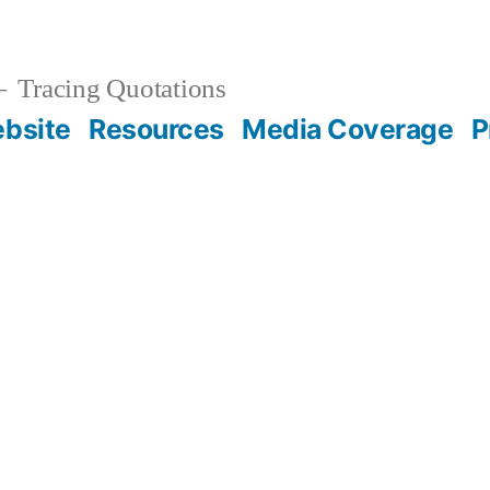
Tracing Quotations
bsite
Resources
Media Coverage
P