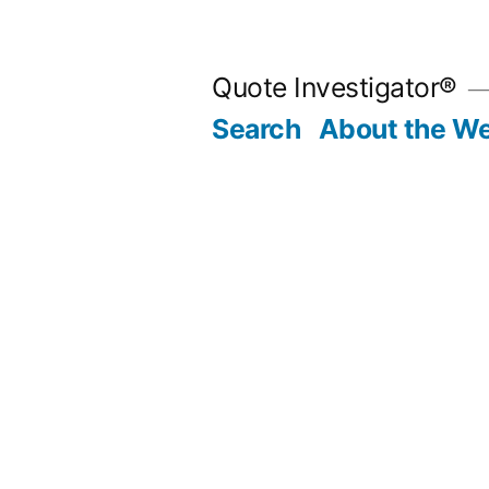
Skip
to
Quote Investigator®
content
Search
About the We