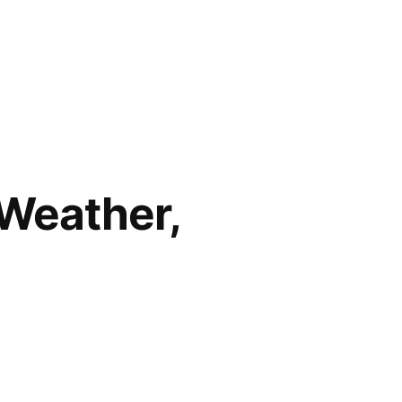
 Weather,