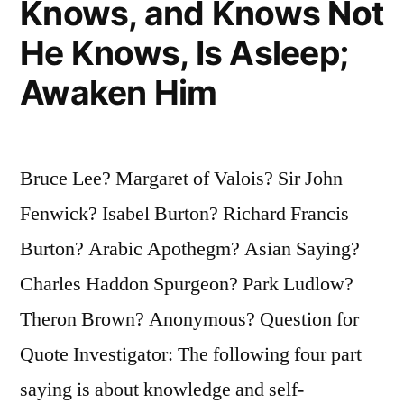
Knows, and Knows Not
He Knows, Is Asleep;
Awaken Him
Bruce Lee? Margaret of Valois? Sir John
Fenwick? Isabel Burton? Richard Francis
Burton? Arabic Apothegm? Asian Saying?
Charles Haddon Spurgeon? Park Ludlow?
Theron Brown? Anonymous? Question for
Quote Investigator: The following four part
saying is about knowledge and self-