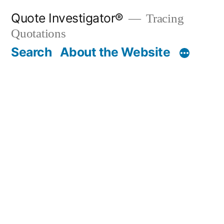
Skip
Quote Investigator®
Tracing
to
Quotations
content
Search
About the Website