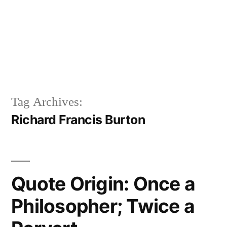
Tag Archives:
Richard Francis Burton
Quote Origin: Once a
Philosopher; Twice a