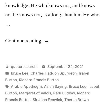
knowledge: He who knows not, and knows
not he knows not, is a fool; shun him.He who
…
“Quote
Continue reading
Origin:
He
Posted
quoteresearch
September 24, 2021
Who
by
Posted
Bruce Lee
,
Charles Haddon Spurgeon
,
Isabel
Knows,
in
Burton
,
Richard Francis Burton
and
Tags:
Arabic Apothegm
,
Asian Saying
,
Bruce Lee
,
Isabel
Burton
,
Margaret of Valois
,
Park Ludlow
,
Richard
Knows
Francis Burton
,
Sir John Fenwick
,
Theron Brown
Not