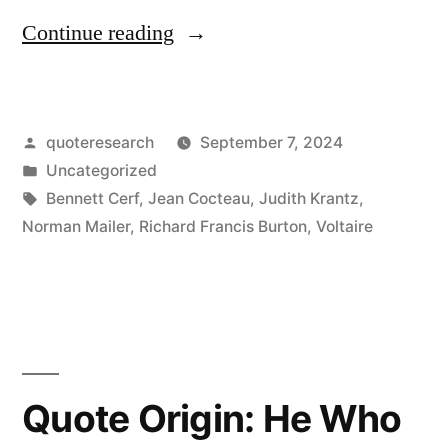
“Quote
Continue reading
Origin:
Once
Posted
quoteresearch
September 7, 2024
a
by
Posted
Uncategorized
Philosopher;
in
Tags:
Bennett Cerf
,
Jean Cocteau
,
Judith Krantz
,
Twice
Norman Mailer
,
Richard Francis Burton
,
Voltaire
a
Pervert”
Quote Origin: He Who