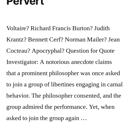
Pervert
Voltaire? Richard Francis Burton? Judith
Krantz? Bennett Cerf? Norman Mailer? Jean
Cocteau? Apocryphal? Question for Quote
Investigator: A notorious anecdote claims
that a prominent philosopher was once asked
to join a group of libertines engaging in carnal
behavior. The philosopher consented, and the
group admired the performance. Yet, when
asked to join the group again …