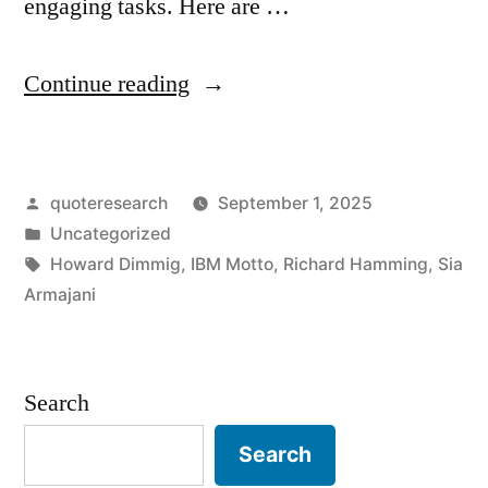
engaging tasks. Here are …
“Motto
Continue reading
Origin:
Machines
Posted
quoteresearch
September 1, 2025
Should
by
Posted
Uncategorized
Work.
in
Tags:
Howard Dimmig
,
IBM Motto
,
Richard Hamming
,
Sia
People
Armajani
Should
Think”
Search
Search