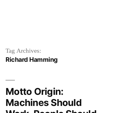
Tag Archives:
Richard Hamming
Motto Origin:
Machines Should