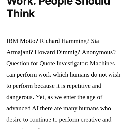
Work. People Should
Think
IBM Motto? Richard Hamming? Sia
Armajani? Howard Dimmig? Anonymous?
Question for Quote Investigator: Machines
can perform work which humans do not wish
to perform because it is repetitive and
dangerous. Yet, as we enter the age of
advanced AI there are many humans who
desire to continue to perform creative and