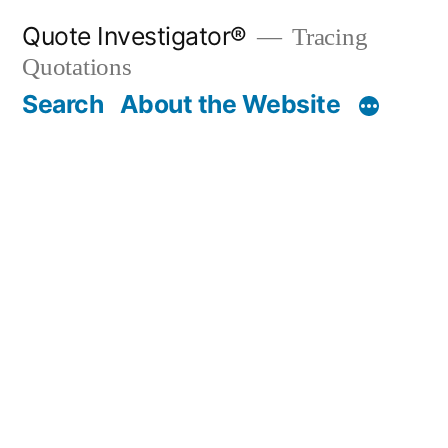
Skip
Quote Investigator®
Tracing
to
Quotations
content
Search
About the Website