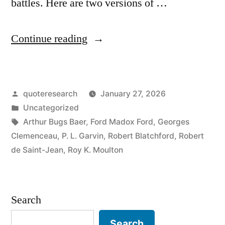
battles. Here are two versions of …
“Proverb
Continue reading
Origin:
Generals
Posted
quoteresearch
January 27, 2026
Always
by
Posted
Uncategorized
Prepare
in
Tags:
Arthur Bugs Baer
,
Ford Madox Ford
,
Georges
to
Clemenceau
,
P. L. Garvin
,
Robert Blatchford
,
Robert
de Saint-Jean
,
Roy K. Moulton
Fight
the
Last
Search
War”
Search