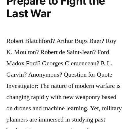
Prepare to Fight the
Last War
Robert Blatchford? Arthur Bugs Baer? Roy
K. Moulton? Robert de Saint-Jean? Ford
Madox Ford? Georges Clemenceau? P. L.
Garvin? Anonymous? Question for Quote
Investigator: The nature of modern warfare is
changing rapidly with new weaponry based
on drones and machine learning. Yet, military
planners are immersed in studying past