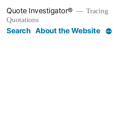
Skip
Quote Investigator®
Tracing
to
Quotations
content
Search
About the Website