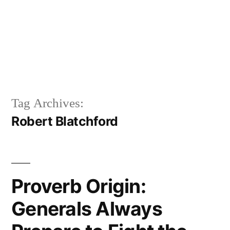
Tag Archives:
Robert Blatchford
Proverb Origin:
Generals Always