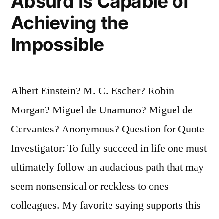
Absurd Is Capable of
Achieving the
Impossible
Albert Einstein? M. C. Escher? Robin
Morgan? Miguel de Unamuno? Miguel de
Cervantes? Anonymous? Question for Quote
Investigator: To fully succeed in life one must
ultimately follow an audacious path that may
seem nonsensical or reckless to ones
colleagues. My favorite saying supports this