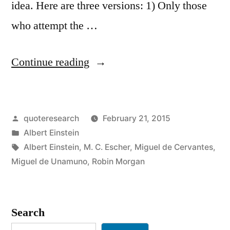
idea. Here are three versions: 1) Only those
who attempt the …
“Quote
Continue reading
Origin:
Only
Posted
quoteresearch
February 21, 2015
One
by
Posted
Albert Einstein
Who
in
Tags:
Albert Einstein
,
M. C. Escher
,
Miguel de Cervantes
,
Attempts
Miguel de Unamuno
,
Robin Morgan
the
Absurd
Search
Is