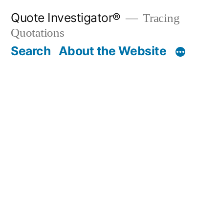
Skip
Quote Investigator®
Tracing
to
Quotations
content
Search
About the Website