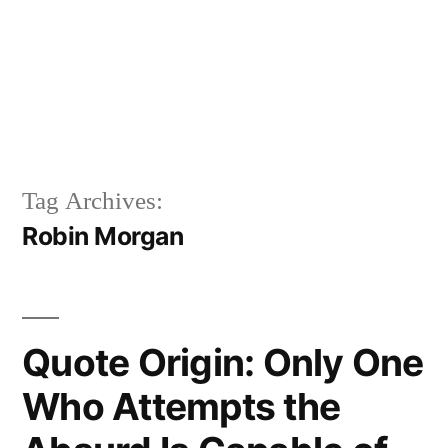
Tag Archives:
Robin Morgan
Quote Origin: Only One
Who Attempts the