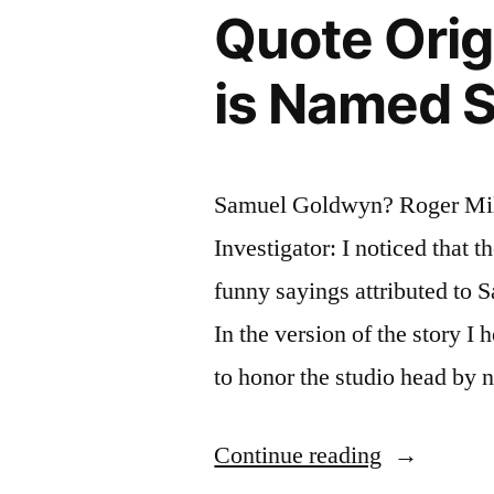
Quote Orig
Just
Get
is Named 
Wet”
Samuel Goldwyn? Roger Mill
Investigator: I noticed that 
funny sayings attributed to
In the version of the story I
to honor the studio head by 
“Quote
Continue reading