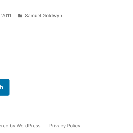
Posted
 2011
Samuel Goldwyn
in
h
ered by WordPress.
Privacy Policy