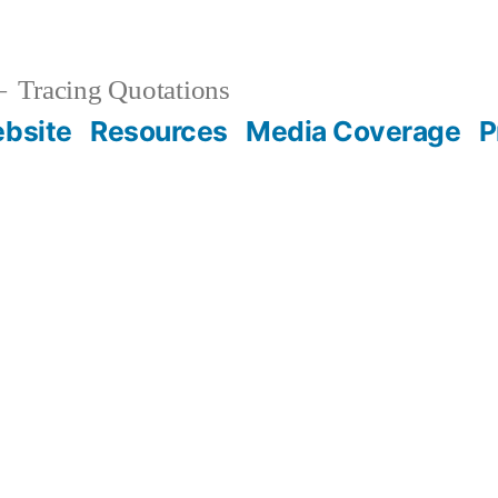
Tracing Quotations
bsite
Resources
Media Coverage
P