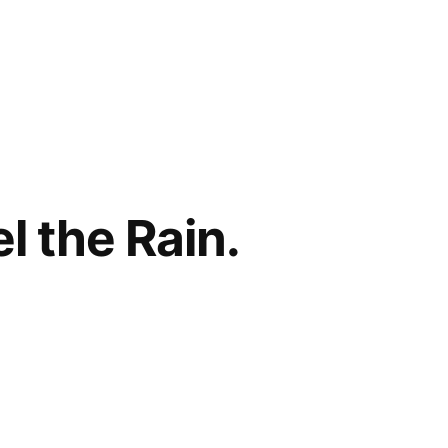
l the Rain.