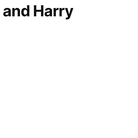
, and Harry