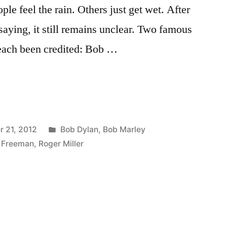
le feel the rain. Others just get wet. After
 saying, it still remains unclear. Two famous
ach been credited: Bob …
Posted
 21, 2012
Bob Dylan
,
Bob Marley
in
 Freeman
,
Roger Miller