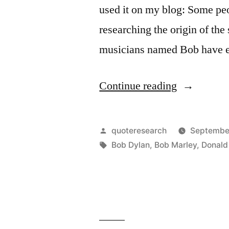
used it on my blog: Some peop
researching the origin of the
musicians named Bob have e
“Quote
Continue reading
Origin:
Some
Posted
quoteresearch
September
People
by
Tags:
Bob Dylan
,
Bob Marley
,
Donald
Feel
the
Rain.
Others