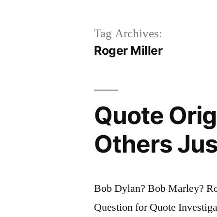
Tag Archives:
Roger Miller
Quote Orig
Others Jus
Bob Dylan? Bob Marley? R
Question for Quote Investiga