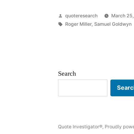
Origin:
Every
Posted
quoteresearch
March 25,
Tom,
by
Tags:
Roger Miller
,
Samuel Goldwyn
Dick,
and
Harry
is
Search
Named
Searc
Sam”
Quote Investigator®
,
Proudly pow