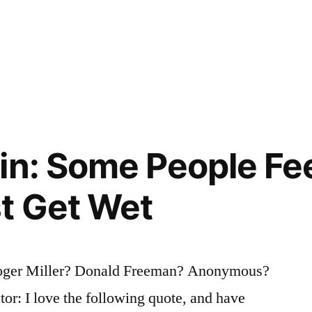
in: Some People Fee
t Get Wet
oger Miller? Donald Freeman? Anonymous?
tor: I love the following quote, and have