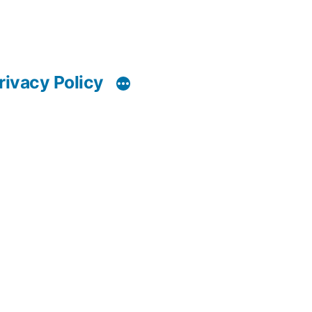
rivacy Policy