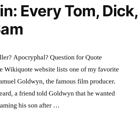
in: Every Tom, Dick
Sam
er? Apocryphal? Question for Quote
the Wikiquote website lists one of my favorite
 Samuel Goldwyn, the famous film producer.
 heard, a friend told Goldwyn that he wanted
naming his son after …