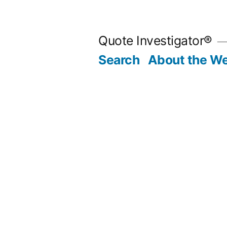
Skip
to
Quote Investigator®
content
Search
About the We