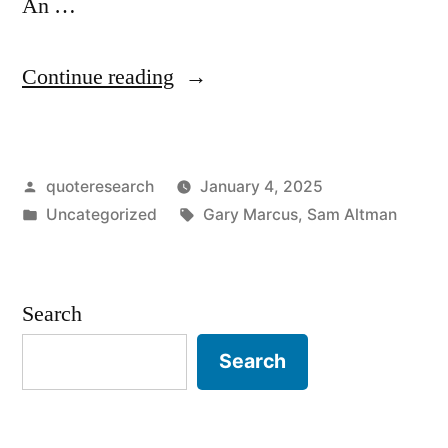
An …
“Dialogue
Continue reading
Origin:
“Deep
Posted
quoteresearch
January 4, 2025
Learning
by
Posted
Tags:
Uncategorized
Gary Marcus
,
Sam Altman
Is
in
Hitting
a
Search
Wall”
Search
“There
Is