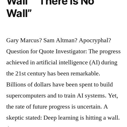
Wall” “There Is No
Wall”
Gary Marcus? Sam Altman? Apocryphal?
Question for Quote Investigator: The progress
achieved in artificial intelligence (AI) during
the 21st century has been remarkable.
Billions of dollars have been spent to build
supercomputers and to train AI systems. Yet,
the rate of future progress is uncertain. A
skeptic stated: Deep learning is hitting a wall.