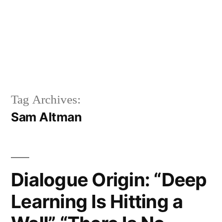
Tag Archives:
Sam Altman
Dialogue Origin: “Deep
Learning Is Hitting a