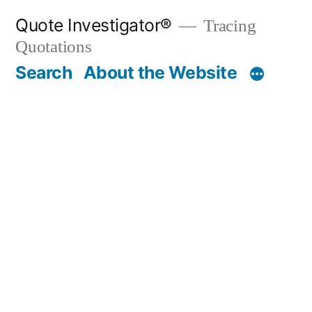
Skip
Quote Investigator®
Tracing
to
Quotations
content
Search
About the Website