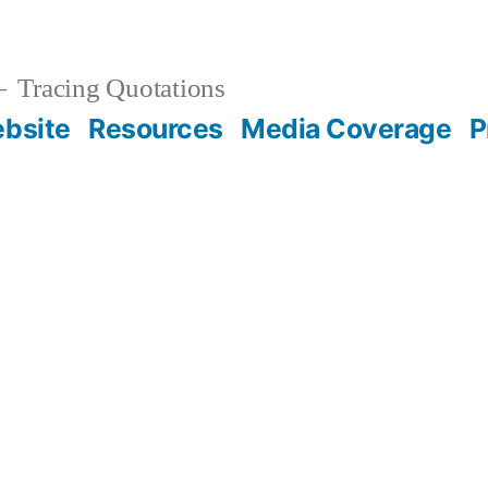
Tracing Quotations
bsite
Resources
Media Coverage
P