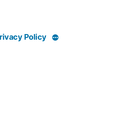
rivacy Policy