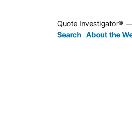
Skip
to
Quote Investigator®
content
Search
About the We