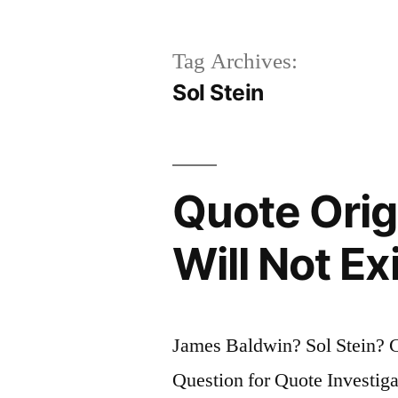
Tag Archives:
Sol Stein
Quote Origi
Will Not Exi
James Baldwin? Sol Stein? 
Question for Quote Investiga