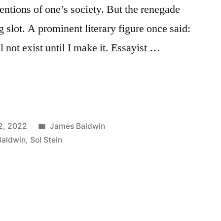
ntions of one’s society. But the renegade
ng slot. A prominent literary figure once said:
ll not exist until I make it. Essayist …
Posted
2, 2022
James Baldwin
in
Baldwin
,
Sol Stein