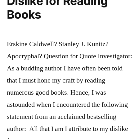
Dislike for Reading
Books
Erskine Caldwell? Stanley J. Kunitz?
Apocryphal? Question for Quote Investigator:
As a budding author I have often been told
that I must hone my craft by reading
numerous good books. Hence, I was
astounded when I encountered the following
statement from an acclaimed bestselling
author: All that I am I attribute to my dislike