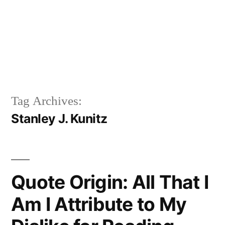
Tag Archives:
Stanley J. Kunitz
Quote Origin: All That I
Am I Attribute to My