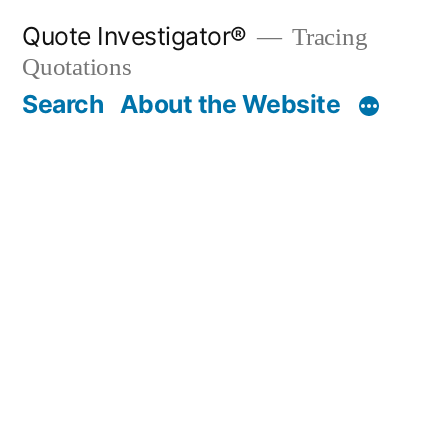
Skip
Quote Investigator®
Tracing
to
Quotations
content
Search
About the Website