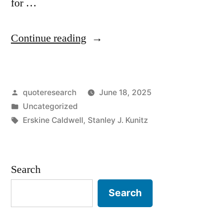
for …
“Quote
Continue reading
Origin:
All
Posted
quoteresearch
June 18, 2025
That
by
Posted
Uncategorized
I
in
Tags:
Erskine Caldwell
,
Stanley J. Kunitz
Am
I
Search
Attribute
to
Search
My