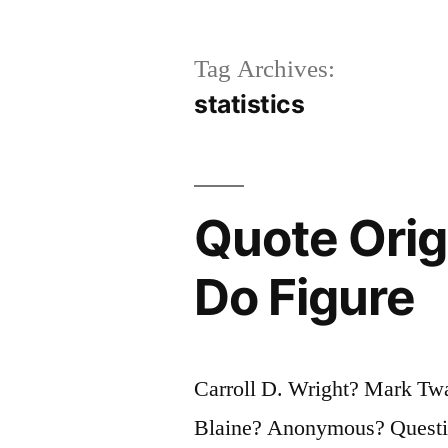
Tag Archives:
statistics
Quote Origi
Do Figure
Carroll D. Wright? Mark Tw
Blaine? Anonymous? Question