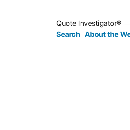
Skip
to
Quote Investigator®
content
Search
About the We