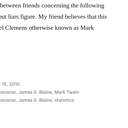
t between friends concerning the following
but liars figure. My friend believes that this
uel Clemens otherwise known as Mark
 15, 2010
rosvenor
,
James G. Blaine
,
Mark Twain
rosvenor
,
James G. Blaine
,
statistics