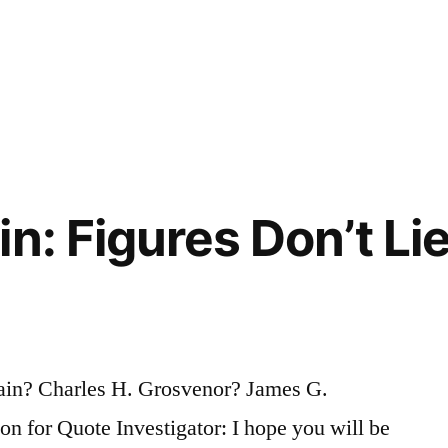
n: Figures Don’t Lie
ain? Charles H. Grosvenor? James G.
 for Quote Investigator: I hope you will be