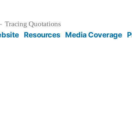
Tracing Quotations
bsite
Resources
Media Coverage
P