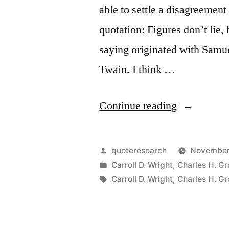
able to settle a disagreemen
quotation: Figures don’t lie, 
saying originated with Sam
Twain. I think …
“Quote
Continue reading
Origin:
Figures
Posted
quoteresearch
November
Don’t
by
Posted
Carroll D. Wright
,
Charles H. G
in
Tags:
Carroll D. Wright
,
Charles H. G
Lie,
But
Liars