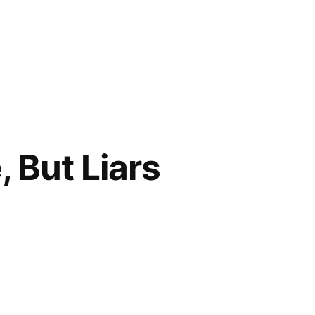
, But Liars