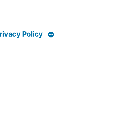
rivacy Policy