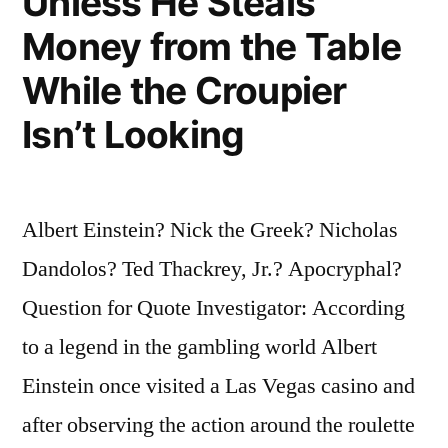
Unless He Steals
Money from the Table
While the Croupier
Isn’t Looking
Albert Einstein? Nick the Greek? Nicholas
Dandolos? Ted Thackrey, Jr.? Apocryphal?
Question for Quote Investigator: According
to a legend in the gambling world Albert
Einstein once visited a Las Vegas casino and
after observing the action around the roulette