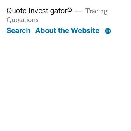
Skip
Quote Investigator®
Tracing
to
Quotations
content
Search
About the Website