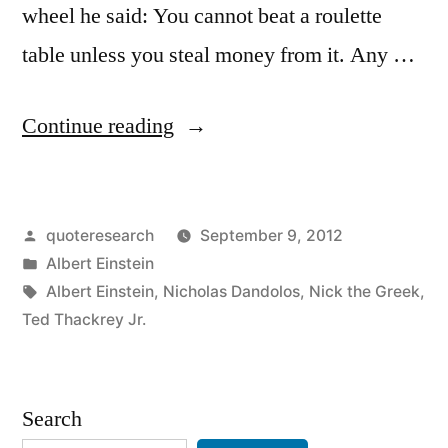
wheel he said: You cannot beat a roulette
table unless you steal money from it. Any …
“Quote
Continue reading
Origin:
No
Posted
quoteresearch
September 9, 2012
One
by
Posted
Albert Einstein
Can
in
Tags:
Albert Einstein
,
Nicholas Dandolos
,
Nick the Greek
,
Win
Ted Thackrey Jr.
at
Roulette
Search
Unless