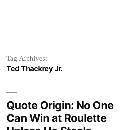
Tag Archives:
Ted Thackrey Jr.
Quote Origin: No One
Can Win at Roulette