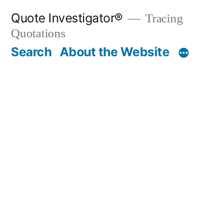
Skip
Quote Investigator®
Tracing
to
Quotations
content
Search
About the Website