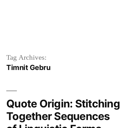
Tag Archives:
Timnit Gebru
Quote Origin: Stitching
Together Sequences