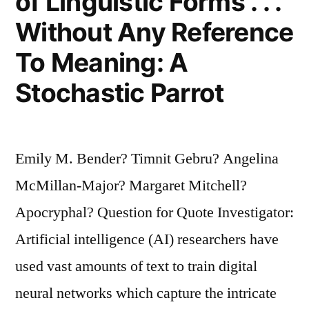
of Linguistic Forms . . .
Without Any Reference
To Meaning: A
Stochastic Parrot
Emily M. Bender? Timnit Gebru? Angelina
McMillan-Major? Margaret Mitchell?
Apocryphal? Question for Quote Investigator:
Artificial intelligence (AI) researchers have
used vast amounts of text to train digital
neural networks which capture the intricate