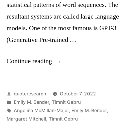
statistical patterns of word sequences. The
resultant systems are called large language
models. One of the most famous is GPT-3
(Generative Pre-trained …
“Quote
Continue reading
Origin:
Stitching
Posted
quoteresearch
October 7, 2022
Together
by
Posted
Emily M. Bender
,
Timnit Gebru
Sequences
in
Tags:
Angelina McMillan-Major
,
Emily M. Bender
,
of
Margaret Mitchell
,
Timnit Gebru
Linguistic