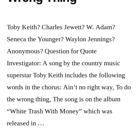
Toby Keith? Charles Jewett? W. Adam?
Seneca the Younger? Waylon Jennings?
Anonymous? Question for Quote
Investigator: A song by the country music
superstar Toby Keith includes the following
words in the chorus: Ain’t no right way, To do
the wrong thing, The song is on the album
“White Trash With Money” which was
released in …