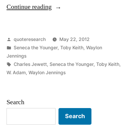
“Quote
Continue reading
Origin:
There
Posted
quoteresearch
May 22, 2012
Is
by
Posted
Seneca the Younger
,
Toby Keith
,
Waylon
No
in
Jennings
Right
Tags:
Charles Jewett
,
Seneca the Younger
,
Toby Keith
,
W. Adam
,
Waylon Jennings
Way
to
Do
Search
the
Search
Wrong