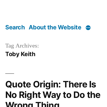
Search
About the Website
Tag Archives:
Toby Keith
Quote Origin: There Is
No Right Way to Do the
Wrong Thing