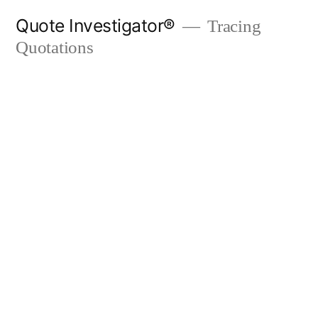
Skip
Quote Investigator®
Tracing
to
Quotations
content