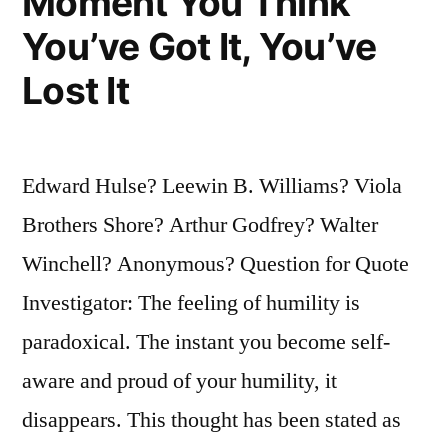
Moment You Think
You’ve Got It, You’ve
Lost It
Edward Hulse? Leewin B. Williams? Viola
Brothers Shore? Arthur Godfrey? Walter
Winchell? Anonymous? Question for Quote
Investigator: The feeling of humility is
paradoxical. The instant you become self-
aware and proud of your humility, it
disappears. This thought has been stated as