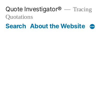
Skip
Quote Investigator®
Tracing
to
Quotations
content
Search
About the Website