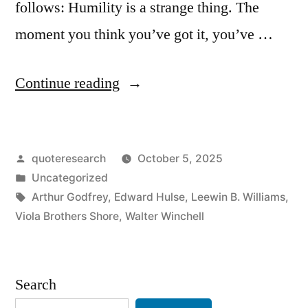
follows: Humility is a strange thing. The
moment you think you’ve got it, you’ve …
“Quote
Continue reading
Origin:
Humility
Posted
quoteresearch
October 5, 2025
Is
by
Posted
Uncategorized
a
in
Tags:
Arthur Godfrey
,
Edward Hulse
,
Leewin B. Williams
,
Strange
Viola Brothers Shore
,
Walter Winchell
Thing.
The
Search
Moment