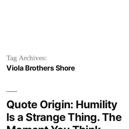
Tag Archives:
Viola Brothers Shore
Quote Origin: Humility
Is a Strange Thing. The