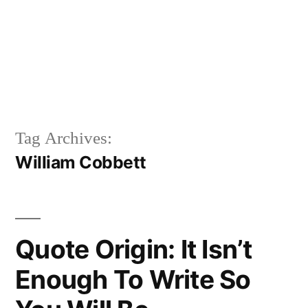
Tag Archives:
William Cobbett
Quote Origin: It Isn’t
Enough To Write So