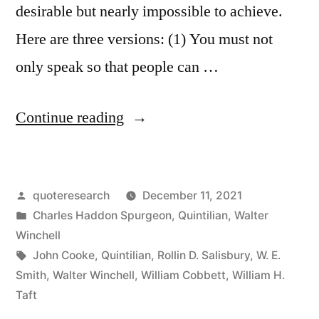
desirable but nearly impossible to achieve.
Here are three versions: (1) You must not
only speak so that people can …
“Quote
Continue reading
Origin:
It
Posted
quoteresearch
December 11, 2021
Isn’t
by
Posted
Charles Haddon Spurgeon
,
Quintilian
,
Walter
Enough
in
Winchell
To
Tags:
John Cooke
,
Quintilian
,
Rollin D. Salisbury
,
W. E.
Smith
,
Walter Winchell
,
William Cobbett
,
William H.
Write
Taft
So