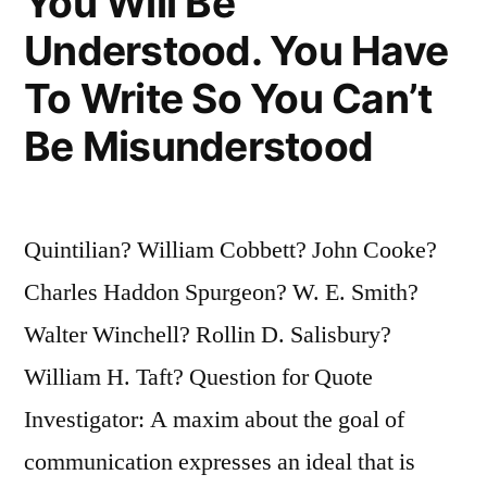
You Will Be
Understood. You Have
To Write So You Can’t
Be Misunderstood
Quintilian? William Cobbett? John Cooke?
Charles Haddon Spurgeon? W. E. Smith?
Walter Winchell? Rollin D. Salisbury?
William H. Taft? Question for Quote
Investigator: A maxim about the goal of
communication expresses an ideal that is