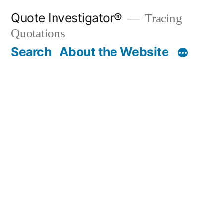
Skip
Quote Investigator®
Tracing
to
Quotations
content
Search
About the Website