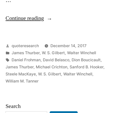
…
“Quote
Continue reading
Origin:
Plays
Posted
quoteresearch
December 14, 2017
Are
by
Posted
James Thurber
,
W. S. Gilbert
,
Walter Winchell
Not
in
Tags:
Daniel Frohman
,
David Belasco
,
Dion Boucicault
,
Written
James Thurber
,
Michael Crichton
,
Sanford B. Hooker
,
Steele MacKaye
,
W. S. Gilbert
,
Walter Winchell
,
—
William M. Tanner
They
Are
Search
Rewritten”