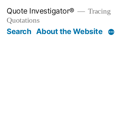
Skip
Quote Investigator®
Tracing
to
Quotations
content
Search
About the Website