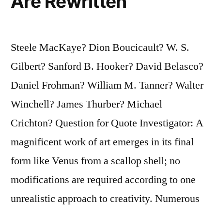
Are Rewritten
Steele MacKaye? Dion Boucicault? W. S.
Gilbert? Sanford B. Hooker? David Belasco?
Daniel Frohman? William M. Tanner? Walter
Winchell? James Thurber? Michael
Crichton? Question for Quote Investigator: A
magnificent work of art emerges in its final
form like Venus from a scallop shell; no
modifications are required according to one
unrealistic approach to creativity. Numerous