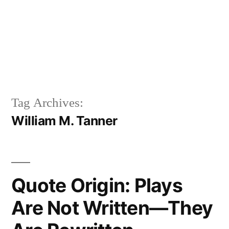
Tag Archives:
William M. Tanner
Quote Origin: Plays
Are Not Written—They