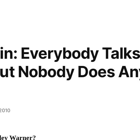
in: Everybody Talks
But Nobody Does An
 2010
ley Warner?