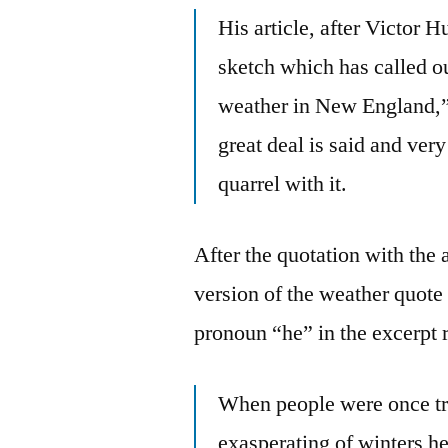
His article, after Victor 
sketch which has called 
weather in New England,” 
great deal is said and ver
quarrel with it.
After the quotation with the
version of the weather quote 
pronoun “he” in the excerpt 
When people were once tr
exasperating of winters he