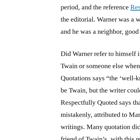
period, and the reference
Res
the editorial. Warner was a 
and he was a neighbor, good 
Did Warner refer to himself i
Twain or someone else when 
Quotations says “the ‘well-k
be Twain, but the writer cou
Respectfully Quoted says tha
mistakenly, attributed to Mar
writings. Many quotation dic
friend of Twain’s, with this 