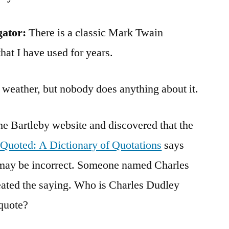
gator:
There is a classic Mark Twain
hat I have used for years.
 weather, but nobody does anything about it.
the Bartleby website and discovered that the
 Quoted: A Dictionary of Quotations
says
n may be incorrect. Someone named Charles
ated the saying. Who is Charles Dudley
quote?