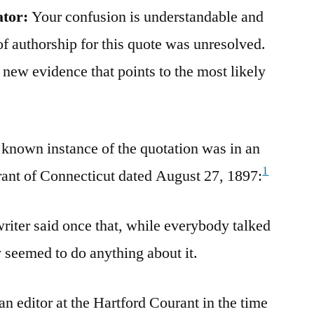
ator:
Your confusion is understandable and
of authorship for this quote was unresolved.
new evidence that points to the most likely
st known instance of the quotation was in an
1
urant of Connecticut dated August 27, 1897:
iter said once that, while everybody talked
 seemed to do anything about it.
n editor at the Hartford Courant in the time