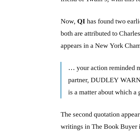
Now,
QI
has found two earli
both are attributed to Charle
appears in a New York Cha
… your action reminded me
partner, DUDLEY WARNER
is a matter about which a g
The second quotation appears
writings in The Book Buyer 