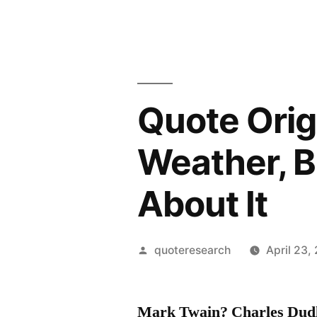
Quote Orig
Weather, 
About It
Posted
quoteresearch
April 23,
by
Mark Twain? Charles Dud