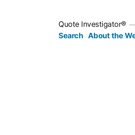
Skip
to
Quote Investigator®
content
Search
About the We