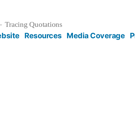
Tracing Quotations
bsite
Resources
Media Coverage
P