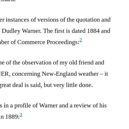
er instances of versions of the quotation and
s Dudley Warner. The first is dated 1884 and
2
mber of Commerce Proceedings:
 of the observation of my old friend and
, concerning New-England weather – it
reat deal is said, but very little done.
 in a profile of Warner and a review of his
3
in 1889: