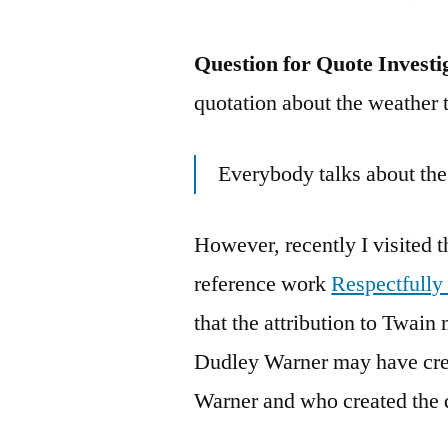
Question for Quote Investi
quotation about the weather t
Everybody talks about the
However, recently I visited 
reference work
Respectfully
that the attribution to Twai
Dudley Warner may have cre
Warner and who created the 