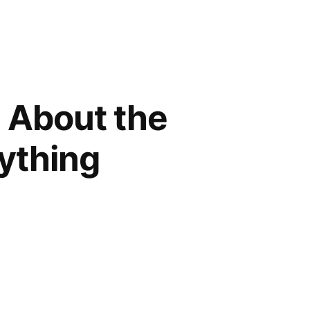
 About the
ything