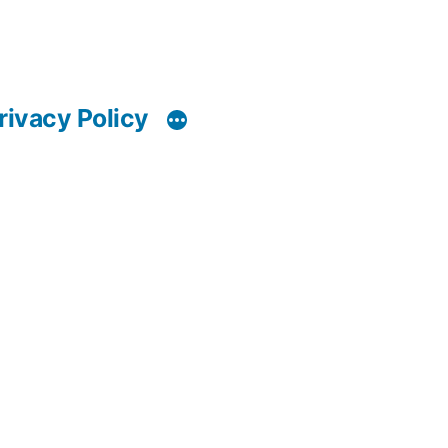
rivacy Policy