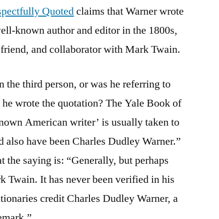
pectfully Quoted
claims that Warner wrote
well-known author and editor in the 1800s,
friend, and collaborator with Mark Twain.
n the third person, or was he referring to
he wrote the quotation? The Yale Book of
nown American writer’ is usually taken to
ld also have been Charles Dudley Warner.”
t the saying is: “Generally, but perhaps
k Twain. It has never been verified in his
tionaries credit Charles Dudley Warner, a
remark.”