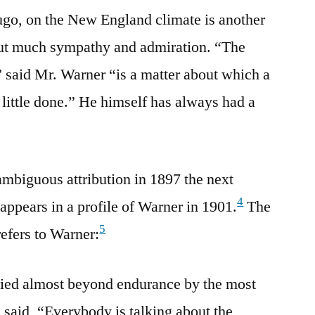
Hugo, on the New England climate is another
out much sympathy and admiration. “The
said Mr. Warner “is a matter about which a
y little done.” He himself has always had a
 ambiguous attribution in 1897 the next
4
appears in a profile of Warner in 1901.
The
5
refers to Warner:
ied almost beyond endurance by the most
 said, “Everybody is talking about the