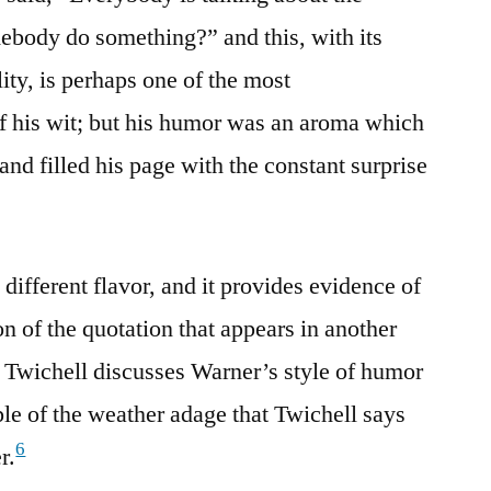
ebody do something?” and this, with its
lity, is perhaps one of the most
f his wit; but his humor was an aroma which
 and filled his page with the constant surprise
ifferent flavor, and it provides evidence of
on of the quotation that appears in another
 Twichell discusses Warner’s style of humor
e of the weather adage that Twichell says
6
r.