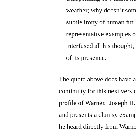
weather; why doesn’t som
subtle irony of human futi
representative examples o
interfused all his thought,
of its presence.
The quote above does have a d
continuity for this next versi
profile of Warner. Joseph H.
and presents a clumsy exampl
he heard directly from Warne