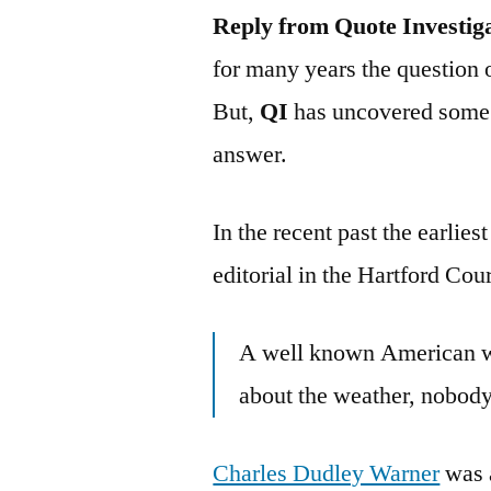
Reply from Quote Investig
for many years the question 
But,
QI
has uncovered some 
answer.
In the recent past the earlie
editorial in the Hartford Co
A well known American wr
about the weather, nobody
Charles Dudley Warner
was a