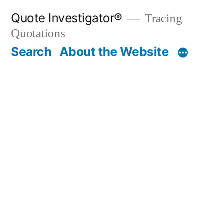
Skip
Quote Investigator®
Tracing
to
Quotations
content
Search
About the Website