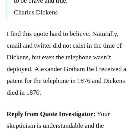
to be brave and true.
Charles Dickens
I find this quote hard to believe. Naturally,
email and twitter did not exist in the time of
Dickens, but even the telephone wasn’t
deployed. Alexander Graham Bell received a
patent for the telephone in 1876 and Dickens
died in 1870.
Reply from Quote Investigator:
Your
skepticism is understandable and the