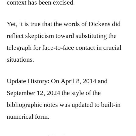
context has been excised.
Yet, it is true that the words of Dickens did
reflect skepticism toward substituting the
telegraph for face-to-face contact in crucial
situations.
Update History: On April 8, 2014 and
September 12, 2024 the style of the
bibliographic notes was updated to built-in
numerical form.