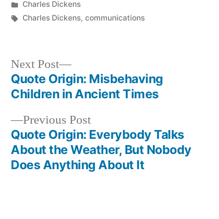
by
Posted
Charles Dickens
in
Tags:
Charles Dickens
,
communications
Next
Next Post
post:
Quote Origin: Misbehaving
Post
Children in Ancient Times
navigation
Previous
Previous Post
post:
Quote Origin: Everybody Talks
About the Weather, But Nobody
Does Anything About It