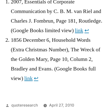
2007, Essentials of Corporate
Communication by C. B. M. van Riel and
Charles J. Fombrun, Page 181, Routledge.
(Google Books limited view)
link
↩︎
1856 December 6, Household Words
(Extra Christmas Number), The Wreck of
the Golden Mary, Page 10, Column 2,
Bradley and Evans. (Google Books full
view)
link
↩︎
Posted
quoteresearch
April 27, 2010