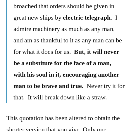
broached that orders should be given in
great new ships by
electric telegraph
. I
admire machinery as much as any man,
and am as thankful to it as any man can be
for what it does for us.
But, it will never
be a substitute for the face of a man,
with his soul in it, encouraging another
man to be brave and true.
Never try it for
that. It will break down like a straw.
This quotation has been altered to obtain the
shorter version that you give. Only one