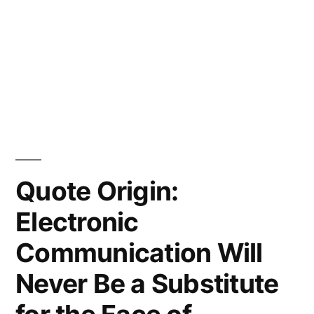
Quote Origin:
Electronic
Communication Will
Never Be a Substitute