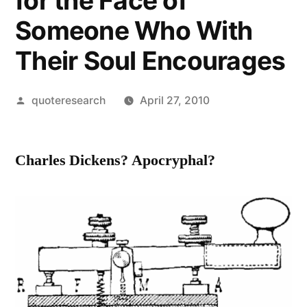
for the Face of
Someone Who With
Their Soul Encourages
Posted
quoteresearch
April 27, 2010
by
Charles Dickens? Apocryphal?