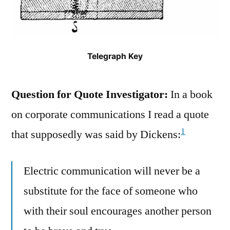
Telegraph Key
Question for Quote Investigator:
In a book
on corporate communications I read a quote
1
that supposedly was said by Dickens:
Electric communication will never be a
substitute for the face of someone who
with their soul encourages another person