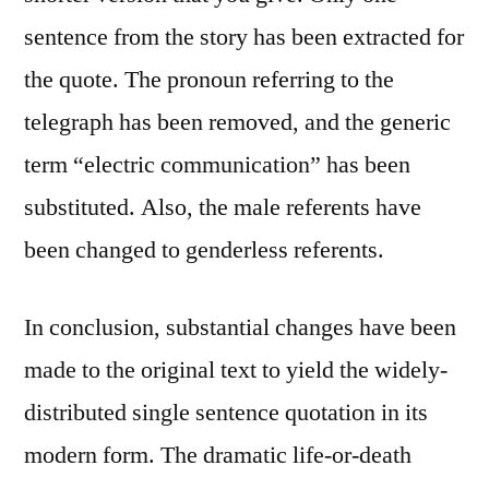
sentence from the story has been extracted for
the quote. The pronoun referring to the
telegraph has been removed, and the generic
term “electric communication” has been
substituted. Also, the male referents have
been changed to genderless referents.
In conclusion, substantial changes have been
made to the original text to yield the widely-
distributed single sentence quotation in its
modern form. The dramatic life-or-death