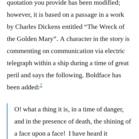
quotation you provide has been modified;
however, it is based on a passage in a work
by Charles Dickens entitled “The Wreck of
the Golden Mary”. A character in the story is
commenting on communication via electric
telegraph within a ship during a time of great
peril and says the following. Boldface has
2
been added:
O! what a thing it is, in a time of danger,
and in the presence of death, the shining of
a face upon a face! I have heard it