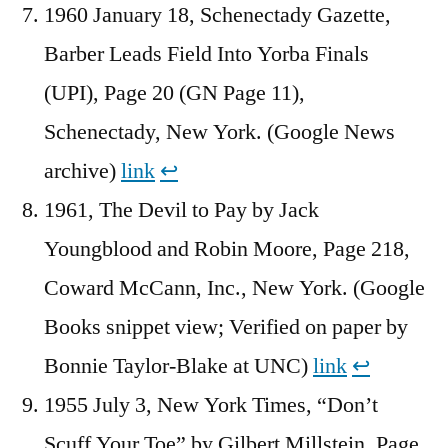
1960 January 18, Schenectady Gazette,
Barber Leads Field Into Yorba Finals
(UPI), Page 20 (GN Page 11),
Schenectady, New York. (Google News
archive)
link
↩︎
1961, The Devil to Pay by Jack
Youngblood and Robin Moore, Page 218,
Coward McCann, Inc., New York. (Google
Books snippet view; Verified on paper by
Bonnie Taylor-Blake at UNC)
link
↩︎
1955 July 3, New York Times, “Don’t
Scuff Your Toe” by Gilbert Millstein, Page