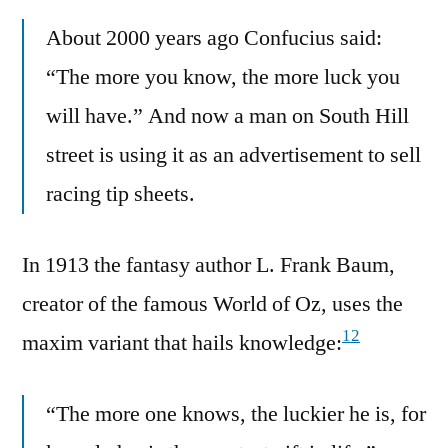
About 2000 years ago Confucius said:
“The more you know, the more luck you
will have.” And now a man on South Hill
street is using it as an advertisement to sell
racing tip sheets.
In 1913 the fantasy author L. Frank Baum,
creator of the famous World of Oz, uses the
12
maxim variant that hails knowledge:
“The more one knows, the luckier he is, for