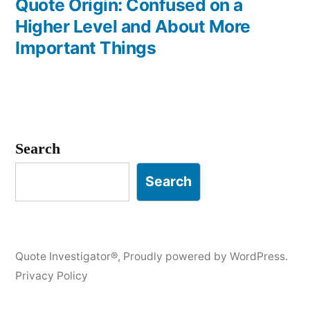
post:
Quote Origin: Confused on a
Higher Level and About More
Important Things
Search
Search
Quote Investigator®
,
Proudly powered by WordPress.
Privacy Policy