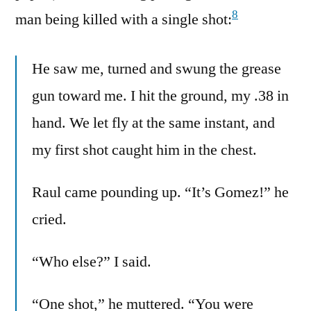
8
man being killed with a single shot:
He saw me, turned and swung the grease
gun toward me. I hit the ground, my .38 in
hand. We let fly at the same instant, and
my first shot caught him in the chest.
Raul came pounding up. “It’s Gomez!” he
cried.
“Who else?” I said.
“One shot,” he muttered. “You were