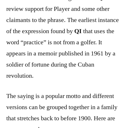
review support for Player and some other
claimants to the phrase. The earliest instance
of the expression found by
QI
that uses the
word “practice” is not from a golfer. It
appears in a memoir published in 1961 by a
soldier of fortune during the Cuban
revolution.
The saying is a popular motto and different
versions can be grouped together in a family
that stretches back to before 1900. Here are