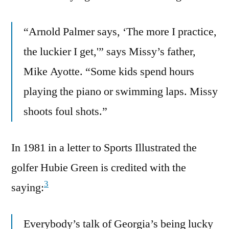
“Arnold Palmer says, ‘The more I practice,
the luckier I get,'” says Missy’s father,
Mike Ayotte. “Some kids spend hours
playing the piano or swimming laps. Missy
shoots foul shots.”
In 1981 in a letter to Sports Illustrated the
golfer Hubie Green is credited with the
3
saying:
Everybody’s talk of Georgia’s being lucky