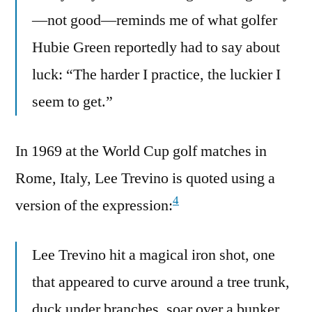
—not good—reminds me of what golfer
Hubie Green reportedly had to say about
luck: “The harder I practice, the luckier I
seem to get.”
In 1969 at the World Cup golf matches in
Rome, Italy, Lee Trevino is quoted using a
4
version of the expression:
Lee Trevino hit a magical iron shot, one
that appeared to curve around a tree trunk,
duck under branches, soar over a bunker