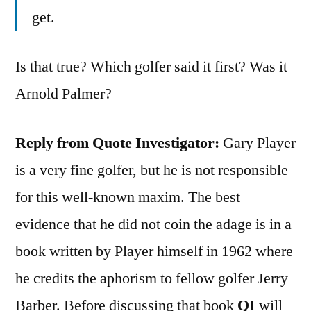
get.
Is that true? Which golfer said it first? Was it
Arnold Palmer?
Reply from Quote Investigator:
Gary Player
is a very fine golfer, but he is not responsible
for this well-known maxim. The best
evidence that he did not coin the adage is in a
book written by Player himself in 1962 where
he credits the aphorism to fellow golfer Jerry
Barber. Before discussing that book
QI
will