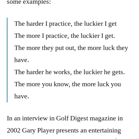
some examples:
The harder I practice, the luckier I get
The more I practice, the luckier I get.
The more they put out, the more luck they
have.
The harder he works, the luckier he gets.
The more you know, the more luck you
have.
In an interview in Golf Digest magazine in
2002 Gary Player presents an entertaining