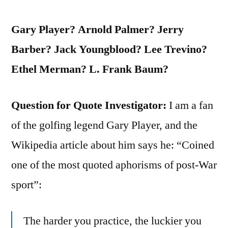
Gary Player? Arnold Palmer? Jerry
Barber? Jack Youngblood? Lee Trevino?
Ethel Merman? L. Frank Baum?
Question for Quote Investigator:
I am a fan
of the golfing legend Gary Player, and the
Wikipedia article about him says he: “Coined
one of the most quoted aphorisms of post-War
sport”:
The harder you practice, the luckier you