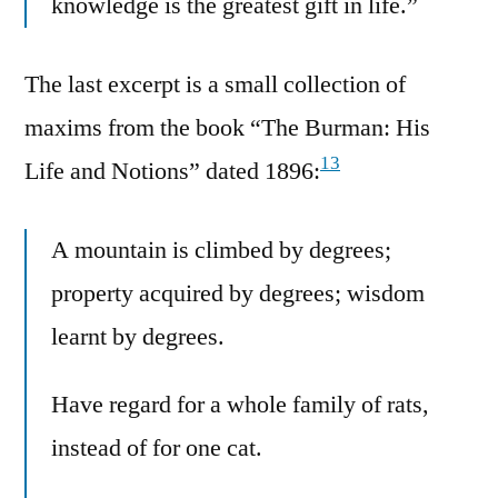
knowledge is the greatest gift in life.”
The last excerpt is a small collection of
maxims from the book “The Burman: His
13
Life and Notions” dated 1896:
A mountain is climbed by degrees;
property acquired by degrees; wisdom
learnt by degrees.
Have regard for a whole family of rats,
instead of for one cat.