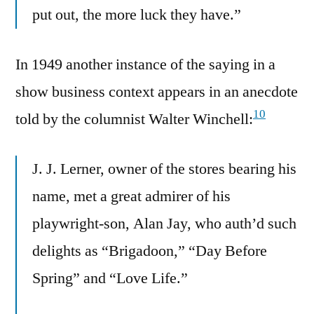
put out, the more luck they have.”
In 1949 another instance of the saying in a
show business context appears in an anecdote
10
told by the columnist Walter Winchell:
J. J. Lerner, owner of the stores bearing his
name, met a great admirer of his
playwright-son, Alan Jay, who auth’d such
delights as “Brigadoon,” “Day Before
Spring” and “Love Life.”