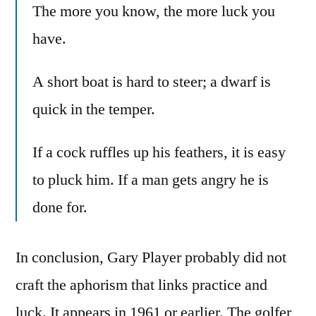
The more you know, the more luck you
have.
A short boat is hard to steer; a dwarf is
quick in the temper.
If a cock ruffles up his feathers, it is easy
to pluck him. If a man gets angry he is
done for.
In conclusion, Gary Player probably did not
craft the aphorism that links practice and
luck. It appears in 1961 or earlier. The golfer