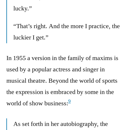
lucky.”
“That’s right. And the more I practice, the
luckier I get.”
In 1955 a version in the family of maxims is
used by a popular actress and singer in
musical theatre. Beyond the world of sports
the expression is embraced by some in the
9
world of show business:
As set forth in her autobiography, the