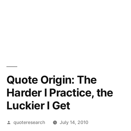
Quote Origin: The
Harder I Practice, the
Luckier I Get
Posted
quoteresearch
July 14, 2010
by