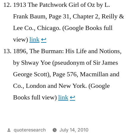
1913 The Patchwork Girl of Oz by L.
Frank Baum, Page 31, Chapter 2, Reilly &
Lee Co., Chicago. (Google Books full
view)
link
↩︎
1896, The Burman: His Life and Notions,
by Shway Yoe (pseudonym of Sir James
George Scott), Page 576, Macmillan and
Co., London and New York. (Google
Books full view)
link
↩︎
Posted
quoteresearch
July 14, 2010