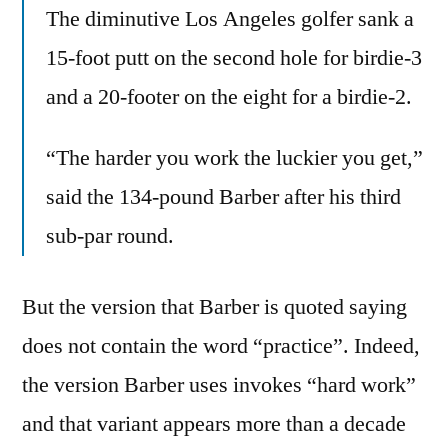
The diminutive Los Angeles golfer sank a
15-foot putt on the second hole for birdie-3
and a 20-footer on the eight for a birdie-2.
“The harder you work the luckier you get,”
said the 134-pound Barber after his third
sub-par round.
But the version that Barber is quoted saying
does not contain the word “practice”. Indeed,
the version Barber uses invokes “hard work”
and that variant appears more than a decade