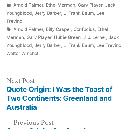
by
Posted
Arnold Palmer
,
Ethel Merman
,
Gary Player
,
Jack
in
Youngblood
,
Jerry Barber
,
L. Frank Baum
,
Lee
Trevino
Tags:
Arnold Palmer
,
Billy Casper
,
Confucius
,
Ethel
Merman
,
Gary Player
,
Hubie Green
,
J. J. Lerner
,
Jack
Youngblood
,
Jerry Barber
,
L. Frank Baum
,
Lee Trevino
,
Walter Winchell
Next
Next Post
post:
Quote Origin: I Was the Toast of
Post
Two Continents: Greenland and
navigation
Australia
Previous
Previous Post