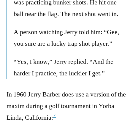
was practicing bunker shots. He hit one
ball near the flag. The next shot went in.
A person watching Jerry told him: “Gee,
you sure are a lucky trap shot player.”
“Yes, I know,” Jerry replied. “And the
harder I practice, the luckier I get.”
In 1960 Jerry Barber does use a version of the
maxim during a golf tournament in Yorba
7
Linda, California: