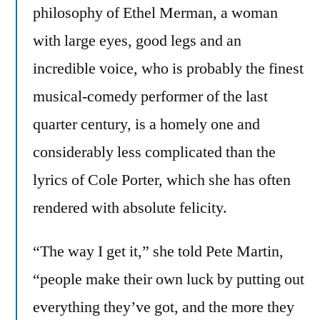
philosophy of Ethel Merman, a woman
with large eyes, good legs and an
incredible voice, who is probably the finest
musical-comedy performer of the last
quarter century, is a homely one and
considerably less complicated than the
lyrics of Cole Porter, which she has often
rendered with absolute felicity.
“The way I get it,” she told Pete Martin,
“people make their own luck by putting out
everything they’ve got, and the more they