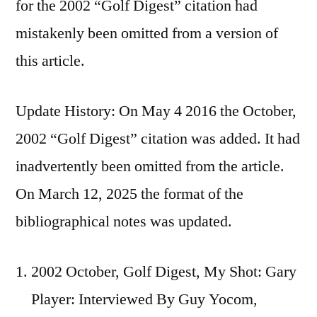
for the 2002 “Golf Digest” citation had
mistakenly been omitted from a version of
this article.
Update History: On May 4 2016 the October,
2002 “Golf Digest” citation was added. It had
inadvertently been omitted from the article.
On March 12, 2025 the format of the
bibliographical notes was updated.
2002 October, Golf Digest, My Shot: Gary
Player: Interviewed By Guy Yocom,