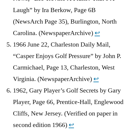
Laugh” by Ira Berkow, Page 6B
(NewsArch Page 35), Burlington, North
Carolina. (NewspaperArchive)
↩︎
1966 June 22, Charleston Daily Mail,
“Casper Enjoys Golf Pressure” by John P.
Carmichael, Page 13, Charleston, West
Virginia. (NewspaperArchive)
↩︎
1962, Gary Player’s Golf Secrets by Gary
Player, Page 66, Prentice-Hall, Englewood
Cliffs, New Jersey. (Verified on paper in
second edition 1966)
↩︎