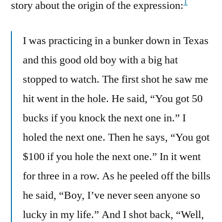
1
story about the origin of the expression:
I was practicing in a bunker down in Texas
and this good old boy with a big hat
stopped to watch. The first shot he saw me
hit went in the hole. He said, “You got 50
bucks if you knock the next one in.” I
holed the next one. Then he says, “You got
$100 if you hole the next one.” In it went
for three in a row. As he peeled off the bills
he said, “Boy, I’ve never seen anyone so
lucky in my life.” And I shot back, “Well,