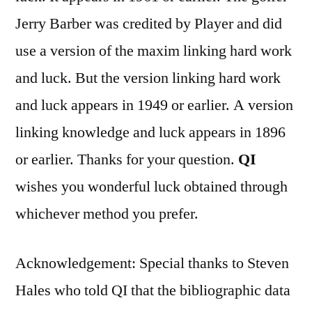
Jerry Barber was credited by Player and did
use a version of the maxim linking hard work
and luck. But the version linking hard work
and luck appears in 1949 or earlier. A version
linking knowledge and luck appears in 1896
or earlier. Thanks for your question.
QI
wishes you wonderful luck obtained through
whichever method you prefer.
Acknowledgement: Special thanks to Steven
Hales who told QI that the bibliographic data