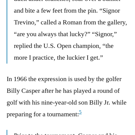
and bite a few feet from the pin. “Signor
Trevino,” called a Roman from the gallery,
“are you always that lucky?” “Signor,”
replied the U.S. Open champion, “the
more I practice, the luckier I get.”
In 1966 the expression is used by the golfer
Billy Casper after he has played a round of
golf with his nine-year-old son Billy Jr. while
5
preparing for a tournament: