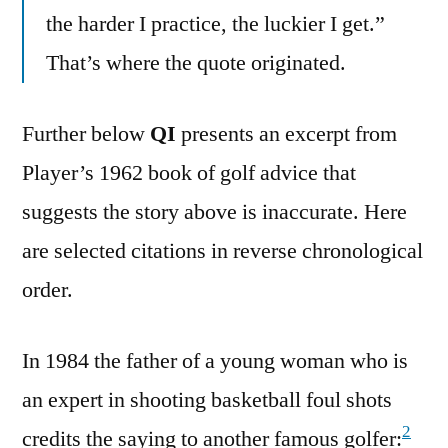
the harder I practice, the luckier I get.”
That’s where the quote originated.
Further below
QI
presents an excerpt from
Player’s 1962 book of golf advice that
suggests the story above is inaccurate. Here
are selected citations in reverse chronological
order.
In 1984 the father of a young woman who is
an expert in shooting basketball foul shots
2
credits the saying to another famous golfer: