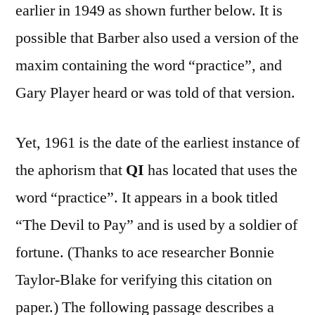
earlier in 1949 as shown further below. It is
possible that Barber also used a version of the
maxim containing the word “practice”, and
Gary Player heard or was told of that version.
Yet, 1961 is the date of the earliest instance of
the aphorism that
QI
has located that uses the
word “practice”. It appears in a book titled
“The Devil to Pay” and is used by a soldier of
fortune. (Thanks to ace researcher Bonnie
Taylor-Blake for verifying this citation on
paper.) The following passage describes a