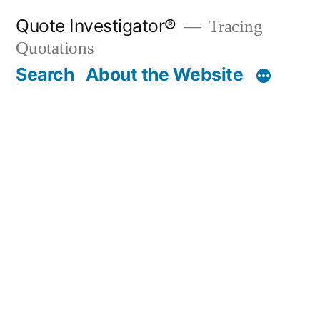
Skip
Quote Investigator®
Tracing
to
Quotations
content
Search
About the Website