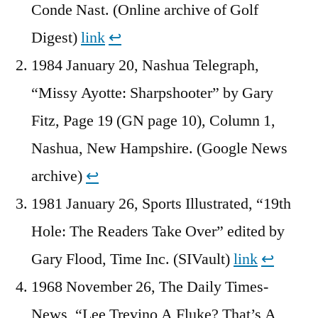
Conde Nast. (Online archive of Golf
Digest)
link
↩︎
1984 January 20, Nashua Telegraph,
“Missy Ayotte: Sharpshooter” by Gary
Fitz, Page 19 (GN page 10), Column 1,
Nashua, New Hampshire. (Google News
archive)
↩︎
1981 January 26, Sports Illustrated, “19th
Hole: The Readers Take Over” edited by
Gary Flood, Time Inc. (SIVault)
link
↩︎
1968 November 26, The Daily Times-
News, “Lee Trevino A Fluke? That’s A