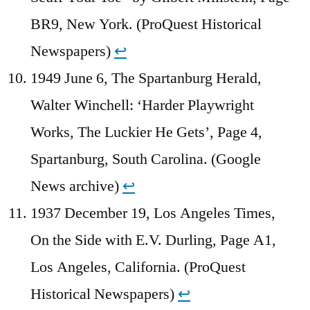
BR9, New York. (ProQuest Historical
Newspapers)
↩︎
1949 June 6, The Spartanburg Herald,
Walter Winchell: ‘Harder Playwright
Works, The Luckier He Gets’, Page 4,
Spartanburg, South Carolina. (Google
News archive)
↩︎
1937 December 19, Los Angeles Times,
On the Side with E.V. Durling, Page A1,
Los Angeles, California. (ProQuest
Historical Newspapers)
↩︎