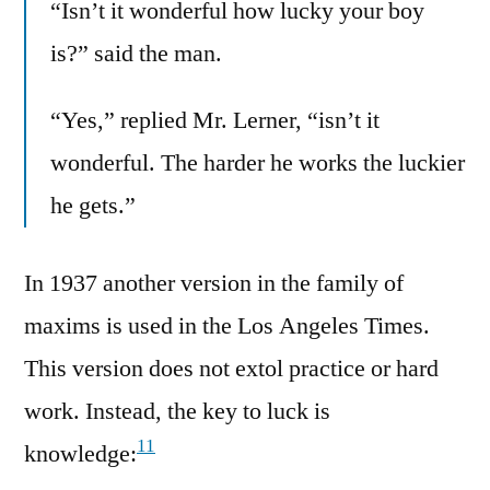
“Isn’t it wonderful how lucky your boy
is?” said the man.
“Yes,” replied Mr. Lerner, “isn’t it
wonderful. The harder he works the luckier
he gets.”
In 1937 another version in the family of
maxims is used in the Los Angeles Times.
This version does not extol practice or hard
work. Instead, the key to luck is
11
knowledge: