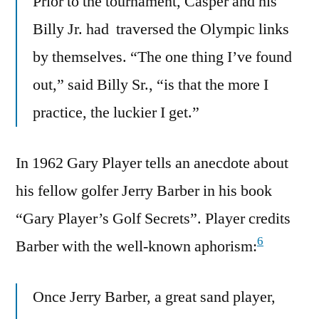
Prior to the tournament, Casper and his
Billy Jr. had traversed the Olympic links
by themselves. “The one thing I’ve found
out,” said Billy Sr., “is that the more I
practice, the luckier I get.”
In 1962 Gary Player tells an anecdote about
his fellow golfer Jerry Barber in his book
“Gary Player’s Golf Secrets”. Player credits
6
Barber with the well-known aphorism:
Once Jerry Barber, a great sand player,