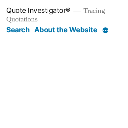
Skip
Quote Investigator®
Tracing
to
Quotations
content
Search
About the Website