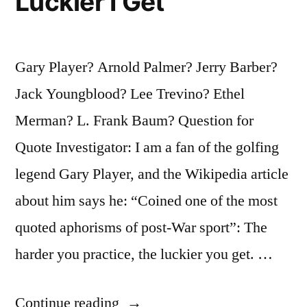
Luckier I Get
Gary Player? Arnold Palmer? Jerry Barber?
Jack Youngblood? Lee Trevino? Ethel
Merman? L. Frank Baum? Question for
Quote Investigator: I am a fan of the golfing
legend Gary Player, and the Wikipedia article
about him says he: “Coined one of the most
quoted aphorisms of post-War sport”: The
harder you practice, the luckier you get. …
“Quote
Continue reading