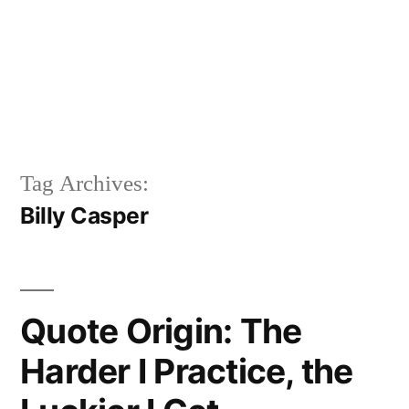
Tag Archives:
Billy Casper
Quote Origin: The
Harder I Practice, the