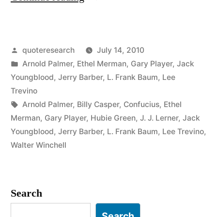
Origin:
The
Posted
quoteresearch
July 14, 2010
Harder
by
Posted
Arnold Palmer
,
Ethel Merman
,
Gary Player
,
Jack
I
in
Youngblood
,
Jerry Barber
,
L. Frank Baum
,
Lee
Practice,
Trevino
Tags:
Arnold Palmer
,
Billy Casper
,
Confucius
,
Ethel
the
Merman
,
Gary Player
,
Hubie Green
,
J. J. Lerner
,
Jack
Luckier
Youngblood
,
Jerry Barber
,
L. Frank Baum
,
Lee Trevino
,
Walter Winchell
I
Get”
Search
Search