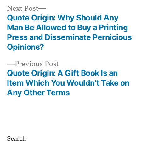
Next
Next Post
post:
Quote Origin: Why Should Any
Post
Man Be Allowed to Buy a Printing
navigation
Press and Disseminate Pernicious
Opinions?
Previous
Previous Post
post:
Quote Origin: A Gift Book Is an
Item Which You Wouldn’t Take on
Any Other Terms
Search