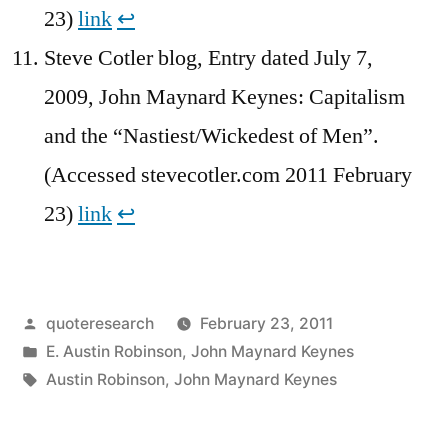
23)
link
↩︎
Steve Cotler blog, Entry dated July 7,
2009, John Maynard Keynes: Capitalism
and the “Nastiest/Wickedest of Men”.
(Accessed stevecotler.com 2011 February
23)
link
↩︎
Posted
quoteresearch
February 23, 2011
by
Posted
E. Austin Robinson
,
John Maynard Keynes
in
Tags:
Austin Robinson
,
John Maynard Keynes