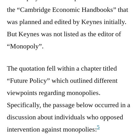
the “Cambridge Economic Handbooks” that
was planned and edited by Keynes initially.
But Keynes was not listed as the editor of
“Monopoly”.
The quotation fell within a chapter titled
“Future Policy” which outlined different
viewpoints regarding monopolies.
Specifically, the passage below occurred in a
discussion about individuals who opposed
5
intervention against monopolies: