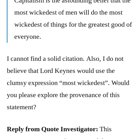
Capitalism is the astounding belief that the
most wickedest of men will do the most
wickedest of things for the greatest good of
everyone.
I cannot find a solid citation. Also, I do not
believe that Lord Keynes would use the
clumsy expression “most wickedest”. Would
you please explore the provenance of this
statement?
Reply from Quote Investigator:
This