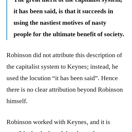
it has been said, is that it succeeds in
using the nastiest motives of nasty
people for the ultimate benefit of society.
Robinson did not attribute this description of
the capitalist system to Keynes; instead, he
used the locution “it has been said”. Hence
there is no clear attribution beyond Robinson
himself.
Robinson worked with Keynes, and it is