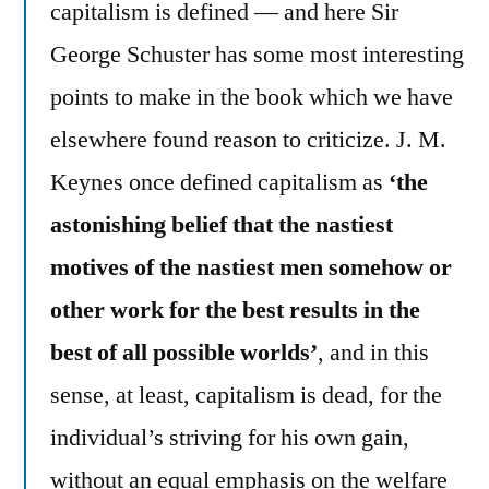
capitalism is defined — and here Sir
George Schuster has some most interesting
points to make in the book which we have
elsewhere found reason to criticize. J. M.
Keynes once defined capitalism as
‘the
astonishing belief that the nastiest
motives of the nastiest men somehow or
other work for the best results in the
best of all possible worlds’
, and in this
sense, at least, capitalism is dead, for the
individual’s striving for his own gain,
without an equal emphasis on the welfare