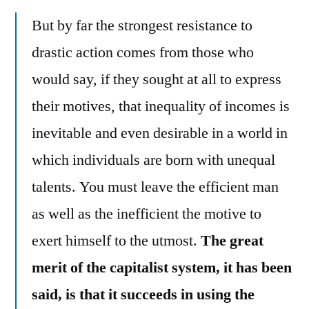
But by far the strongest resistance to
drastic action comes from those who
would say, if they sought at all to express
their motives, that inequality of incomes is
inevitable and even desirable in a world in
which individuals are born with unequal
talents. You must leave the efficient man
as well as the inefficient the motive to
exert himself to the utmost.
The great
merit of the capitalist system, it has been
said, is that it succeeds in using the