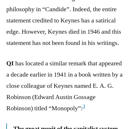
philosophy in “Candide”. Indeed, the entire
statement credited to Keynes has a satirical
edge. However, Keynes died in 1946 and this
statement has not been found in his writings.
QI
has located a similar remark that appeared
a decade earlier in 1941 in a book written by a
close colleague of Keynes named E. A. G.
Robinson (Edward Austin Gossage
3
Robinson) titled “Monopoly”:
The great merit of the capitalist system,