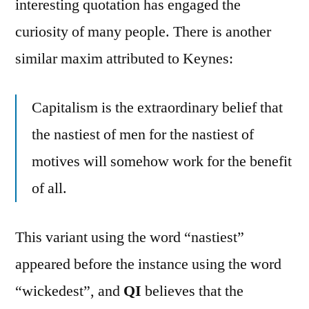
interesting quotation has engaged the
curiosity of many people. There is another
similar maxim attributed to Keynes:
Capitalism is the extraordinary belief that
the nastiest of men for the nastiest of
motives will somehow work for the benefit
of all.
This variant using the word “nastiest”
appeared before the instance using the word
“wickedest”, and
QI
believes that the