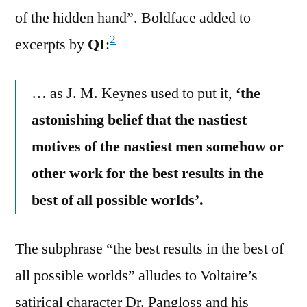
of the hidden hand”. Boldface added to
2
excerpts by
QI
:
… as J. M. Keynes used to put it,
‘the
astonishing belief that the nastiest
motives of the nastiest men somehow or
other work for the best results in the
best of all possible worlds’.
The subphrase “the best results in the best of
all possible worlds” alludes to Voltaire’s
satirical character Dr. Pangloss and his