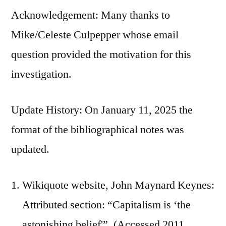
Acknowledgement: Many thanks to
Mike/Celeste Culpepper whose email
question provided the motivation for this
investigation.
Update History: On January 11, 2025 the
format of the bibliographical notes was
updated.
Wikiquote website, John Maynard Keynes:
Attributed section: “Capitalism is ‘the
astonishing belief'”. (Accessed 2011