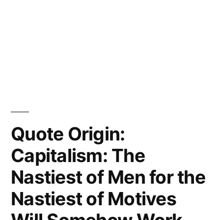
Quote Origin:
Capitalism: The
Nastiest of Men for the
Nastiest of Motives