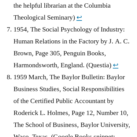
the helpful librarian at the Columbia
Theological Seminary)
↩︎
1954, The Social Psychology of Industry:
Human Relations in the Factory by J. A. C.
Brown, Page 305, Penguin Books,
Harmondsworth, England. (Questia)
↩︎
1959 March, The Baylor Bulletin: Baylor
Business Studies, Social Responsibilities
of the Certified Public Accountant by
Roderick L. Holmes, Page 12, Number 10,
The School of Business, Baylor University,
Waco, Texas. (Google Books snippet;