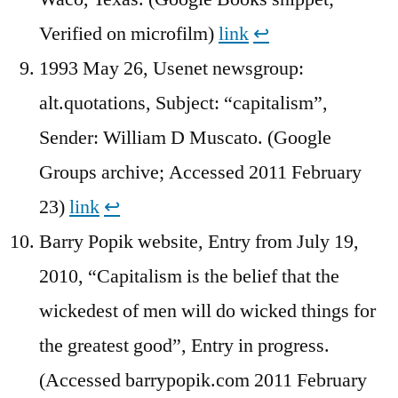
Verified on microfilm)
link
↩︎
1993 May 26, Usenet newsgroup:
alt.quotations, Subject: “capitalism”,
Sender: William D Muscato. (Google
Groups archive; Accessed 2011 February
23)
link
↩︎
Barry Popik website, Entry from July 19,
2010, “Capitalism is the belief that the
wickedest of men will do wicked things for
the greatest good”, Entry in progress.
(Accessed barrypopik.com 2011 February