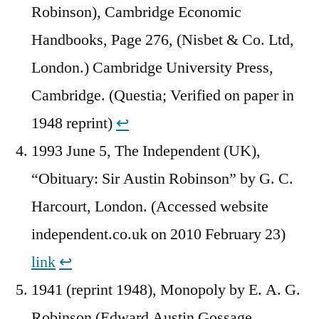
Robinson), Cambridge Economic
Handbooks, Page 276, (Nisbet & Co. Ltd,
London.) Cambridge University Press,
Cambridge. (Questia; Verified on paper in
1948 reprint)
↩︎
1993 June 5, The Independent (UK),
“Obituary: Sir Austin Robinson” by G. C.
Harcourt, London. (Accessed website
independent.co.uk on 2010 February 23)
link
↩︎
1941 (reprint 1948), Monopoly by E. A. G.
Robinson (Edward Austin Gossage