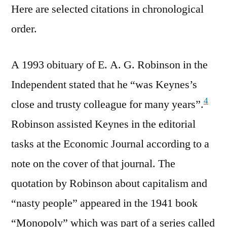
Here are selected citations in chronological
order.
A 1993 obituary of E. A. G. Robinson in the
Independent stated that he “was Keynes’s
4
close and trusty colleague for many years”.
Robinson assisted Keynes in the editorial
tasks at the Economic Journal according to a
note on the cover of that journal. The
quotation by Robinson about capitalism and
“nasty people” appeared in the 1941 book
“Monopoly” which was part of a series called