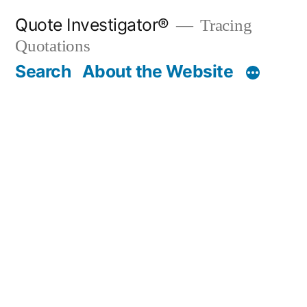
Skip
Quote Investigator®
Tracing
to
Quotations
content
Search
About the Website