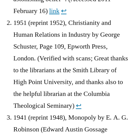
February 16)
link
↩︎
1951 (reprint 1952), Christianity and
Human Relations in Industry by George
Schuster, Page 109, Epworth Press,
London. (Verified with scans; Great thanks
to the librarians at the Smith Library of
High Point University, and thanks also to
the helpful librarian at the Columbia
Theological Seminary)
↩︎
1941 (reprint 1948), Monopoly by E. A. G.
Robinson (Edward Austin Gossage