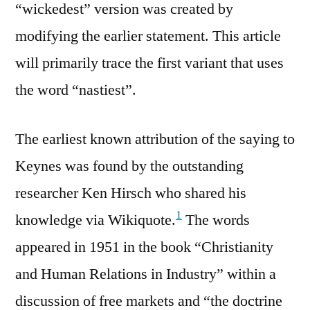
“wickedest” version was created by
modifying the earlier statement. This article
will primarily trace the first variant that uses
the word “nastiest”.
The earliest known attribution of the saying to
Keynes was found by the outstanding
researcher Ken Hirsch who shared his
1
knowledge via Wikiquote.
The words
appeared in 1951 in the book “Christianity
and Human Relations in Industry” within a
discussion of free markets and “the doctrine