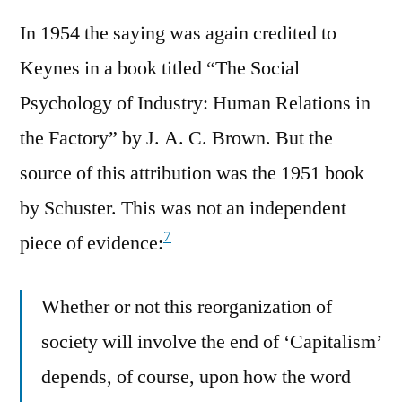
In 1954 the saying was again credited to
Keynes in a book titled “The Social
Psychology of Industry: Human Relations in
the Factory” by J. A. C. Brown. But the
source of this attribution was the 1951 book
by Schuster. This was not an independent
7
piece of evidence:
Whether or not this reorganization of
society will involve the end of ‘Capitalism’
depends, of course, upon how the word