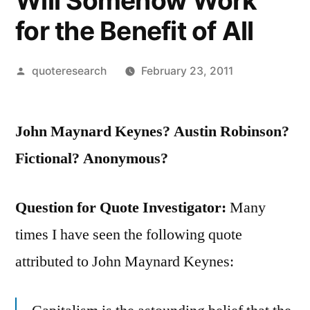
Will Somehow Work
for the Benefit of All
Posted
quoteresearch
February 23, 2011
by
John Maynard Keynes? Austin Robinson?
Fictional? Anonymous?
Question for Quote Investigator:
Many
times I have seen the following quote
attributed to John Maynard Keynes: