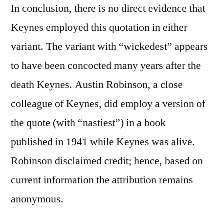
In conclusion, there is no direct evidence that
Keynes employed this quotation in either
variant. The variant with “wickedest” appears
to have been concocted many years after the
death Keynes. Austin Robinson, a close
colleague of Keynes, did employ a version of
the quote (with “nastiest”) in a book
published in 1941 while Keynes was alive.
Robinson disclaimed credit; hence, based on
current information the attribution remains
anonymous.