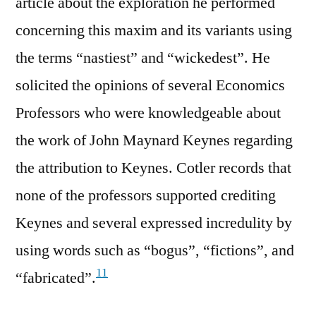
article about the exploration he performed
concerning this maxim and its variants using
the terms “nastiest” and “wickedest”. He
solicited the opinions of several Economics
Professors who were knowledgeable about
the work of John Maynard Keynes regarding
the attribution to Keynes. Cotler records that
none of the professors supported crediting
Keynes and several expressed incredulity by
using words such as “bogus”, “fictions”, and
11
“fabricated”.