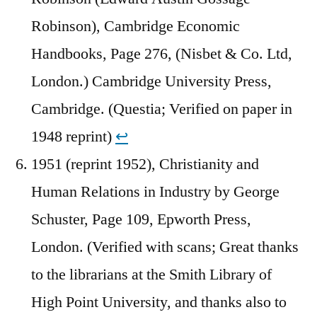
Robinson), Cambridge Economic
Handbooks, Page 276, (Nisbet & Co. Ltd,
London.) Cambridge University Press,
Cambridge. (Questia; Verified on paper in
1948 reprint)
↩︎
1951 (reprint 1952), Christianity and
Human Relations in Industry by George
Schuster, Page 109, Epworth Press,
London. (Verified with scans; Great thanks
to the librarians at the Smith Library of
High Point University, and thanks also to