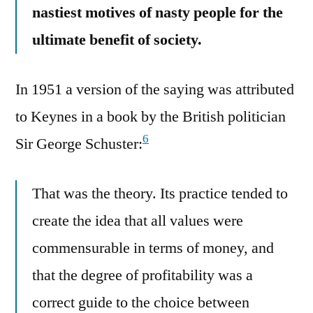
nastiest motives of nasty people for the
ultimate benefit of society.
In 1951 a version of the saying was attributed
to Keynes in a book by the British politician
6
Sir George Schuster:
That was the theory. Its practice tended to
create the idea that all values were
commensurable in terms of money, and
that the degree of profitability was a
correct guide to the choice between