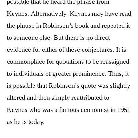
possible that he heard the phrase from
Keynes. Alternatively, Keynes may have read
the phrase in Robinson’s book and repeated it
to someone else. But there is no direct
evidence for either of these conjectures. It is
commonplace for quotations to be reassigned
to individuals of greater prominence. Thus, it
is possible that Robinson’s quote was slightly
altered and then simply reattributed to
Keynes who was a famous economist in 1951
as he is today.