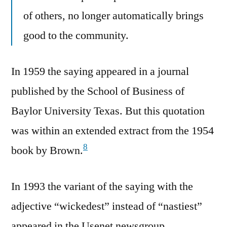
of others, no longer automatically brings
good to the community.
In 1959 the saying appeared in a journal
published by the School of Business of
Baylor University Texas. But this quotation
was within an extended extract from the 1954
8
book by Brown.
In 1993 the variant of the saying with the
adjective “wickedest” instead of “nastiest”
appeared in the Usenet newsgroup