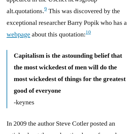
9
alt.quotations.
This was discovered by the
exceptional researcher Barry Popik who has a
10
webpage
about this quotation:
Capitalism is the astounding belief that
the most wickedest of men will do the
most wickedest of things for the greatest
good of everyone
-keynes
In 2009 the author Steve Cotler posted an