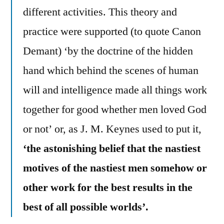
different activities. This theory and
practice were supported (to quote Canon
Demant) ‘by the doctrine of the hidden
hand which behind the scenes of human
will and intelligence made all things work
together for good whether men loved God
or not’ or, as J. M. Keynes used to put it,
‘the astonishing belief that the nastiest
motives of the nastiest men somehow or
other work for the best results in the
best of all possible worlds’.