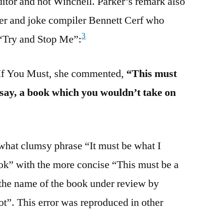
itor and not Winchell. Parker’s remark also
her and joke compiler Bennett Cerf who
3
 “Try and Stop Me”:
 If You Must, she commented,
“This must
o say, a book which you wouldn’t take on
what clumsy phrase “It must be what I
ook” with the more concise “This must be a
 the name of the book under review by
t”. This error was reproduced in other