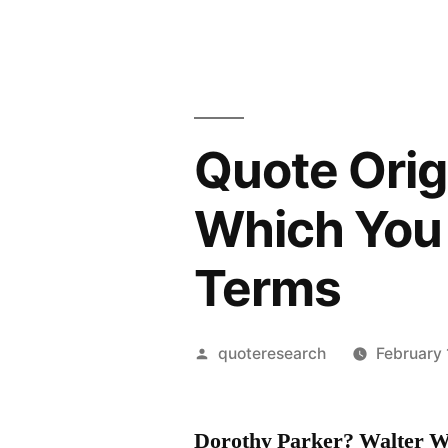
Quote Origi
Which You 
Terms
Posted
quoteresearch
February 
by
Dorothy Parker?
Walter W