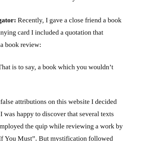
gator:
Recently, I gave a close friend a book
nying card I included a quotation that
 a book review:
That is to say, a book which you wouldn’t
alse attributions on this website I decided
, I was happy to discover that several texts
employed the quip while reviewing a work by
If You Must”. But mystification followed