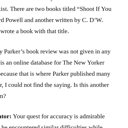
ist. There are two books titled “Shoot If You
rd Powell and another written by C. D’W.
rote a book with that title.
hy Parker’s book review was not given in any
e is an online database for The New Yorker
because that is where Parker published many
 I could not find the saying. Is this another
sm?
ator:
Your quest for accuracy is admirable
e encountered similar difficulties while