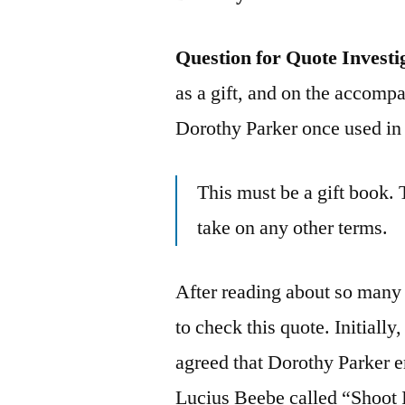
Question for Quote Investi
as a gift, and on the accompa
Dorothy Parker once used in
This must be a gift book. 
take on any other terms.
After reading about so many f
to check this quote. Initially
agreed that Dorothy Parker 
Lucius Beebe called “Shoot 