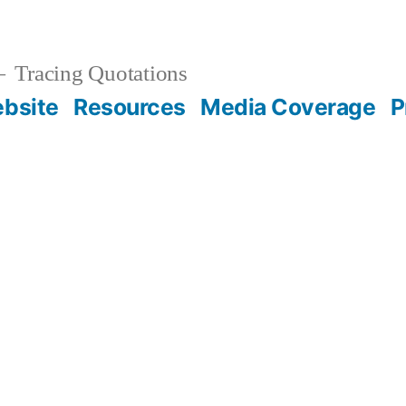
Tracing Quotations
bsite
Resources
Media Coverage
P