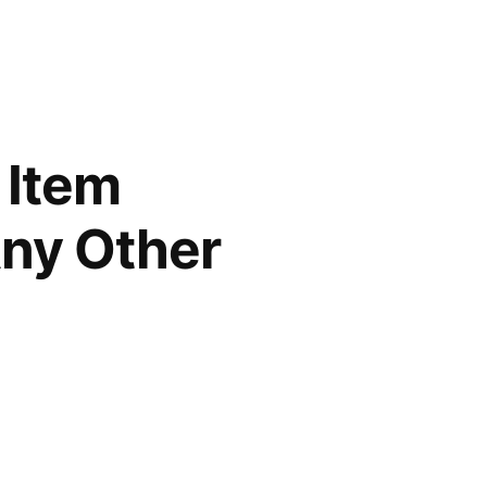
 Item
Any Other