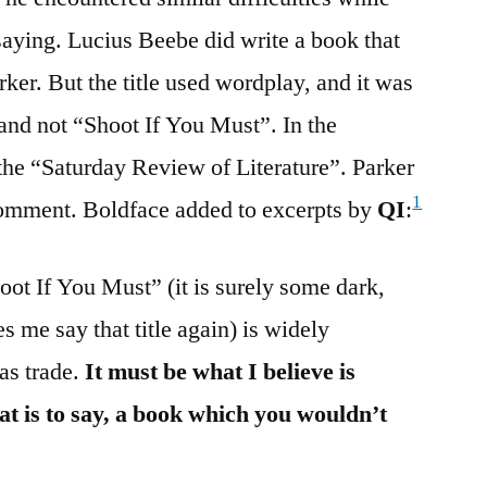
 saying. Lucius Beebe did write a book that
er. But the title used wordplay, and it was
and not “Shoot If You Must”. In the
the “Saturday Review of Literature”. Parker
1
comment. Boldface added to excerpts by
QI
:
oot If You Must” (it is surely some dark,
 me say that title again) is widely
as trade.
It must be what I believe is
at is to say, a book which you wouldn’t