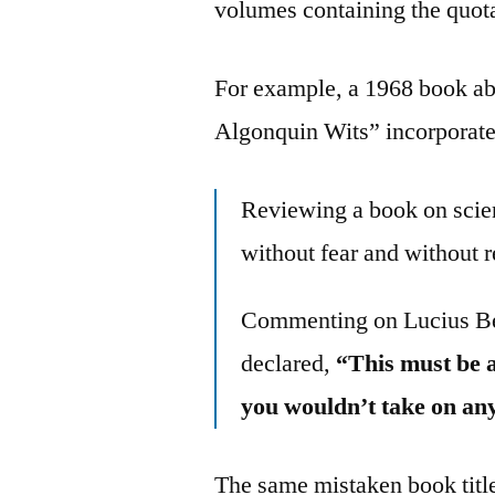
volumes containing the quota
For example, a 1968 book ab
Algonquin Wits” incorporate
Reviewing a book on scien
without fear and without 
Commenting on Lucius Be
declared,
“This must be a
you wouldn’t take on an
The same mistaken book title