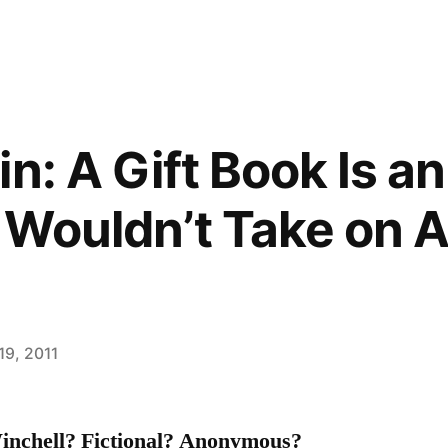
n: A Gift Book Is an
Wouldn’t Take on 
19, 2011
inchell?
Fictional? Anonymous?