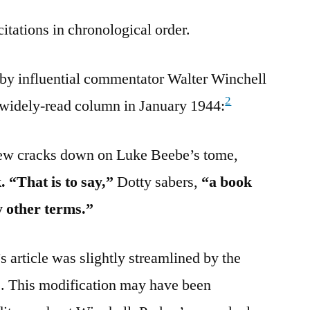
citations in chronological order.
 by influential commentator Walter Winchell
2
 widely-read column in January 1944:
view cracks down on Luke Beebe’s tome,
. “That is to say,”
Dotty sabers,
“a book
y other terms.”
 article was slightly streamlined by the
”. This modification may have been