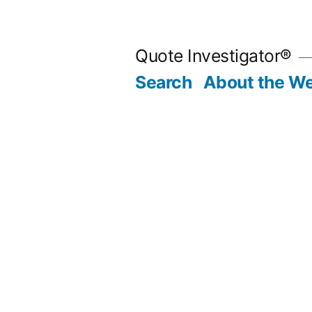
Skip
to
Quote Investigator®
content
Search
About the We