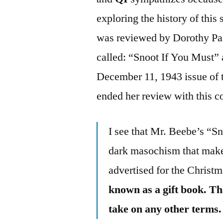
exploring the history of this
was reviewed by Dorothy Park
called: “Snoot If You Must” 
December 11, 1943 issue of 
ended her review with this 
I see that Mr. Beebe’s “Sn
dark masochism that makes
advertised for the Christm
known as a gift book. Th
take on any other terms.