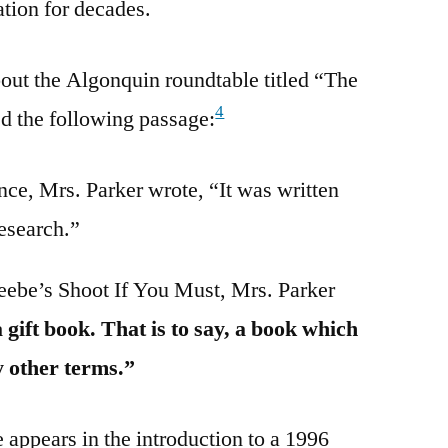
tion for decades.
out the Algonquin roundtable titled “The
4
d the following passage:
ce, Mrs. Parker wrote, “It was written
research.”
ebe’s Shoot If You Must, Mrs. Parker
 gift book. That is to say, a book which
y other terms.”
 appears in the introduction to a 1996