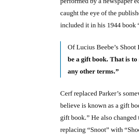
performed by a newspaper ed
caught the eye of the publis
included it in his 1944 book
Of Lucius Beebe’s Shoot
be a gift book. That is t
any other terms.”
Cerf replaced Parker’s some
believe is known as a gift b
gift book.” He also changed
replacing “Snoot” with “Shoo