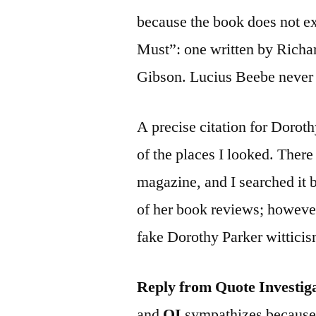
because the book does not ex
Must”: one written by Richa
Gibson. Lucius Beebe never w
A precise citation for Dorot
of the places I looked. Ther
magazine, and I searched it 
of her book reviews; however,
fake Dorothy Parker wittici
Reply from Quote Investig
and
QI
sympathizes because h