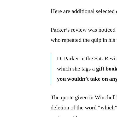
Here are additional selected 
Parker’s review was noticed
who repeated the quip in his
D. Parker in the Sat. Re
which she tags a
gift book
you wouldn’t take on an
The quote given in Winchell’s
deletion of the word “which