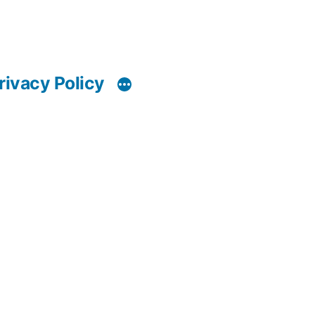
rivacy Policy