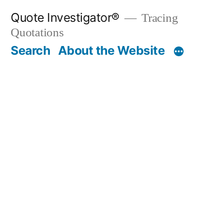
Skip
Quote Investigator®
Tracing
to
Quotations
content
Search
About the Website