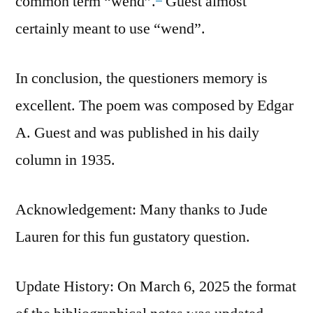
common term “wend”.
Guest almost
certainly meant to use “wend”.
In conclusion, the questioners memory is
excellent. The poem was composed by Edgar
A. Guest and was published in his daily
column in 1935.
Acknowledgement: Many thanks to Jude
Lauren for this fun gustatory question.
Update History: On March 6, 2025 the format