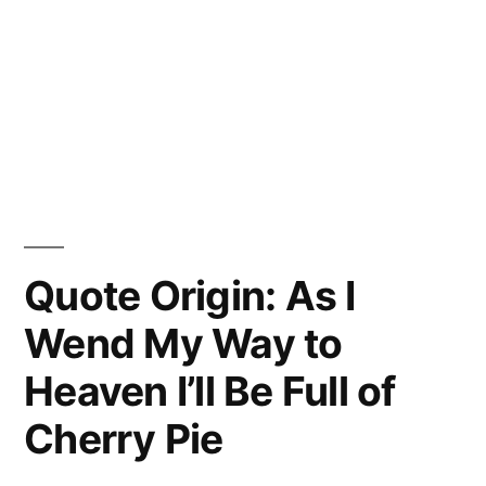
Quote Origin: As I
Wend My Way to
Heaven I’ll Be Full of
Cherry Pie