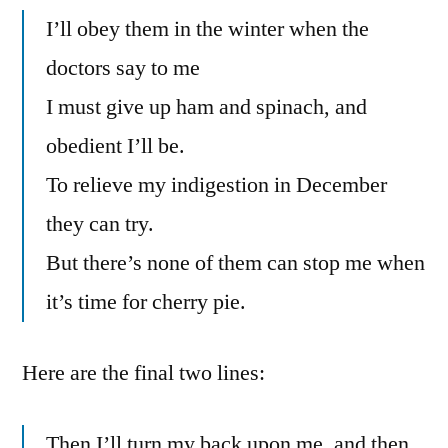
I’ll obey them in the winter when the
doctors say to me
I must give up ham and spinach, and
obedient I’ll be.
To relieve my indigestion in December
they can try.
But there’s none of them can stop me when
it’s time for cherry pie.
Here are the final two lines:
Then I’ll turn my back upon me, and then,