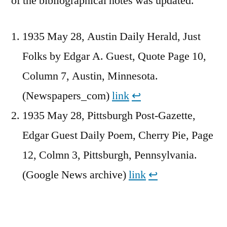
of the bibliographical notes was updated.
1935 May 28, Austin Daily Herald, Just
Folks by Edgar A. Guest, Quote Page 10,
Column 7, Austin, Minnesota.
(Newspapers_com)
link
↩︎
1935 May 28, Pittsburgh Post-Gazette,
Edgar Guest Daily Poem, Cherry Pie, Page
12, Colmn 3, Pittsburgh, Pennsylvania.
(Google News archive)
link
↩︎