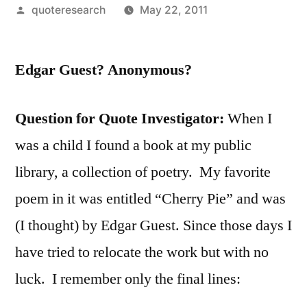
Posted
quoteresearch
May 22, 2011
by
Edgar Guest? Anonymous?
Question for Quote Investigator:
When I
was a child I found a book at my public
library, a collection of poetry. My favorite
poem in it was entitled “Cherry Pie” and was
(I thought) by Edgar Guest. Since those days I
have tried to relocate the work but with no
luck. I remember only the final lines: