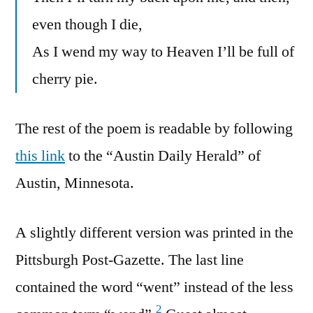
even though I die,
As I wend my way to Heaven I’ll be full of
cherry pie.
The rest of the poem is readable by following
this link
to the “Austin Daily Herald” of
Austin, Minnesota.
A slightly different version was printed in the
Pittsburgh Post-Gazette. The last line
contained the word “went” instead of the less
2