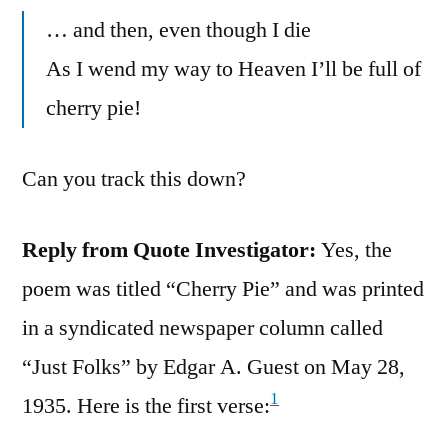
… and then, even though I die
As I wend my way to Heaven I’ll be full of
cherry pie!
Can you track this down?
Reply from Quote Investigator:
Yes, the
poem was titled “Cherry Pie” and was printed
in a syndicated newspaper column called
“Just Folks” by Edgar A. Guest on May 28,
1
1935. Here is the first verse: