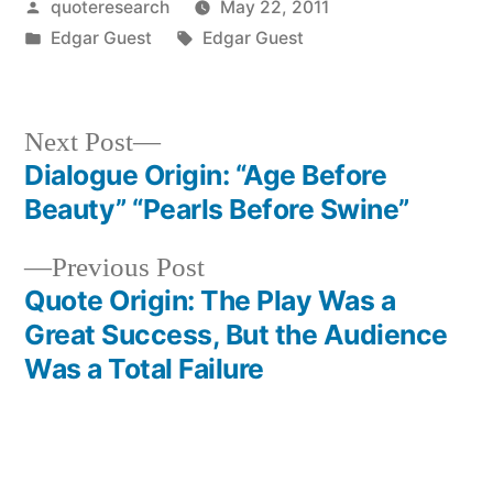
Posted
quoteresearch
May 22, 2011
by
Posted
Tags:
Edgar Guest
Edgar Guest
in
Next
Next Post
post:
Dialogue Origin: “Age Before
Post
Beauty” “Pearls Before Swine”
navigation
Previous
Previous Post
post:
Quote Origin: The Play Was a
Great Success, But the Audience
Was a Total Failure