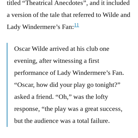
titled “Theatrical Anecdotes”, and it included
a version of the tale that referred to Wilde and
11
Lady Windermere’s Fan:
Oscar Wilde arrived at his club one
evening, after witnessing a first
performance of Lady Windermere’s Fan.
“Oscar, how did your play go tonight?”
asked a friend. “Oh,” was the lofty
response, “the play was a great success,
but the audience was a total failure.