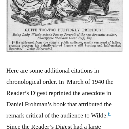
Here are some additional citations in
chronological order. In March of 1940 the
Reader’s Digest reprinted the anecdote in
Daniel Frohman’s book that attributed the
6
remark critical of the audience to Wilde.
Since the Reader’s Digest had a large