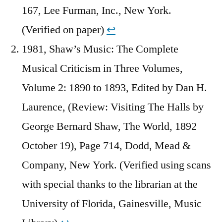
167, Lee Furman, Inc., New York.
(Verified on paper)
↩︎
1981, Shaw’s Music: The Complete
Musical Criticism in Three Volumes,
Volume 2: 1890 to 1893, Edited by Dan H.
Laurence, (Review: Visiting The Halls by
George Bernard Shaw, The World, 1892
October 19), Page 714, Dodd, Mead &
Company, New York. (Verified using scans
with special thanks to the librarian at the
University of Florida, Gainesville, Music