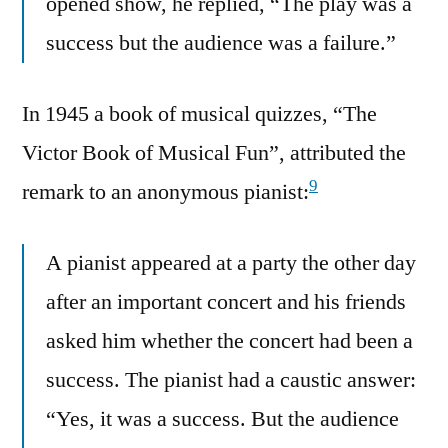
opened show, he replied, “The play was a
success but the audience was a failure.”
In 1945 a book of musical quizzes, “The
Victor Book of Musical Fun”, attributed the
9
remark to an anonymous pianist:
A pianist appeared at a party the other day
after an important concert and his friends
asked him whether the concert had been a
success. The pianist had a caustic answer:
“Yes, it was a success. But the audience