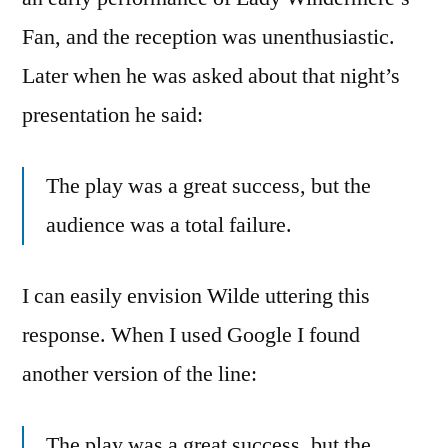
Fan, and the reception was unenthusiastic.
Later when he was asked about that night’s
presentation he said:
The play was a great success, but the
audience was a total failure.
I can easily envision Wilde uttering this
response. When I used Google I found
another version of the line:
The play was a great success, but the