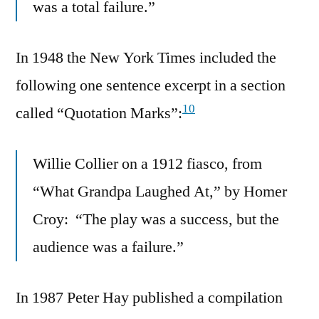
was a total failure.”
In 1948 the New York Times included the
following one sentence excerpt in a section
10
called “Quotation Marks”:
Willie Collier on a 1912 fiasco, from
“What Grandpa Laughed At,” by Homer
Croy: “The play was a success, but the
audience was a failure.”
In 1987 Peter Hay published a compilation