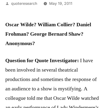
Posted
quoteresearch
May 19, 2011
by
Oscar Wilde? William Collier? Daniel
Frohman? George Bernard Shaw?
Anonymous?
Question for Quote Investigator:
I have
been involved in several theatrical
productions and sometimes the response of
an audience to a show is mystifying. A
colleague told me that Oscar Wilde watched
an early performance of Lady Windermere’s