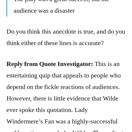
audience was a disaster
Do you think this anecdote is true, and do you
think either of these lines is accurate?
Reply from Quote Investigator:
This is an
entertaining quip that appeals to people who
depend on the fickle reactions of audiences.
However, there is little evidence that Wilde
ever spoke this quotation. Lady
Windermere’s Fan was a highly-successful