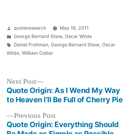
Posted
quoteresearch
May 19, 2011
by
Posted
George Bernard Shaw
,
Oscar Wilde
in
Tags:
Daniel Frohman
,
George Bernard Shaw
,
Oscar
Wilde
,
William Collier
Next
Next Post
post:
Quote Origin: As I Wend My Way
Post
to Heaven I’ll Be Full of Cherry Pie
navigation
Previous
Previous Post
post:
Quote Origin: Everything Should
Be Made as Simple as Possible,