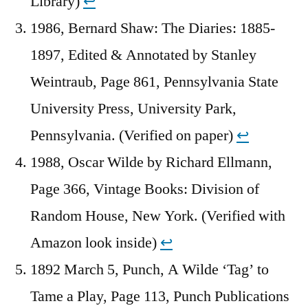
Library)
↩︎
1986, Bernard Shaw: The Diaries: 1885-
1897, Edited & Annotated by Stanley
Weintraub, Page 861, Pennsylvania State
University Press, University Park,
Pennsylvania. (Verified on paper)
↩︎
1988, Oscar Wilde by Richard Ellmann,
Page 366, Vintage Books: Division of
Random House, New York. (Verified with
Amazon look inside)
↩︎
1892 March 5, Punch, A Wilde ‘Tag’ to
Tame a Play, Page 113, Punch Publications