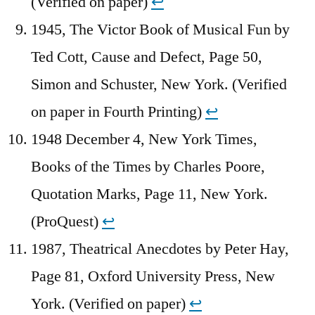
(Verified on paper)
↩︎
1945, The Victor Book of Musical Fun by
Ted Cott, Cause and Defect, Page 50,
Simon and Schuster, New York. (Verified
on paper in Fourth Printing)
↩︎
1948 December 4, New York Times,
Books of the Times by Charles Poore,
Quotation Marks, Page 11, New York.
(ProQuest)
↩︎
1987, Theatrical Anecdotes by Peter Hay,
Page 81, Oxford University Press, New
York. (Verified on paper)
↩︎