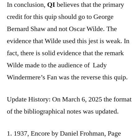
In conclusion,
QI
believes that the primary
credit for this quip should go to George
Bernard Shaw and not Oscar Wilde. The
evidence that Wilde used this jest is weak. In
fact, there is solid evidence that the remark
Wilde made to the audience of Lady
Windermere’s Fan was the reverse this quip.
Update History: On March 6, 2025 the format
of the bibliographical notes was updated.
1937, Encore by Daniel Frohman, Page