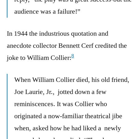
audience was a failure!”
In 1944 the industrious quotation and
anecdote collector Bennett Cerf credited the
8
joke to William Collier:
When William Collier died, his old friend,
Joe Laurie, Jr., jotted down a few
reminiscences. It was Collier who
originated a now-familiar theatrical jibe
when, asked how he had liked a newly