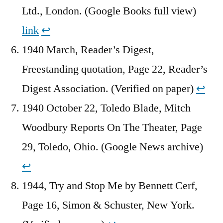
Ltd., London. (Google Books full view)
link
↩︎
1940 March, Reader’s Digest,
Freestanding quotation, Page 22, Reader’s
Digest Association. (Verified on paper)
↩︎
1940 October 22, Toledo Blade, Mitch
Woodbury Reports On The Theater, Page
29, Toledo, Ohio. (Google News archive)
↩︎
1944, Try and Stop Me by Bennett Cerf,
Page 16, Simon & Schuster, New York.