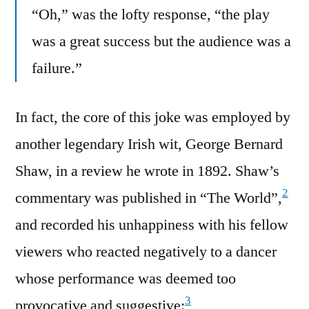
“Oh,” was the lofty response, “the play
was a great success but the audience was a
failure.”
In fact, the core of this joke was employed by
another legendary Irish wit, George Bernard
Shaw, in a review he wrote in 1892. Shaw’s
2
commentary was published in “The World”,
and recorded his unhappiness with his fellow
viewers who reacted negatively to a dancer
whose performance was deemed too
3
provocative and suggestive: