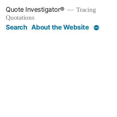
Skip
Quote Investigator®
Tracing
to
Quotations
content
Search
About the Website