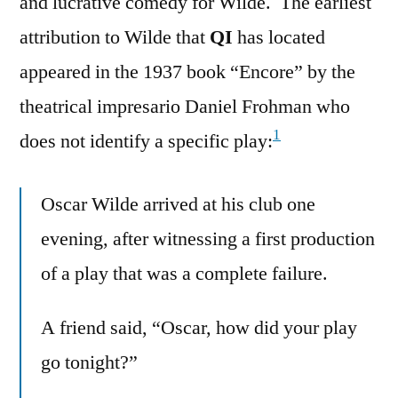
and lucrative comedy for Wilde. The earliest
attribution to Wilde that
QI
has located
appeared in the 1937 book “Encore” by the
theatrical impresario Daniel Frohman who
1
does not identify a specific play:
Oscar Wilde arrived at his club one
evening, after witnessing a first production
of a play that was a complete failure.
A friend said, “Oscar, how did your play
go tonight?”