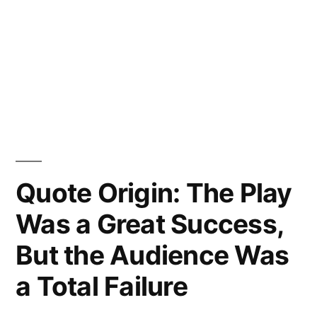
Quote Origin: The Play
Was a Great Success,
But the Audience Was
a Total Failure