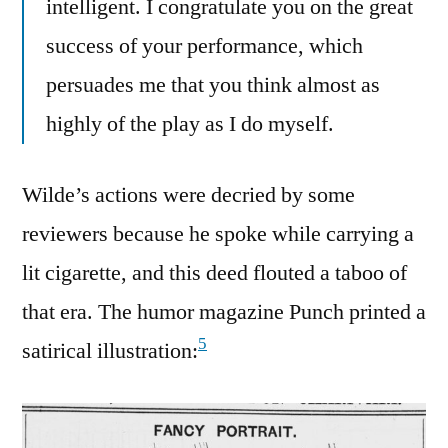
intelligent. I congratulate you on the great
success of your performance, which
persuades me that you think almost as
highly of the play as I do myself.
Wilde’s actions were decried by some
reviewers because he spoke while carrying a
lit cigarette, and this deed flouted a taboo of
that era. The humor magazine Punch printed a
5
satirical illustration: