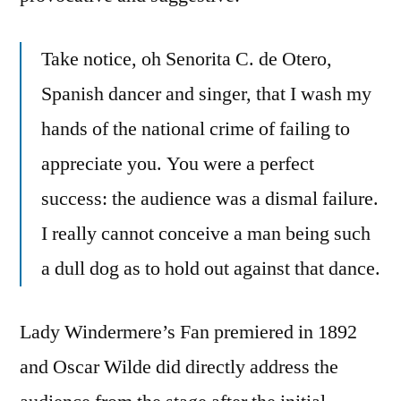
Take notice, oh Senorita C. de Otero,
Spanish dancer and singer, that I wash my
hands of the national crime of failing to
appreciate you. You were a perfect
success: the audience was a dismal failure.
I really cannot conceive a man being such
a dull dog as to hold out against that dance.
Lady Windermere’s Fan premiered in 1892
and Oscar Wilde did directly address the