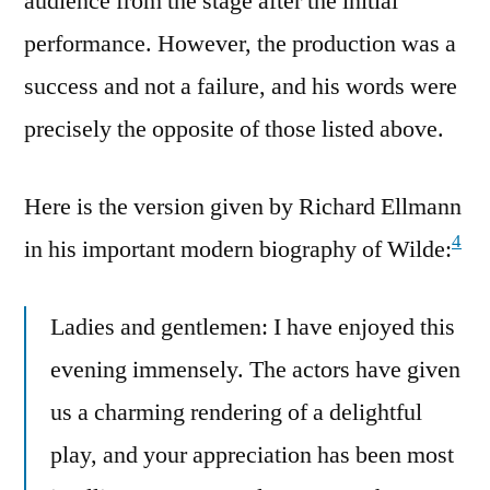
audience from the stage after the initial
performance. However, the production was a
success and not a failure, and his words were
precisely the opposite of those listed above.
Here is the version given by Richard Ellmann
4
in his important modern biography of Wilde:
Ladies and gentlemen: I have enjoyed this
evening immensely. The actors have given
us a charming rendering of a delightful
play, and your appreciation has been most