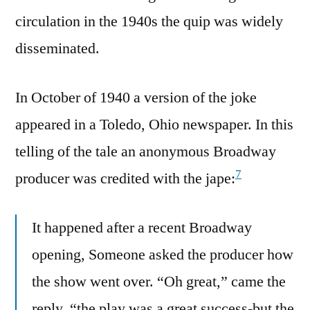
circulation in the 1940s the quip was widely
disseminated.
In October of 1940 a version of the joke
appeared in a Toledo, Ohio newspaper. In this
telling of the tale an anonymous Broadway
7
producer was credited with the jape:
It happened after a recent Broadway
opening, Someone asked the producer how
the show went over. “Oh great,” came the
reply, “the play was a great success-but the