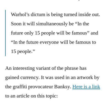
Warhol’s dictum is being turned inside out.
Soon it will simultaneously be “In the
future only 15 people will be famous” and
“In the future everyone will be famous to
15 people.”
An interesting variant of the phrase has
gained currency. It was used in an artwork by
the graffiti provocateur Banksy.
Here is a link
to an article on this topic: