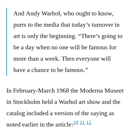
And Andy Warhol, who ought to know,
purrs to the media that today’s turnover in
art is only the beginning. “There’s going to
be a day when no one will be famous for
more than a week. Then everyone will
have a chance to be famous.”
In February-March 1968 the Moderna Museet
in Stockholm held a Warhol art show and the
catalog included a version of the saying as
10
11
12
noted earlier in the article: