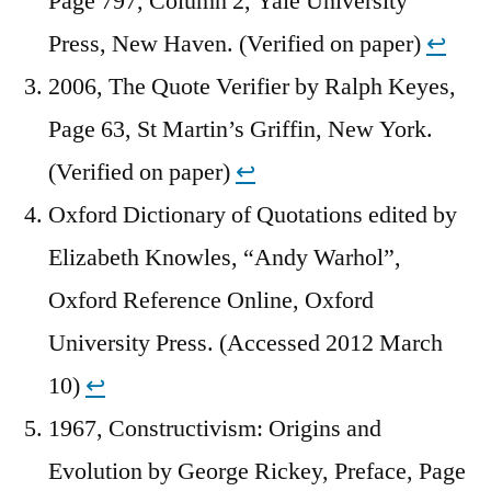
Page 797, Column 2, Yale University
Press, New Haven. (Verified on paper)
↩︎
2006, The Quote Verifier by Ralph Keyes,
Page 63, St Martin’s Griffin, New York.
(Verified on paper)
↩︎
Oxford Dictionary of Quotations edited by
Elizabeth Knowles, “Andy Warhol”,
Oxford Reference Online, Oxford
University Press. (Accessed 2012 March
10)
↩︎
1967, Constructivism: Origins and
Evolution by George Rickey, Preface, Page