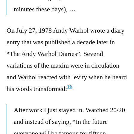
minutes these days), …
On July 27, 1978 Andy Warhol wrote a diary
entry that was published a decade later in
“The Andy Warhol Diaries”. Several
variations of the maxim were in circulation
and Warhol reacted with levity when he heard
16
his words transformed:
After work I just stayed in. Watched 20/20
and instead of saying, “In the future
everyone will be famous for fifteen