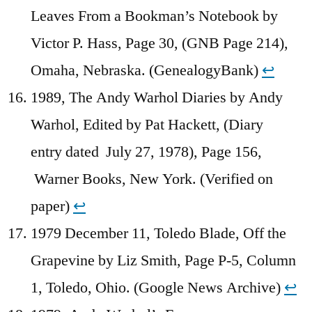
Leaves From a Bookman’s Notebook by
Victor P. Hass, Page 30, (GNB Page 214),
Omaha, Nebraska. (GenealogyBank)
↩︎
1989, The Andy Warhol Diaries by Andy
Warhol, Edited by Pat Hackett, (Diary
entry dated July 27, 1978), Page 156,
Warner Books, New York. (Verified on
paper)
↩︎
1979 December 11, Toledo Blade, Off the
Grapevine by Liz Smith, Page P-5, Column
1, Toledo, Ohio. (Google News Archive)
↩︎