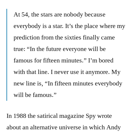
At 54, the stars are nobody because
everybody is a star. It’s the place where my
prediction from the sixties finally came
true: “In the future everyone will be
famous for fifteen minutes.” I’m bored
with that line. I never use it anymore. My
new line is, “In fifteen minutes everybody
will be famous.”
In 1988 the satirical magazine Spy wrote
about an alternative universe in which Andy