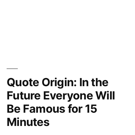
Quote Origin: In the
Future Everyone Will
Be Famous for 15
Minutes