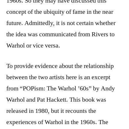
1960s. So they may have discussed this
concept of the ubiquity of fame in the near
future. Admittedly, it is not certain whether
the idea was communicated from Rivers to
Warhol or vice versa.
To provide evidence about the relationship
between the two artists here is an excerpt
from “POPism: The Warhol ’60s” by Andy
Warhol and Pat Hackett. This book was
released in 1980, but it recounts the
experiences of Warhol in the 1960s. The