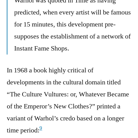
Warhol was quoted in Time as having
predicted, when every artist will be famous
for 15 minutes, this development pre-
supposes the establishment of a network of
Instant Fame Shops.
In 1968 a book highly critical of
developments in the cultural domain titled
“The Culture Vultures: or, Whatever Became
of the Emperor’s New Clothes?” printed a
variant of Warhol’s credo based on a longer
9
time period: