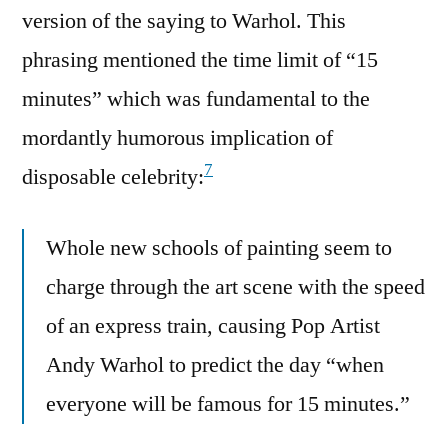
version of the saying to Warhol. This
phrasing mentioned the time limit of “15
minutes” which was fundamental to the
mordantly humorous implication of
7
disposable celebrity:
Whole new schools of painting seem to
charge through the art scene with the speed
of an express train, causing Pop Artist
Andy Warhol to predict the day “when
everyone will be famous for 15 minutes.”