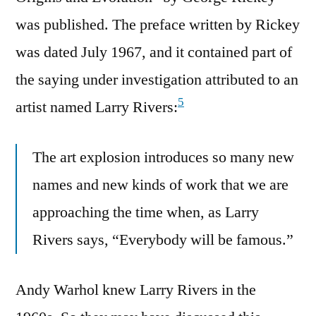
was published. The preface written by Rickey
was dated July 1967, and it contained part of
the saying under investigation attributed to an
5
artist named Larry Rivers:
The art explosion introduces so many new
names and new kinds of work that we are
approaching the time when, as Larry
Rivers says, “Everybody will be famous.”
Andy Warhol knew Larry Rivers in the