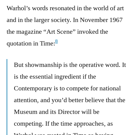
Warhol’s words resonated in the world of art
and in the larger society. In November 1967
the magazine “Art Scene” invoked the
8
quotation in Time:
But showmanship is the operative word. It
is the essential ingredient if the
Contemporary is to compete for national
attention, and you’d better believe that the
Museum and its Director will be
competing. If the time approaches, as