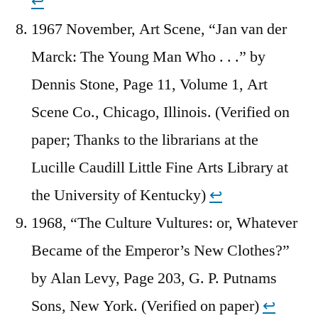
↩︎
1967 November, Art Scene, “Jan van der
Marck: The Young Man Who . . .” by
Dennis Stone, Page 11, Volume 1, Art
Scene Co., Chicago, Illinois. (Verified on
paper; Thanks to the librarians at the
Lucille Caudill Little Fine Arts Library at
the University of Kentucky)
↩︎
1968, “The Culture Vultures: or, Whatever
Became of the Emperor’s New Clothes?”
by Alan Levy, Page 203, G. P. Putnams
Sons, New York. (Verified on paper)
↩︎