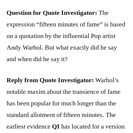
Question for Quote Investigator:
The
expression “fifteen minutes of fame” is based
on a quotation by the influential Pop artist
Andy Warhol. But what exactly did he say
and when did he say it?
Reply from Quote Investigator:
Warhol’s
notable maxim about the transience of fame
has been popular for much longer than the
standard allotment of fifteen minutes. The
earliest evidence
QI
has located for a version