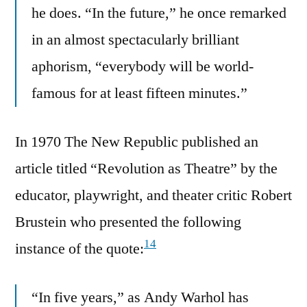
he does. “In the future,” he once remarked
in an almost spectacularly brilliant
aphorism, “everybody will be world-
famous for at least fifteen minutes.”
In 1970 The New Republic published an
article titled “Revolution as Theatre” by the
educator, playwright, and theater critic Robert
Brustein who presented the following
14
instance of the quote:
“In five years,” as Andy Warhol has