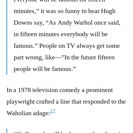
minutes,” it was so funny to hear Hugh
Downs say, “As Andy Warhol once said,
in fifteen minutes everybody will be
famous.” People on TV always get some
part wrong, like—”In the future fifteen
people will be famous.”
In a 1978 television comedy a prominent
playwright crafted a line that responded to the
17
Waholian adage: