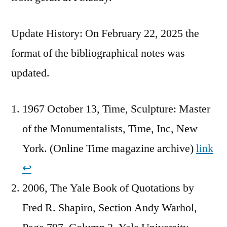
Update History: On February 22, 2025 the
format of the bibliographical notes was
updated.
1967 October 13, Time, Sculpture: Master
of the Monumentalists, Time, Inc, New
York. (Online Time magazine archive)
link
↩︎
2006, The Yale Book of Quotations by
Fred R. Shapiro, Section Andy Warhol,