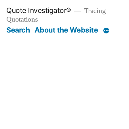
Skip
Quote Investigator®
Tracing
to
Quotations
content
Search
About the Website