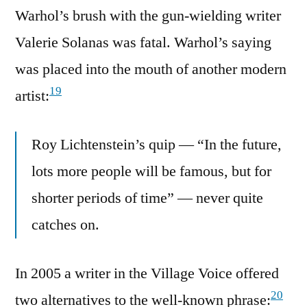
Warhol’s brush with the gun-wielding writer
Valerie Solanas was fatal. Warhol’s saying
was placed into the mouth of another modern
19
artist:
Roy Lichtenstein’s quip — “In the future,
lots more people will be famous, but for
shorter periods of time” — never quite
catches on.
In 2005 a writer in the Village Voice offered
20
two alternatives to the well-known phrase: