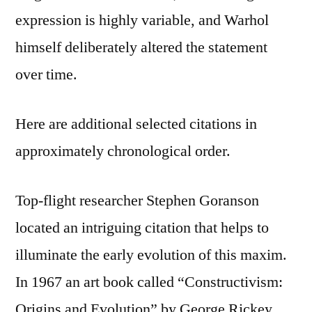
expression is highly variable, and Warhol
himself deliberately altered the statement
over time.
Here are additional selected citations in
approximately chronological order.
Top-flight researcher Stephen Goranson
located an intriguing citation that helps to
illuminate the early evolution of this maxim.
In 1967 an art book called “Constructivism:
Origins and Evolution” by George Rickey