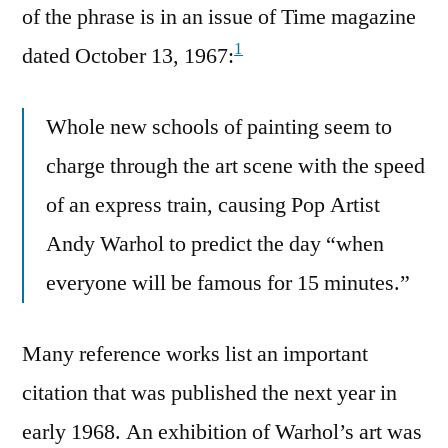
of the phrase is in an issue of Time magazine
1
dated October 13, 1967:
Whole new schools of painting seem to
charge through the art scene with the speed
of an express train, causing Pop Artist
Andy Warhol to predict the day “when
everyone will be famous for 15 minutes.”
Many reference works list an important
citation that was published the next year in
early 1968. An exhibition of Warhol’s art was