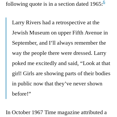
6
following quote is in a section dated 1965:
Larry Rivers had a retrospective at the
Jewish Museum on upper Fifth Avenue in
September, and I’ll always remember the
way the people there were dressed. Larry
poked me excitedly and said, “Look at that
girl! Girls are showing parts of their bodies
in public now that they’ve never shown
before!”
In October 1967 Time magazine attributed a