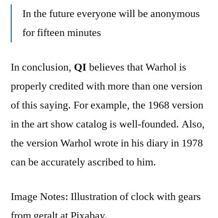
In the future everyone will be anonymous
for fifteen minutes
In conclusion,
QI
believes that Warhol is
properly credited with more than one version
of this saying. For example, the 1968 version
in the art show catalog is well-founded. Also,
the version Warhol wrote in his diary in 1978
can be accurately ascribed to him.
Image Notes: Illustration of clock with gears
from geralt at Pixabay.