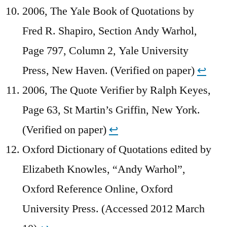
2006, The Yale Book of Quotations by
Fred R. Shapiro, Section Andy Warhol,
Page 797, Column 2, Yale University
Press, New Haven. (Verified on paper)
↩︎
2006, The Quote Verifier by Ralph Keyes,
Page 63, St Martin’s Griffin, New York.
(Verified on paper)
↩︎
Oxford Dictionary of Quotations edited by
Elizabeth Knowles, “Andy Warhol”,
Oxford Reference Online, Oxford
University Press. (Accessed 2012 March