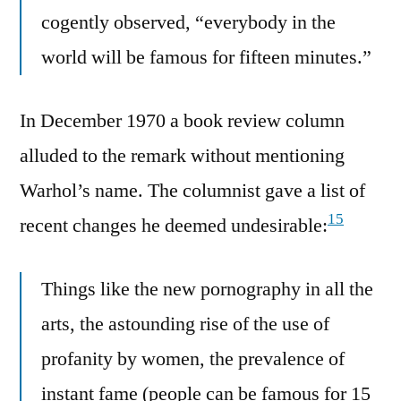
cogently observed, “everybody in the
world will be famous for fifteen minutes.”
In December 1970 a book review column
alluded to the remark without mentioning
Warhol’s name. The columnist gave a list of
15
recent changes he deemed undesirable:
Things like the new pornography in all the
arts, the astounding rise of the use of
profanity by women, the prevalence of
instant fame (people can be famous for 15