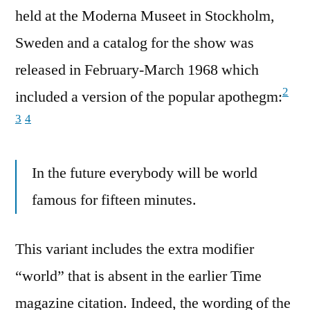
held at the Moderna Museet in Stockholm,
Sweden and a catalog for the show was
released in February-March 1968 which
2
included a version of the popular apothegm:
3
4
In the future everybody will be world
famous for fifteen minutes.
This variant includes the extra modifier
“world” that is absent in the earlier Time
magazine citation. Indeed, the wording of the