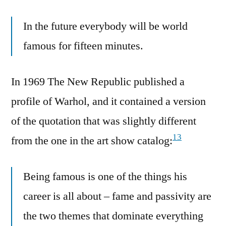
In the future everybody will be world
famous for fifteen minutes.
In 1969 The New Republic published a
profile of Warhol, and it contained a version
of the quotation that was slightly different
13
from the one in the art show catalog:
Being famous is one of the things his
career is all about – fame and passivity are
the two themes that dominate everything