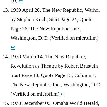
10)
↩︎
1969 April 26, The New Republic, Warhol
by Stephen Koch, Start Page 24, Quote
Page 26, The New Republic, Inc.,
Washington, D.C. (Verified on microfilm)
↩︎
1970 March 14, The New Republic,
Revolution as Theatre by Robert Brustein
Start Page 13, Quote Page 15, Column 1,
The New Republic, Inc., Washington, D.C.
(Verified on microfilm)
↩︎
1970 December 06, Omaha World Herald,