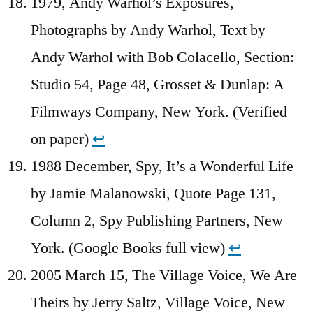
1979, Andy Warhol’s Exposures,
Photographs by Andy Warhol, Text by
Andy Warhol with Bob Colacello, Section:
Studio 54, Page 48, Grosset & Dunlap: A
Filmways Company, New York. (Verified
on paper)
↩︎
1988 December, Spy, It’s a Wonderful Life
by Jamie Malanowski, Quote Page 131,
Column 2, Spy Publishing Partners, New
York. (Google Books full view)
↩︎
2005 March 15, The Village Voice, We Are
Theirs by Jerry Saltz, Village Voice, New