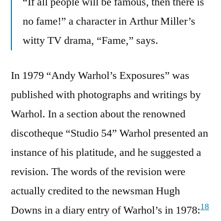
“If all people will be famous, then there is
no fame!” a character in Arthur Miller’s
witty TV drama, “Fame,” says.
In 1979 “Andy Warhol’s Exposures” was
published with photographs and writings by
Warhol. In a section about the renowned
discotheque “Studio 54” Warhol presented an
instance of his platitude, and he suggested a
revision. The words of the revision were
actually credited to the newsman Hugh
18
Downs in a diary entry of Warhol’s in 1978: