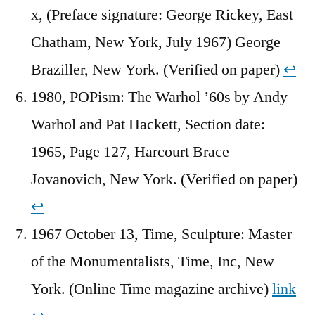
x, (Preface signature: George Rickey, East
Chatham, New York, July 1967) George
Braziller, New York. (Verified on paper)
↩︎
1980, POPism: The Warhol ’60s by Andy
Warhol and Pat Hackett, Section date:
1965, Page 127, Harcourt Brace
Jovanovich, New York. (Verified on paper)
↩︎
1967 October 13, Time, Sculpture: Master
of the Monumentalists, Time, Inc, New
York. (Online Time magazine archive)
link