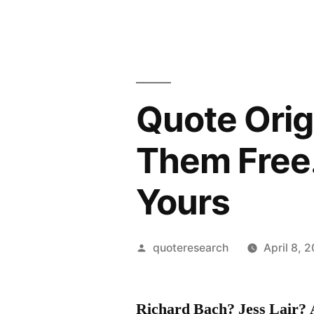
Quote Orig
Them Free.
Yours
Posted
quoteresearch
April 8, 
by
Richard Bach? Jess Lair?