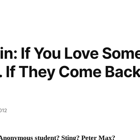
in: If You Love Som
 If They Come Back
2012
 Anonymous student? Sting?
Peter Max?