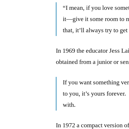
“I mean, if you love some
it—give it some room to mo
that, it’ll always try to ge
In 1969 the educator Jess La
obtained from a junior or se
If you want something very
to you, it’s yours forever.
with.
In 1972 a compact version of