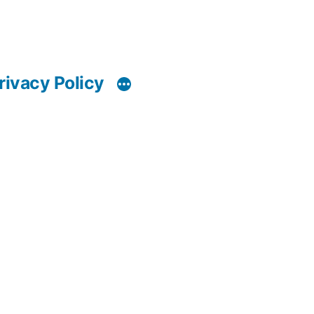
rivacy Policy