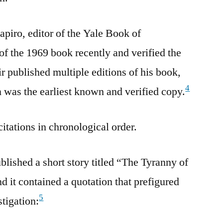
apiro, editor of the Yale Book of
of the 1969 book recently and verified the
r published multiple editions of his book,
4
n was the earliest known and verified copy.
citations in chronological order.
lished a short story titled “The Tyranny of
it contained a quotation that prefigured
5
stigation: