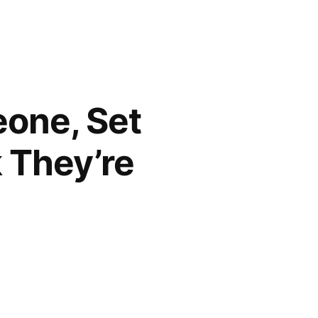
eone, Set
 They’re