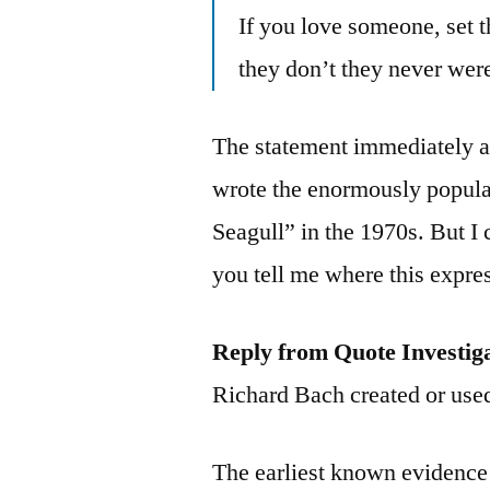
If you love someone, set t
they don’t they never wer
The statement immediately a
wrote the enormously popula
Seagull” in the 1970s. But I 
you tell me where this expr
Reply from Quote Investig
Richard Bach created or use
The earliest known evidence f