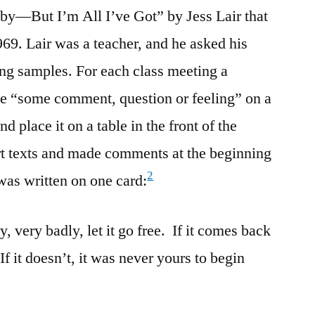
aby—But I’m All I’ve Got” by Jess Lair that
969. Lair was a teacher, and he asked his
ting samples. For each class meeting a
te “some comment, question or feeling” on a
nd place it on a table in the front of the
rt texts and made comments at the beginning
2
as written on one card:
, very badly, let it go free. If it comes back
 If it doesn’t, it was never yours to begin