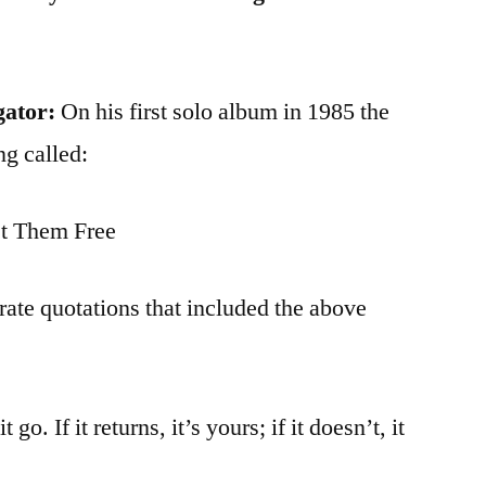
gator:
On his first solo album in 1985 the
ng called:
t Them Free
rate quotations that included the above
 go. If it returns, it’s yours; if it doesn’t, it