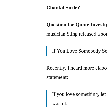
Chantal Sicile?
Question for Quote Investi
musician Sting released a so
If You Love Somebody Se
Recently, I heard more elabo
statement:
If you love something, let it
wasn’t.