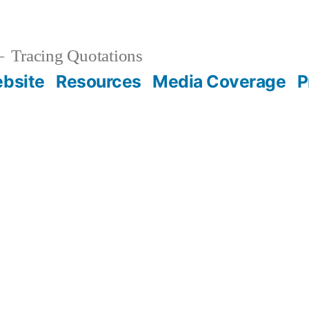
Tracing Quotations
bsite
Resources
Media Coverage
P