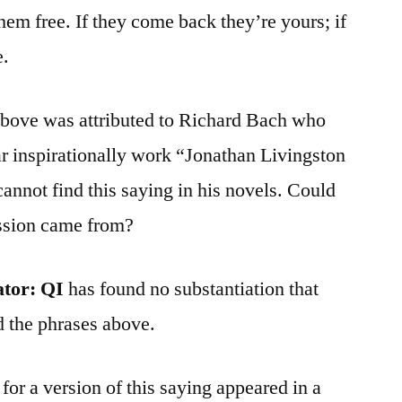
hem free. If they come back they’re yours; if
e.
bove was attributed to Richard Bach who
r inspirationally work “Jonathan Livingston
cannot find this saying in his novels. Could
ession came from?
ator:
QI
has found no substantiation that
d the phrases above.
or a version of this saying appeared in a