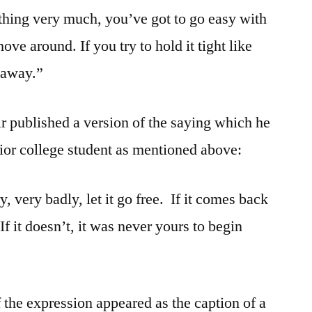
thing very much, you’ve got to go easy with
ve around. If you try to hold it tight like
t away.”
ir published a version of the saying which he
nior college student as mentioned above:
, very badly, let it go free. If it comes back
 If it doesn’t, it was never yours to begin
 the expression appeared as the caption of a