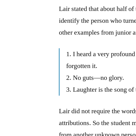
Lair stated that about half o
identify the person who turn
other examples from junior a
1. I heard a very profound
forgotten it.
2. No guts—no glory.
3. Laughter is the song of 
Lair did not require the word
attributions. So the student 
from another unknown perso