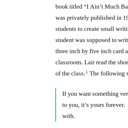
book titled “I Ain’t Much B
was privately published in 1
students to create small wri
student was supposed to wri
three inch by five inch card a
classroom. Lair read the sho
1
of the class.
The following w
If you want something very
to you, it’s yours forever.
with.