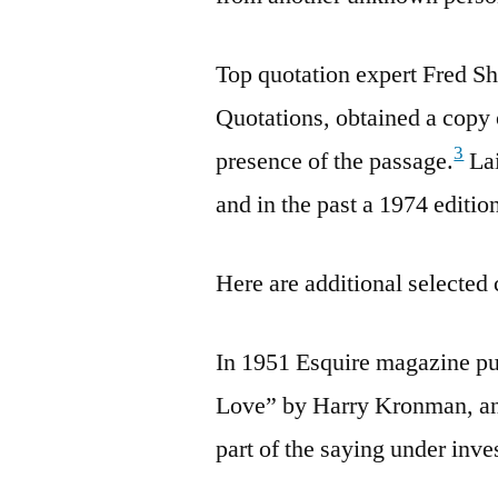
Top quotation expert Fred Sh
Quotations, obtained a copy 
3
presence of the passage.
Lai
and in the past a 1974 editio
Here are additional selected 
In 1951 Esquire magazine pub
Love” by Harry Kronman, and 
part of the saying under inve