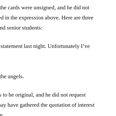
f the cards were unsigned, and he did not
ed in the expression above. Here are three
nd senior students:
 statement last night. Unfortunately I’ve
the angels.
s to be original, and he did not request
may have gathered the quotation of interest
n.