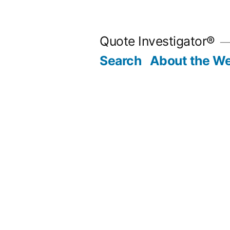
Skip
to
Quote Investigator®
content
Search
About the We