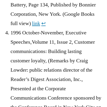
Battery, Page 134, Published by Bonnier
Corporation, New York. (Google Books
full view)
link
↩︎
1996 October-November, Executive
Speeches,Volume 11, Issue 2, Customer
communications: Building lasting
customer loyalty, (Remarks by Craig
Lowder: public relations director of the
Reader’s Digest Association, Inc.,
Presented at the Corporate
Communications Conference sponsored by