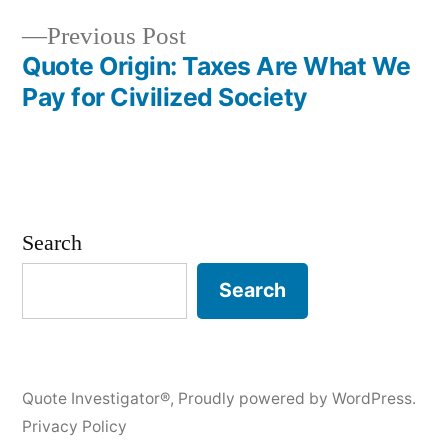
Previous
Previous Post
post:
Quote Origin: Taxes Are What We
Pay for Civilized Society
Search
Search
Quote Investigator®
,
Proudly powered by WordPress.
Privacy Policy