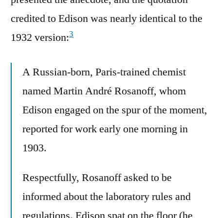
credited to Edison was nearly identical to the
3
1932 version:
A Russian-born, Paris-trained chemist
named Martin André Rosanoff, whom
Edison engaged on the spur of the moment,
reported for work early one morning in
1903.
Respectfully, Rosanoff asked to be
informed about the laboratory rules and
regulations. Edison spat on the floor (he