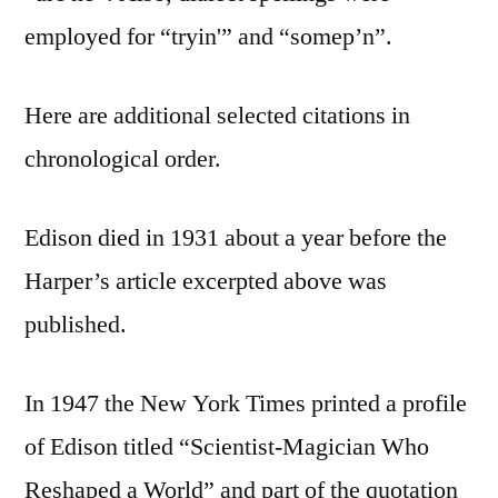
employed for “tryin'” and “somep’n”.
Here are additional selected citations in
chronological order.
Edison died in 1931 about a year before the
Harper’s article excerpted above was
published.
In 1947 the New York Times printed a profile
of Edison titled “Scientist-Magician Who
Reshaped a World” and part of the quotation