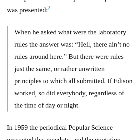
2
was presented:
When he asked what were the laboratory
rules the answer was: “Hell, there ain’t no
rules around here.” But there were rules
just the same, or rather unwritten
principles to which all submitted. If Edison
worked, so did everybody, regardless of
the time of day or night.
In 1959 the periodical Popular Science
presented the anecdote, and the quotation