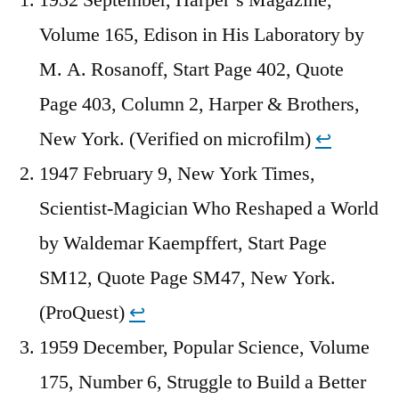
Volume 165, Edison in His Laboratory by
M. A. Rosanoff, Start Page 402, Quote
Page 403, Column 2, Harper & Brothers,
New York. (Verified on microfilm)
↩︎
1947 February 9, New York Times,
Scientist-Magician Who Reshaped a World
by Waldemar Kaempffert, Start Page
SM12, Quote Page SM47, New York.
(ProQuest)
↩︎
1959 December, Popular Science, Volume
175, Number 6, Struggle to Build a Better