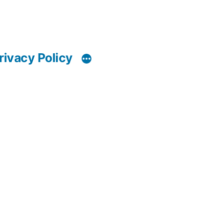
rivacy Policy