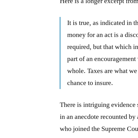
Here is a longer excerpt fro
It is true, as indicated in 
money for an act is a dis
required, but that which 
part of an encouragement 
whole. Taxes are what we p
chance to insure.
There is intriguing evidence
in an anecdote recounted by 
who joined the Supreme Court