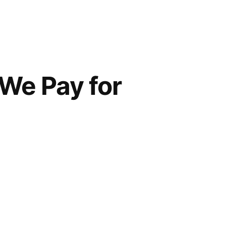
We Pay for