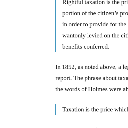
Rightful taxation is the pri
portion of the citizen’s p
in order to provide for the p
wantonly levied on the citi
benefits conferred.
In 1852, as noted above, a l
report. The phrase about tax
the words of Holmes were abb
Taxation is the price whic