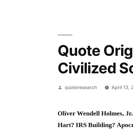
Quote Orig
Civilized S
Posted
quoteresearch
April 13,
by
Oliver Wendell Holmes, Jr
Hart? IRS Building? Apoc