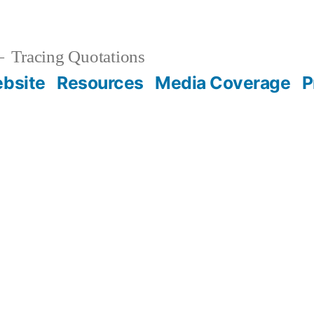
Tracing Quotations
bsite
Resources
Media Coverage
P