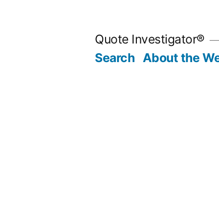
Skip
to
Quote Investigator®
content
Search
About the We