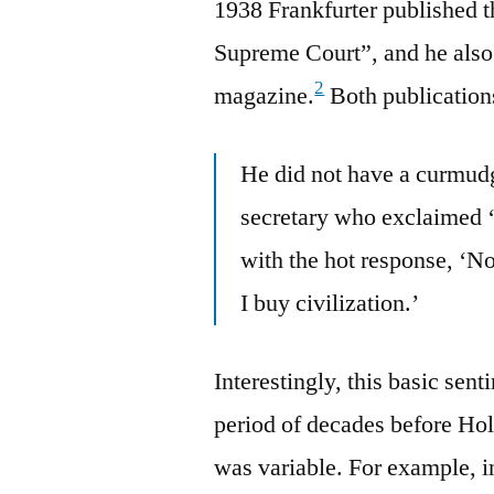
1938 Frankfurter published 
Supreme Court”, and he also 
2
magazine.
Both publication
He did not have a curmudg
secretary who exclaimed ‘
with the hot response, ‘No
I buy civilization.’
Interestingly, this basic sen
period of decades before Ho
was variable. For example, 