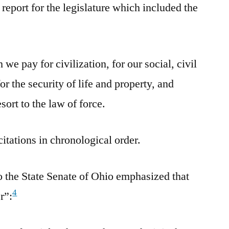
report for the legislature which included the
 we pay for civilization, for our social, civil
for the security of life and property, and
ort to the law of force.
citations in chronological order.
o the State Senate of Ohio emphasized that
4
r”: