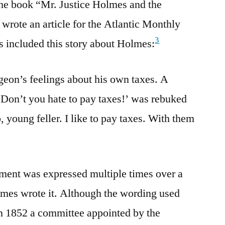
the book “Mr. Justice Holmes and the
wrote an article for the Atlantic Monthly
3
s included this story about Holmes:
eon’s feelings about his own taxes. A
Don’t you hate to pay taxes!’ was rebuked
, young feller. I like to pay taxes. With them
timent was expressed multiple times over a
lmes wrote it. Although the wording used
in 1852 a committee appointed by the