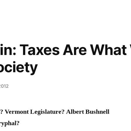
in: Taxes Are What 
ociety
 2012
.? Vermont Legislature? Albert Bushnell
ryphal?