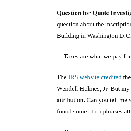
Question for Quote Investi
question about the inscriptio
Building in Washington D.C.
Taxes are what we pay for 
The
IRS website credited
the
Wendell Holmes, Jr. But my 
attribution. Can you tell me 
found some other phrases att