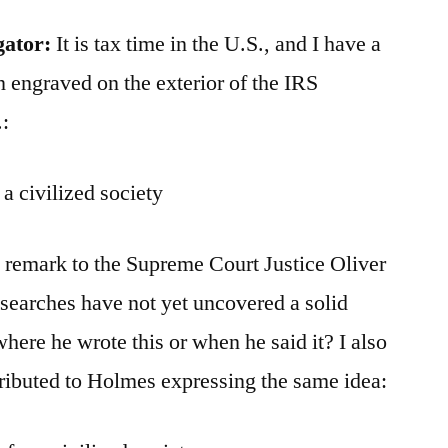
gator:
It is tax time in the U.S., and I have a
n engraved on the exterior of the IRS
:
a civilized society
 remark to the Supreme Court Justice Oliver
searches have not yet uncovered a solid
where he wrote this or when he said it? I also
ributed to Holmes expressing the same idea: