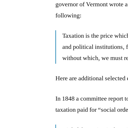
governor of Vermont wrote a 
following:
Taxation is the price which
and political institutions, 
without which, we must res
Here are additional selected 
In 1848 a committee report t
taxation paid for “social orde