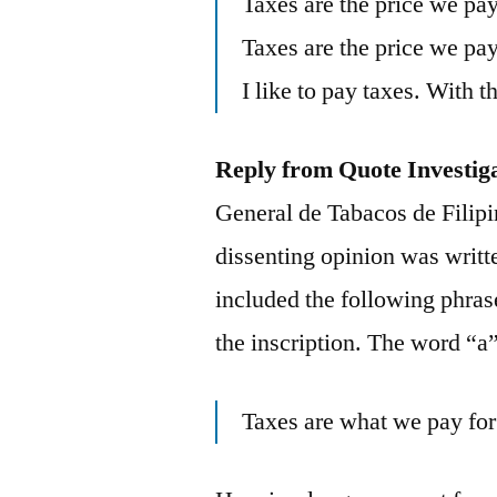
Taxes are the price we pay 
Taxes are the price we pay 
I like to pay taxes. With t
Reply from Quote Investig
General de Tabacos de Filipi
dissenting opinion was writt
included the following phrase
the inscription. The word “a
Taxes are what we pay for