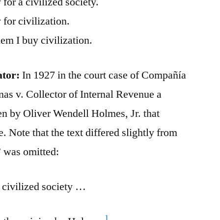
for a civilized society.
for civilization.
hem I buy civilization.
ator:
In 1927 in the court case of Compañía
nas v. Collector of Internal Revenue a
en by Oliver Wendell Holmes, Jr. that
. Note that the text differed slightly from
” was omitted:
 civilized society …
1