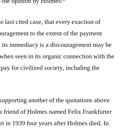
m the opinion by Holmes:
the last cited case, that every exaction of
couragement to the extent of the payment
in its immediacy is a discouragement may be
when seen in its organic connection with the
ay for civilized society, including the
 supporting another of the quotations above
a friend of Holmes named Felix Frankfurter
 in 1939 four years after Holmes died. In