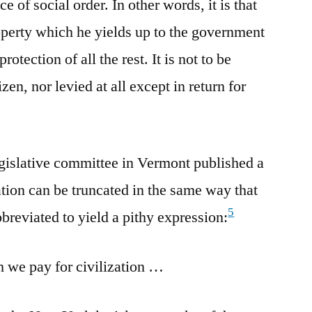
ce of social order. In other words, it is that
roperty which he yields up to the government
rotection of all the rest. It is not to be
zen, nor levied at all except in return for
egislative committee in Vermont published a
ation can be truncated in the same way that
5
reviated to yield a pithy expression:
h we pay for civilization …