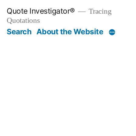
Skip
Quote Investigator®
Tracing
to
Quotations
content
Search
About the Website