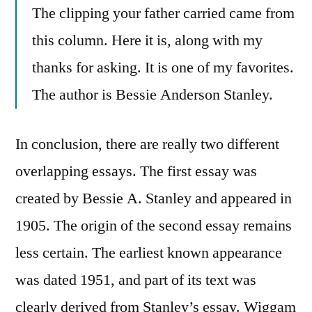
The clipping your father carried came from
this column. Here it is, along with my
thanks for asking. It is one of my favorites.
The author is Bessie Anderson Stanley.
In conclusion, there are really two different
overlapping essays. The first essay was
created by Bessie A. Stanley and appeared in
1905. The origin of the second essay remains
less certain. The earliest known appearance
was dated 1951, and part of its text was
clearly derived from Stanley’s essay. Wiggam