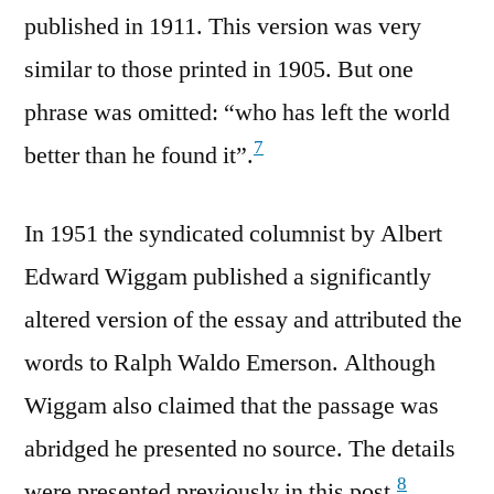
published in 1911. This version was very
similar to those printed in 1905. But one
phrase was omitted: “who has left the world
7
better than he found it”.
In 1951 the syndicated columnist by Albert
Edward Wiggam published a significantly
altered version of the essay and attributed the
words to Ralph Waldo Emerson. Although
Wiggam also claimed that the passage was
abridged he presented no source. The details
8
were presented previously in this post.