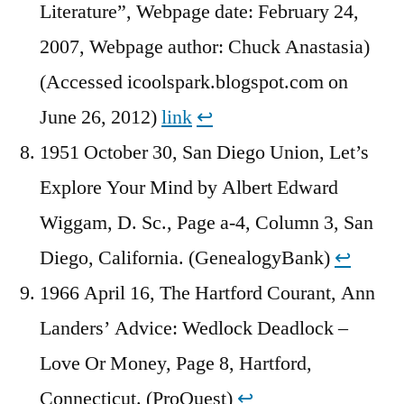
Literature”, Webpage date: February 24,
2007, Webpage author: Chuck Anastasia)
(Accessed icoolspark.blogspot.com on
June 26, 2012)
link
↩︎
1951 October 30, San Diego Union, Let’s
Explore Your Mind by Albert Edward
Wiggam, D. Sc., Page a-4, Column 3, San
Diego, California. (GenealogyBank)
↩︎
1966 April 16, The Hartford Courant, Ann
Landers’ Advice: Wedlock Deadlock –
Love Or Money, Page 8, Hartford,
Connecticut. (ProQuest)
↩︎