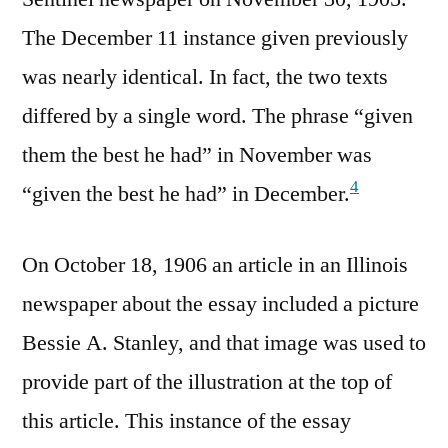
The December 11 instance given previously
was nearly identical. In fact, the two texts
differed by a single word. The phrase “given
them the best he had” in November was
4
“given the best he had” in December.
On October 18, 1906 an article in an Illinois
newspaper about the essay included a picture
Bessie A. Stanley, and that image was used to
provide part of the illustration at the top of
this article. This instance of the essay