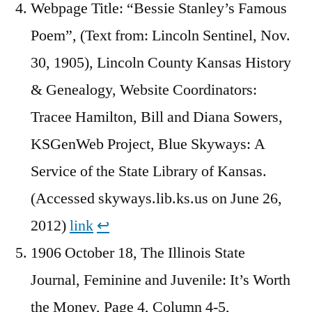
Webpage Title: “Bessie Stanley’s Famous
Poem”, (Text from: Lincoln Sentinel, Nov.
30, 1905), Lincoln County Kansas History
& Genealogy, Website Coordinators:
Tracee Hamilton, Bill and Diana Sowers,
KSGenWeb Project, Blue Skyways: A
Service of the State Library of Kansas.
(Accessed skyways.lib.ks.us on June 26,
2012)
link
↩︎
1906 October 18, The Illinois State
Journal, Feminine and Juvenile: It’s Worth
the Money, Page 4, Column 4-5,