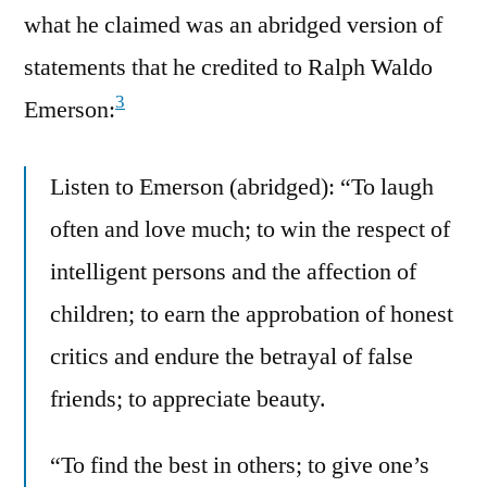
what he claimed was an abridged version of
statements that he credited to Ralph Waldo
3
Emerson:
Listen to Emerson (abridged): “To laugh
often and love much; to win the respect of
intelligent persons and the affection of
children; to earn the approbation of honest
critics and endure the betrayal of false
friends; to appreciate beauty.
“To find the best in others; to give one’s