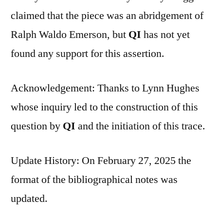
claimed that the piece was an abridgement of
Ralph Waldo Emerson, but
QI
has not yet
found any support for this assertion.
Acknowledgement: Thanks to Lynn Hughes
whose inquiry led to the construction of this
question by
QI
and the initiation of this trace.
Update History: On February 27, 2025 the
format of the bibliographical notes was
updated.