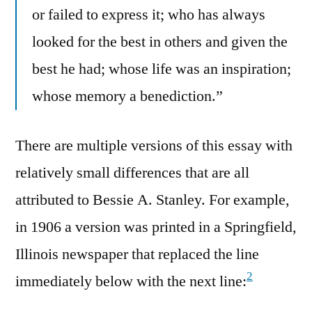
or failed to express it; who has always
looked for the best in others and given the
best he had; whose life was an inspiration;
whose memory a benediction.”
There are multiple versions of this essay with
relatively small differences that are all
attributed to Bessie A. Stanley. For example,
in 1906 a version was printed in a Springfield,
Illinois newspaper that replaced the line
2
immediately below with the next line: