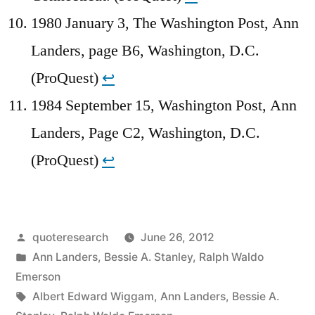
1980 January 3, The Washington Post, Ann
Landers, page B6, Washington, D.C.
(ProQuest)
↩︎
1984 September 15, Washington Post, Ann
Landers, Page C2, Washington, D.C.
(ProQuest)
↩︎
Posted
quoteresearch
June 26, 2012
by
Posted
Ann Landers
,
Bessie A. Stanley
,
Ralph Waldo
in
Emerson
Tags:
Albert Edward Wiggam
,
Ann Landers
,
Bessie A.