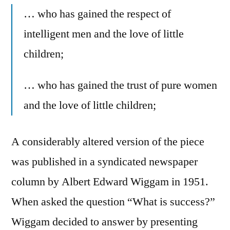
… who has gained the respect of
intelligent men and the love of little
children;
… who has gained the trust of pure women
and the love of little children;
A considerably altered version of the piece
was published in a syndicated newspaper
column by Albert Edward Wiggam in 1951.
When asked the question “What is success?”
Wiggam decided to answer by presenting