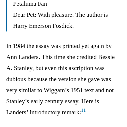
Petaluma Fan
Dear Pet: With pleasure. The author is
Harry Emerson Fosdick.
In 1984 the essay was printed yet again by
Ann Landers. This time she credited Bessie
A. Stanley, but even this ascription was
dubious because the version she gave was
very similar to Wiggam’s 1951 text and not
Stanley’s early century essay. Here is
11
Landers’ introductory remark: