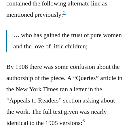
contained the following alternate line as
5
mentioned previously:
… who has gained the trust of pure women
and the love of little children;
By 1908 there was some confusion about the
authorship of the piece. A “Queries” article in
the New York Times ran a letter in the
“Appeals to Readers” section asking about
the work. The full text given was nearly
6
identical to the 1905 versions: