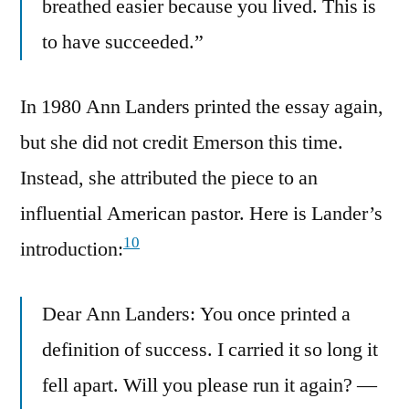
breathed easier because you lived. This is
to have succeeded.”
In 1980 Ann Landers printed the essay again,
but she did not credit Emerson this time.
Instead, she attributed the piece to an
influential American pastor. Here is Lander’s
10
introduction:
Dear Ann Landers: You once printed a
definition of success. I carried it so long it
fell apart. Will you please run it again? —