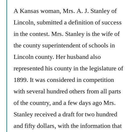
A Kansas woman, Mrs. A. J. Stanley of
Lincoln, submitted a definition of success
in the contest. Mrs. Stanley is the wife of
the county superintendent of schools in
Lincoln county. Her husband also
represented his county in the legislature of
1899. It was considered in competition
with several hundred others from all parts
of the country, and a few days ago Mrs.
Stanley received a draft for two hundred
and fifty dollars, with the information that