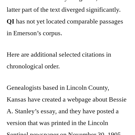
latter part of the text diverged significantly.
QI
has not yet located comparable passages
in Emerson’s corpus.
Here are additional selected citations in
chronological order.
Genealogists based in Lincoln County,
Kansas have created a webpage about Bessie
A. Stanley’s essay, and they have posted a
version that was printed in the Lincoln
Sentinel newspaper on November 30, 1905.