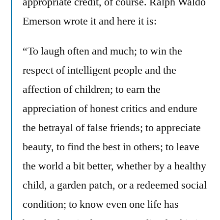
appropriate credit, of course. Ralph Waldo
Emerson wrote it and here it is:
“To laugh often and much; to win the
respect of intelligent people and the
affection of children; to earn the
appreciation of honest critics and endure
the betrayal of false friends; to appreciate
beauty, to find the best in others; to leave
the world a bit better, whether by a healthy
child, a garden patch, or a redeemed social
condition; to know even one life has