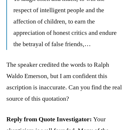
respect of intelligent people and the
affection of children, to earn the
appreciation of honest critics and endure
the betrayal of false friends,…
The speaker credited the words to Ralph
Waldo Emerson, but I am confident this
ascription is inaccurate. Can you find the real
source of this quotation?
Reply from Quote Investigator:
Your