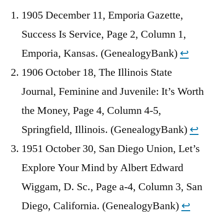
1905 December 11, Emporia Gazette,
Success Is Service, Page 2, Column 1,
Emporia, Kansas. (GenealogyBank)
↩︎
1906 October 18, The Illinois State
Journal, Feminine and Juvenile: It’s Worth
the Money, Page 4, Column 4-5,
Springfield, Illinois. (GenealogyBank)
↩︎
1951 October 30, San Diego Union, Let’s
Explore Your Mind by Albert Edward
Wiggam, D. Sc., Page a-4, Column 3, San
Diego, California. (GenealogyBank)
↩︎