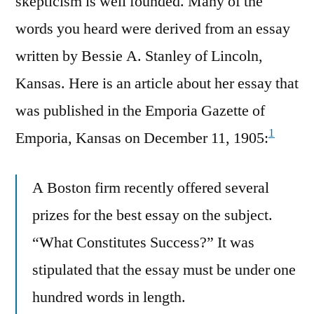
skepticism is well founded. Many of the
words you heard were derived from an essay
written by Bessie A. Stanley of Lincoln,
Kansas. Here is an article about her essay that
was published in the Emporia Gazette of
1
Emporia, Kansas on December 11, 1905:
A Boston firm recently offered several
prizes for the best essay on the subject.
“What Constitutes Success?” It was
stipulated that the essay must be under one
hundred words in length.