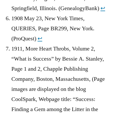
Springfield, Illinois. (GenealogyBank)
↩︎
1908 May 23, New York Times,
QUERIES, Page BR299, New York.
(ProQuest)
↩︎
1911, More Heart Throbs, Volume 2,
“What is Success” by Bessie A. Stanley,
Page 1 and 2, Chapple Publishing
Company, Boston, Massachusetts, (Page
images are displayed on the blog
CoolSpark, Webpage title: “Success:
Finding a Gem among the Litter in the