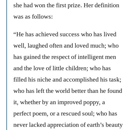
she had won the first prize. Her definition
was as follows:
“He has achieved success who has lived
well, laughed often and loved much; who
has gained the respect of intelligent men
and the love of little children; who has
filled his niche and accomplished his task;
who has left the world better than he found
it, whether by an improved poppy, a
perfect poem, or a rescued soul; who has
never lacked appreciation of earth’s beauty