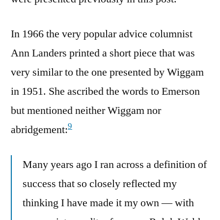
In 1966 the very popular advice columnist
Ann Landers printed a short piece that was
very similar to the one presented by Wiggam
in 1951. She ascribed the words to Emerson
but mentioned neither Wiggam nor
9
abridgement:
Many years ago I ran across a definition of
success that so closely reflected my
thinking I have made it my own — with