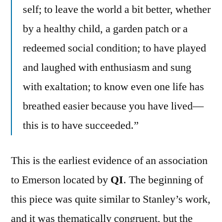
self; to leave the world a bit better, whether
by a healthy child, a garden patch or a
redeemed social condition; to have played
and laughed with enthusiasm and sung
with exaltation; to know even one life has
breathed easier because you have lived—
this is to have succeeded.”
This is the earliest evidence of an association
to Emerson located by
QI
. The beginning of
this piece was quite similar to Stanley’s work,
and it was thematically congruent, but the