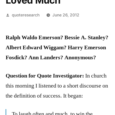
Loved Much
Posted
quoteresearch
June 26, 2012
by
Ralph Waldo Emerson? Bessie A. Stanley?
Albert Edward Wiggam? Harry Emerson
Fosdick? Ann Landers? Anonymous?
Question for Quote Investigator:
In church
this morning I listened to a short discourse on
the definition of success. It began:
To laugh often and much, to win the