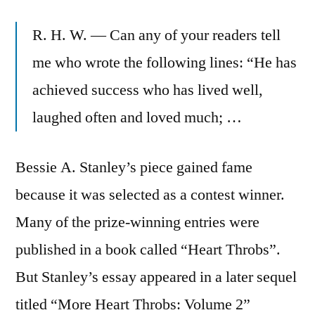
R. H. W. — Can any of your readers tell
me who wrote the following lines: “He has
achieved success who has lived well,
laughed often and loved much; …
Bessie A. Stanley’s piece gained fame
because it was selected as a contest winner.
Many of the prize-winning entries were
published in a book called “Heart Throbs”.
But Stanley’s essay appeared in a later sequel
titled “More Heart Throbs: Volume 2”