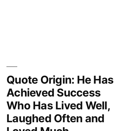
Quote Origin: He Has
Achieved Success
Who Has Lived Well,
Laughed Often and