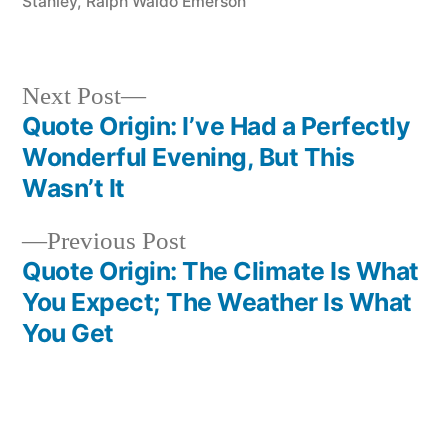
Stanley
,
Ralph Waldo Emerson
Next
Next Post
post:
Quote Origin: I’ve Had a Perfectly
Post
Wonderful Evening, But This
navigation
Wasn’t It
Previous
Previous Post
post:
Quote Origin: The Climate Is What
You Expect; The Weather Is What
You Get